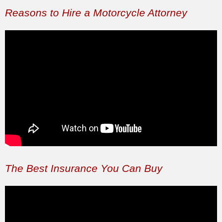
Reasons to Hire a Motorcycle Attorney
The Best Insurance You Can Buy