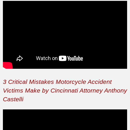
3 Critical Mistakes Motorcycle Accident
Victims Make by Cincinnati Attorney Anthony
Castelli