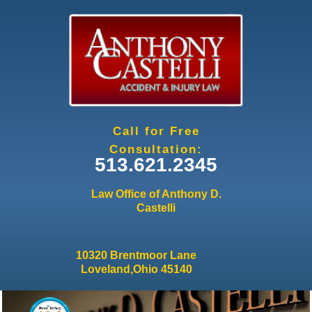
Jump to navigation
Call for Free
Consultation:
513.621.2345
Law Office of Anthony D.
Castelli
10320 Brentmoor Lane
Loveland,Ohio 45140