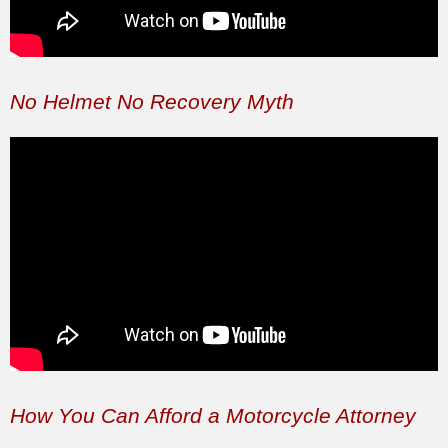
No Helmet No Recovery Myth
How You Can Afford a Motorcycle Attorney