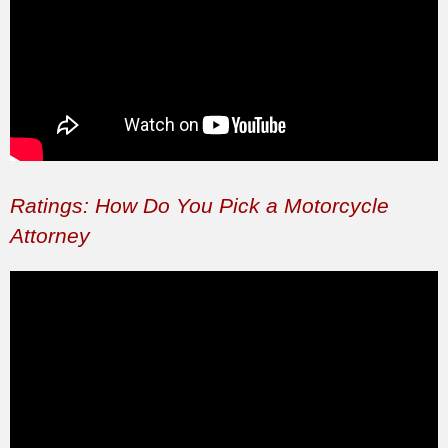
Ratings: How Do You Pick a Motorcycle
Attorney