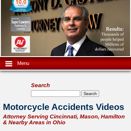
Menu
Search
Search form
Search
Motorcycle Accidents Videos
Attorney Serving Cincinnati, Mason, Hamilton
& Nearby Areas in Ohio