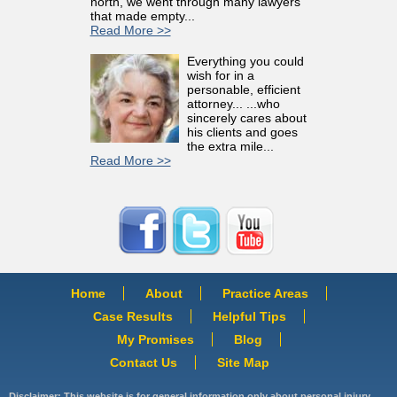
north, we went through many lawyers
that made empty...
Read More >>
Everything you could
wish for in a
personable, efficient
attorney... ...who
sincerely cares about
his clients and goes
the extra mile...
Read More >>
Home
About
Practice Areas
Case Results
Helpful Tips
My Promises
Blog
Contact Us
Site Map
Disclaimer: This website is for general information only about personal injury