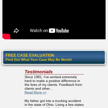
FREE CASE EVALUATION
Find Out What Your Case May Be Worth!
Testimonials
Since 1981, I've worked extremely
hard to make a positive difference in
the lives of my clients. Feedback from
clients and other...
Read More >>
My father got into a trucking accident
in the state of Ohio. Living a few states