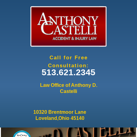
Jump to navigation
Call for Free
Consultation:
513.621.2345
Law Office of Anthony D.
Castelli
10320 Brentmoor Lane
Loveland,Ohio 45140