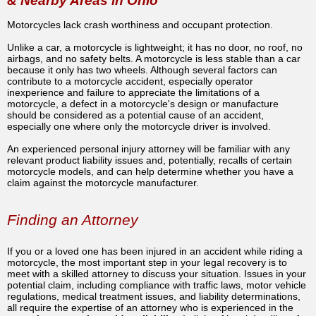
& Nearby Areas in Ohio
Motorcycles lack crash worthiness and occupant protection.
Unlike a car, a motorcycle is lightweight; it has no door, no roof, no
airbags, and no safety belts. A motorcycle is less stable than a car
because it only has two wheels. Although several factors can
contribute to a motorcycle accident, especially operator
inexperience and failure to appreciate the limitations of a
motorcycle, a defect in a motorcycle's design or manufacture
should be considered as a potential cause of an accident,
especially one where only the motorcycle driver is involved.
An experienced personal injury attorney will be familiar with any
relevant product liability issues and, potentially, recalls of certain
motorcycle models, and can help determine whether you have a
claim against the motorcycle manufacturer.
Finding an Attorney
If you or a loved one has been injured in an accident while riding a
motorcycle, the most important step in your legal recovery is to
meet with a skilled attorney to discuss your situation. Issues in your
potential claim, including compliance with traffic laws, motor vehicle
regulations, medical treatment issues, and liability determinations,
all require the expertise of an attorney who is experienced in the