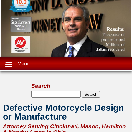
Menu
Search
Search form
Search
Defective Motorcycle Design
or Manufacture
Attorney Serving Cincinnati, Mason, Hamilton