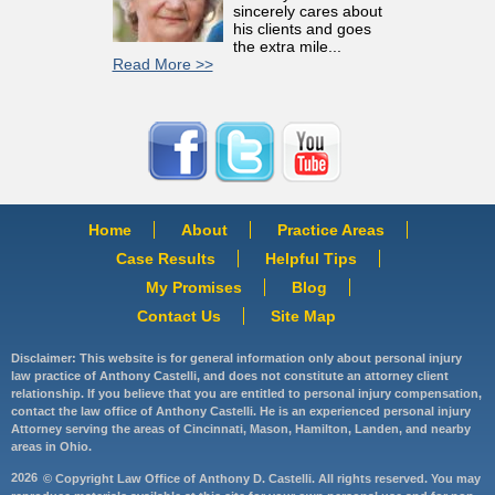
sincerely cares about
his clients and goes
the extra mile...
Read More >>
Home
About
Practice Areas
Case Results
Helpful Tips
My Promises
Blog
Contact Us
Site Map
Disclaimer: This website is for general information only about personal injury
law practice of Anthony Castelli, and does not constitute an attorney client
relationship. If you believe that you are entitled to personal injury compensation,
contact the law office of Anthony Castelli. He is an experienced personal injury
Attorney serving the areas of Cincinnati, Mason, Hamilton, Landen, and nearby
areas in Ohio.
2026
© Copyright Law Office of Anthony D. Castelli. All rights reserved. You may