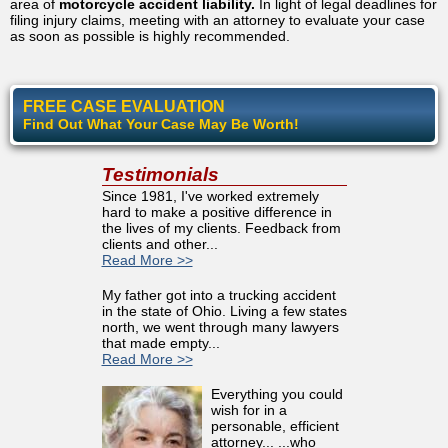
area of
motorcycle accident liability.
In light of legal deadlines for
filing injury claims, meeting with an attorney to evaluate your case
as soon as possible is highly recommended.
FREE CASE EVALUATION
Find Out What Your Case May Be Worth!
Testimonials
Since 1981, I've worked extremely
hard to make a positive difference in
the lives of my clients. Feedback from
clients and other...
Read More >>
My father got into a trucking accident
in the state of Ohio. Living a few states
north, we went through many lawyers
that made empty...
Read More >>
Everything you could
wish for in a
personable, efficient
attorney... ...who