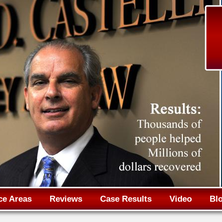
Jump to navigation
ce Areas
Reviews
Case Results
Video
Bl