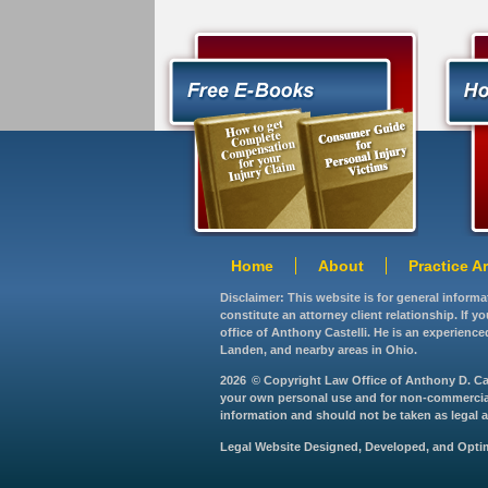
Home
About
Practice A
Disclaimer: This website is for general inform
constitute an attorney client relationship. If 
office of Anthony Castelli. He is an experience
Landen, and nearby areas in Ohio.
2026
© Copyright Law Office of Anthony D. Caste
your own personal use and for non-commercial d
information and should not be taken as legal ad
Legal Website Designed, Developed, and Opt