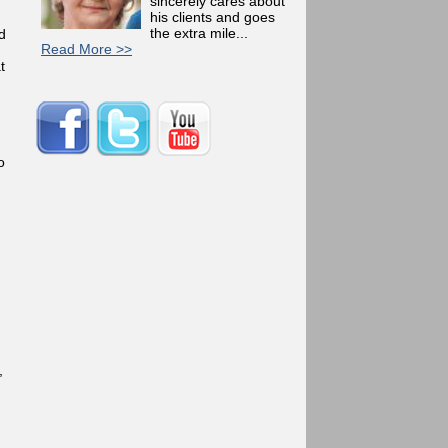
sincerely cares about
his clients and goes
the extra mile...
d
Read More >>
t
o
,