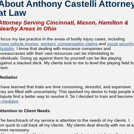
About Anthony Castelli Attorne
at Law
Attorney Serving Cincinnati, Mason, Hamilton &
Nearby Areas in Ohio
I focus my law practice in the areas of bodily injury cases, including
motor vehicle injuries
,
workers' compensation claims
and
social security
isability
. I know that dealing with insurance companies and
bureaucracies with their vast resources can be intimidating to
individuals. Going up against them by yourself can be like playing
against a stacked deck. My clients look to me to level the playing field fo
them.
Mediatior
I have learned that trials are time consuming, stressful, and expensive.
they are filled with unscertainty. This sparked my desire to help people i
dispute find a better way to resolve it. So I decided to train and become
a
mediator
.
Attention to Client Needs
The benchmark of my service is attention to the needs of my clients. I
m quick to call back all my clients. My clients deal directly with me at al
times necessary.