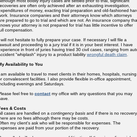
lthough most bodily injury cases are settled prior to trial, significant
recoveries are often only achieved after an exhausting investigation,
expenditures of money, exacting trial preparation and old-fashioned har
work. Insurance companies and their attorneys know which attorneys
are prepared to go to trial and which are not. An insurance company tha
nows your attorney is not prepared for trial has little incentive to offer
full compensation.
 will not hesitate to fully prepare your case. If necessary I will file a
awsuit and proceeding to a jury trial if it is in your best interest. I have
experience in front of juries having tried 30 civil cases, ranging from aut
ccident "whiplash" injury to a product liability
wrongful death claim
.
My Availability to You
I am available to travel to meet clients in their homes, hospitals, nursing
r convalescent facilities. I also provide flexible in-office appointment,
including evenings and Saturdays.
Please feel free to
contact
my office with any questions that you may
have.
Fees & Costs
All cases are handled on a
contingency basis
and if there is no recovery
there are no fees although there may be costs.
Often my client's ask who will be responsible for expenses. The
expenses are paid from your portion of the recovery.