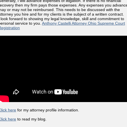
enerally, I will advance expenses of litigation. If there is no financial
recovery then my firm pays those expenses. Any expenses you advanc
may or may not be reimbursed. This needs to be discussed with the
ttorney you hire and for my clients is the subject of a written contract.
I look forward to showing my legal knowledge, skill and commitment to
personal service to you.
Anthony Castelli Attorney Ohio Supreme Court
Registration
Click here
for my attorney profile information.
Click here
to read my blog.