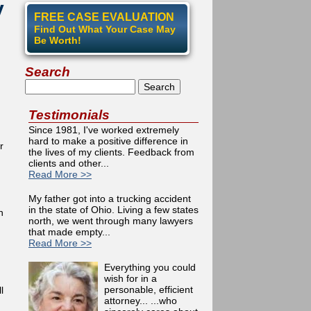
y
FREE CASE EVALUATION
Find Out What Your Case May
Be Worth!
Search
Search
Testimonials
Since 1981, I've worked extremely
hard to make a positive difference in
r
the lives of my clients. Feedback from
clients and other...
Read More >>
My father got into a trucking accident
in the state of Ohio. Living a few states
n
north, we went through many lawyers
that made empty...
Read More >>
Everything you could
wish for in a
personable, efficient
l
attorney... ...who