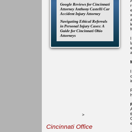
A
Google Reviews for Cincinnati
Attorney Anthony Castelli Car
Accident Injury Attorney
Navigating Ethical Referrals
k
in Personal Injury Cases: A
Guide for Cincinnati Ohio
Attorneys
I
l
a
o
>
Cincinnati Office