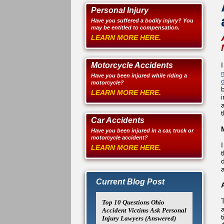
Personal Injury
Have you suffered a bodily injury? You
may be entitled to compensation.
LEARN MORE HERE.
Motorcycle Accidents
Have you been injured while riding a
d
motorcycle?
LEARN MORE HERE.
Car Accidents
Have you been injured in a car, truck or
motorcycle accident?
LEARN MORE HERE.
Current Blog Post
Top 10 Questions Ohio
a
Accident Victims Ask Personal
Injury Lawyers (Answered)