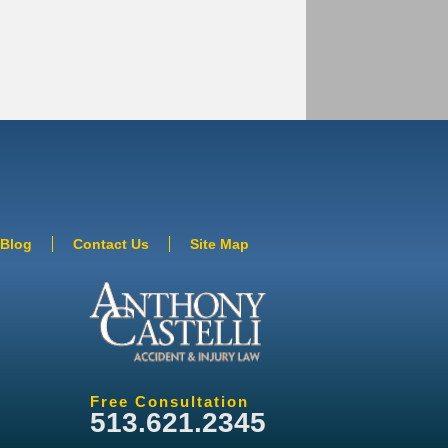
Blog
Contact Us
Site Map
Free Consultation
513.621.2345