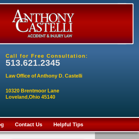
Call for Free Consultation:
513.621.2345
Law Office of Anthony D. Castelli
10320 Brentmoor Lane
Loveland,Ohio 45140
og
Contact Us
Helpful Tips