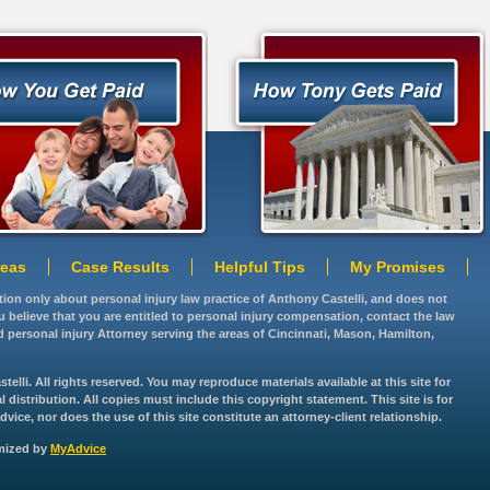
reas
Case Results
Helpful Tips
My Promises
ation only about personal injury law practice of Anthony Castelli, and does not
you believe that you are entitled to personal injury compensation, contact the law
d personal injury Attorney serving the areas of Cincinnati, Mason, Hamilton,
lli. All rights reserved. You may reproduce materials available at this site for
istribution. All copies must include this copyright statement. This site is for
vice, nor does the use of this site constitute an attorney-client relationship.
imized by
MyAdvice