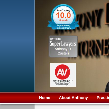
Home
About Anthony
Practi