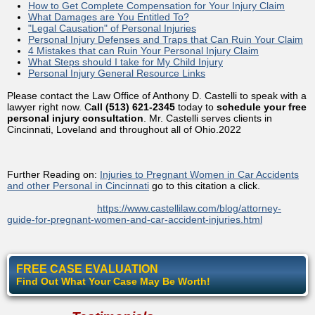
How to Get Complete Compensation for Your Injury Claim
What Damages are You Entitled To?
"Legal Causation" of Personal Injuries
Personal Injury Defenses and Traps that Can Ruin Your Claim
4 Mistakes that can Ruin Your Personal Injury Claim
What Steps should I take for My Child Injury
Personal Injury General Resource Links
Please contact the Law Office of Anthony D. Castelli to speak with a
lawyer right now. C
all (513) 621-2345
today to
schedule your free
personal injury consultation
. Mr. Castelli serves clients in
Cincinnati, Loveland and throughout all of Ohio.2022
Further Reading on:
Injuries to Pregnant Women in Car Accidents
and other Personal in Cincinnati
go to this citation a click.
https://www.castellilaw.com/blog/attorney-
guide-for-pregnant-women-and-car-accident-injuries.html
FREE CASE EVALUATION
Find Out What Your Case May Be Worth!