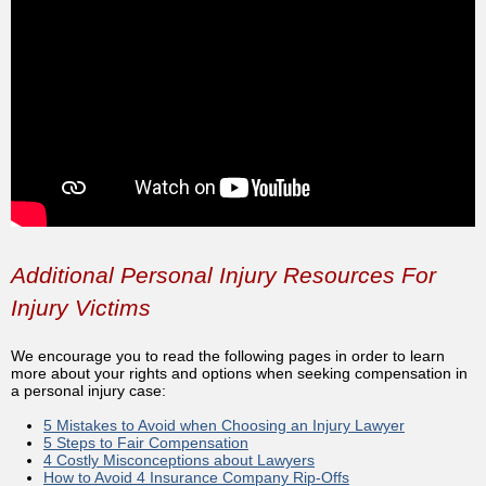
Additional Personal Injury Resources For
Injury Victims
We encourage you to read the following pages in order to learn
more about your rights and options when seeking compensation in
a personal injury case:
5 Mistakes to Avoid when Choosing an Injury Lawyer
5 Steps to Fair Compensation
4 Costly Misconceptions about Lawyers
How to Avoid 4 Insurance Company Rip-Offs