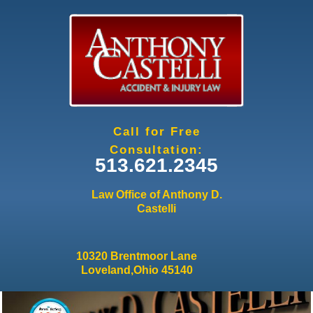
Jump to navigation
Call for Free
Consultation:
513.621.2345
Law Office of Anthony D.
Castelli
10320 Brentmoor Lane
Loveland,Ohio 45140