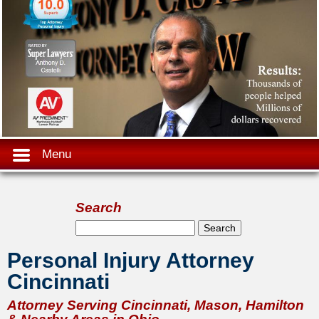
Menu
Search
Search form
Search
Personal Injury Attorney
Cincinnati
Attorney Serving Cincinnati, Mason, Hamilton