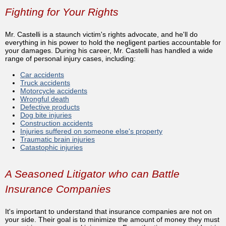
Fighting for Your Rights
Mr. Castelli is a staunch victim's rights advocate, and he'll do
everything in his power to hold the negligent parties accountable for
your damages. During his career, Mr. Castelli has handled a wide
range of personal injury cases, including:
Car accidents
Truck accidents
Motorcycle accidents
Wrongful death
Defective products
Dog bite injuries
Construction accidents
Injuries suffered on someone else's property
Traumatic brain injuries
Catastophic injuries
A Seasoned Litigator who can Battle
Insurance Companies
It's important to understand that insurance companies are not on
your side. Their goal is to minimize the amount of money they must