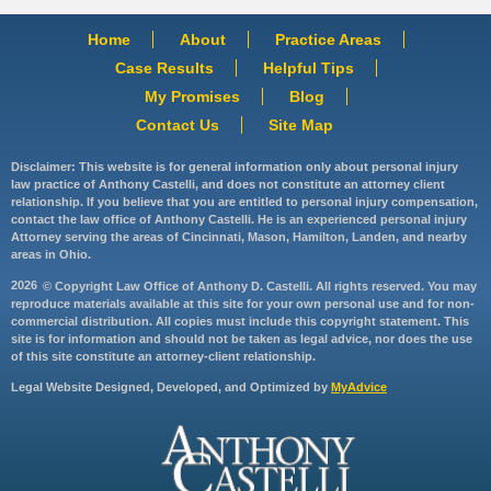
Home
About
Practice Areas
Case Results
Helpful Tips
My Promises
Blog
Contact Us
Site Map
Disclaimer: This website is for general information only about personal injury
law practice of Anthony Castelli, and does not constitute an attorney client
relationship. If you believe that you are entitled to personal injury compensation,
contact the law office of Anthony Castelli. He is an experienced personal injury
Attorney serving the areas of Cincinnati, Mason, Hamilton, Landen, and nearby
areas in Ohio.
2026
© Copyright Law Office of Anthony D. Castelli. All rights reserved. You may
reproduce materials available at this site for your own personal use and for non-
commercial distribution. All copies must include this copyright statement. This
site is for information and should not be taken as legal advice, nor does the use
of this site constitute an attorney-client relationship.
Legal Website Designed, Developed, and Optimized by
MyAdvice