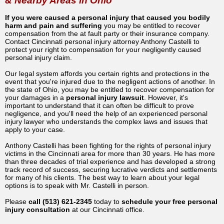
& Nearby Areas in Ohio
If you were caused a personal injury that caused you bodily
harm and pain and suffering
you may be entitled to recover
compensation from the at fault party or their insurance company.
Contact Cincinnati personal injury attorney Anthony Castelli to
protect your right to compensation for your negligently caused
personal injury claim.
Our legal system affords you certain rights and protections in the
event that you're injured due to the negligent actions of another. In
the state of Ohio, you may be entitled to recover compensation for
your damages in a
personal injury lawsuit
. However, it's
important to understand that it can often be difficult to prove
negligence, and you'll need the help of an experienced personal
injury lawyer who understands the complex laws and issues that
apply to your case.
Anthony Castelli has been fighting for the rights of personal injury
victims in the Cincinnati area for more than 30 years. He has more
than three decades of trial experience and has developed a strong
track record of success, securing lucrative verdicts and settlements
for many of his clients. The best way to learn about your legal
options is to speak with Mr. Castelli in person.
Please
call (513) 621-2345
today to
schedule your free personal
injury consultation
at our Cincinnati office.