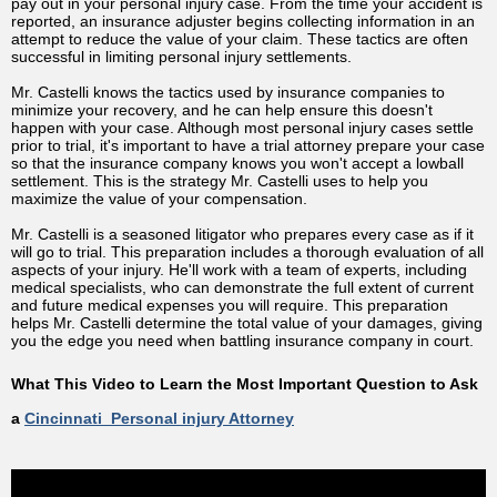
pay out in your personal injury case. From the time your accident is
reported, an insurance adjuster begins collecting information in an
attempt to reduce the value of your claim. These tactics are often
successful in limiting personal injury settlements.
Mr. Castelli knows the tactics used by insurance companies to
minimize your recovery, and he can help ensure this doesn't
happen with your case. Although most personal injury cases settle
prior to trial, it's important to have a trial attorney prepare your case
so that the insurance company knows you won't accept a lowball
settlement. This is the strategy Mr. Castelli uses to help you
maximize the value of your compensation.
Mr. Castelli is a seasoned litigator who prepares every case as if it
will go to trial. This preparation includes a thorough evaluation of all
aspects of your injury. He'll work with a team of experts, including
medical specialists, who can demonstrate the full extent of current
and future medical expenses you will require. This preparation
helps Mr. Castelli determine the total value of your damages, giving
you the edge you need when battling insurance company in court.
What This Video to Learn the Most Important Question to Ask
a
Cincinnati Personal injury Attorney