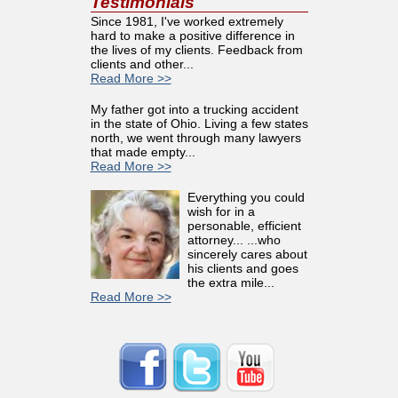
Testimonials
Since 1981, I've worked extremely
hard to make a positive difference in
the lives of my clients. Feedback from
clients and other...
Read More >>
My father got into a trucking accident
in the state of Ohio. Living a few states
north, we went through many lawyers
that made empty...
Read More >>
Everything you could
wish for in a
personable, efficient
attorney... ...who
sincerely cares about
his clients and goes
the extra mile...
Read More >>