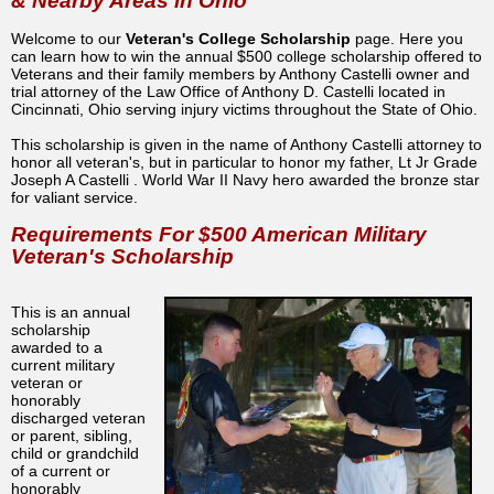
& Nearby Areas in Ohio
Welcome to our
Veteran's College Scholarship
page. Here you
can learn how to win the annual $500 college scholarship offered to
Veterans and their family members by Anthony Castelli owner and
trial attorney of the Law Office of Anthony D. Castelli located in
Cincinnati, Ohio serving injury victims throughout the State of Ohio.
This scholarship is given in the name of Anthony Castelli attorney to
honor all veteran's, but in particular to honor my father, Lt Jr Grade
Joseph A Castelli . World War II Navy hero awarded the bronze star
for valiant service.
Requirements For $500 American Military
Veteran's Scholarship
This is an annual
scholarship
awarded to a
current military
veteran or
honorably
discharged veteran
or parent, sibling,
child or grandchild
of a current or
honorably