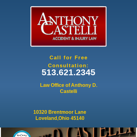
Jump to navigation
Call for Free
Consultation:
513.621.2345
Law Office of Anthony D.
Castelli
10320 Brentmoor Lane
Loveland,Ohio 45140