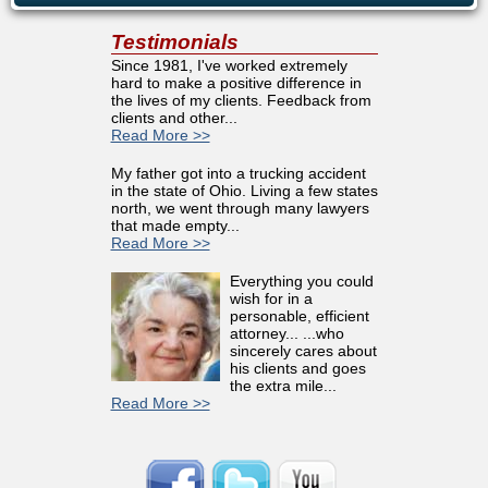
Testimonials
Since 1981, I've worked extremely
hard to make a positive difference in
the lives of my clients. Feedback from
clients and other...
Read More >>
My father got into a trucking accident
in the state of Ohio. Living a few states
north, we went through many lawyers
that made empty...
Read More >>
Everything you could
wish for in a
personable, efficient
attorney... ...who
sincerely cares about
his clients and goes
the extra mile...
Read More >>