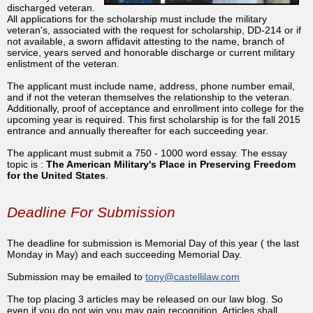
discharged veteran.
All applications for the scholarship must include the military
veteran's, associated with the request for scholarship, DD-214 or if
not available, a sworn affidavit attesting to the name, branch of
service, years served and honorable discharge or current military
enlistment of the veteran.
The applicant must include name, address, phone number email,
and if not the veteran themselves the relationship to the veteran.
Additionally, proof of acceptance and enrollment into college for the
upcoming year is required. This first scholarship is for the fall 2015
entrance and annually thereafter for each succeeding year.
The applicant must submit a 750 - 1000 word essay. The essay
topic is :
The American Military's Place in Preserving Freedom
for the United States
.
Deadline For Submission
The deadline for submission is Memorial Day of this year ( the last
Monday in May) and each succeeding Memorial Day.
Submission may be emailed to
tony@castellilaw.com
The top placing 3 articles may be released on our law blog. So
even if you do not win you may gain recognition. Articles shall