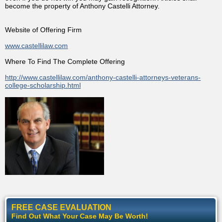
become the property of Anthony Castelli Attorney.
Website of Offering Firm
www.castellilaw.com
Where To Find The Complete Offering
http://www.castellilaw.com/anthony-castelli-attorneys-veterans-
college-scholarship.html
FREE CASE EVALUATION
Find Out What Your Case May Be Worth!