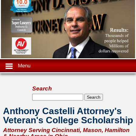
Menu
Search
Search form
Search
Anthony Castelli Attorney's
Veteran's College Scholarship
Attorney Serving Cincinnati, Mason, Hamilton