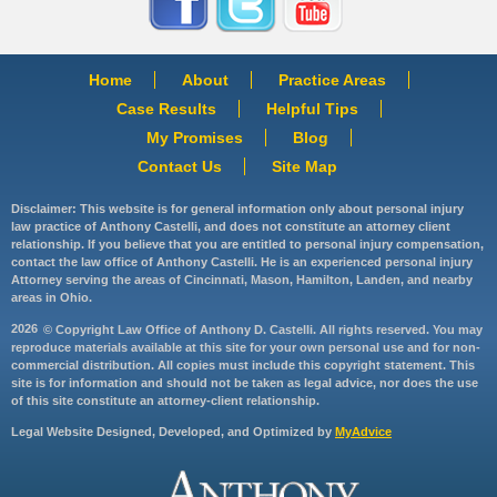
Home
About
Practice Areas
Case Results
Helpful Tips
My Promises
Blog
Contact Us
Site Map
Disclaimer: This website is for general information only about personal injury
law practice of Anthony Castelli, and does not constitute an attorney client
relationship. If you believe that you are entitled to personal injury compensation,
contact the law office of Anthony Castelli. He is an experienced personal injury
Attorney serving the areas of Cincinnati, Mason, Hamilton, Landen, and nearby
areas in Ohio.
2026
© Copyright Law Office of Anthony D. Castelli. All rights reserved. You may
reproduce materials available at this site for your own personal use and for non-
commercial distribution. All copies must include this copyright statement. This
site is for information and should not be taken as legal advice, nor does the use
of this site constitute an attorney-client relationship.
Legal Website Designed, Developed, and Optimized by
MyAdvice