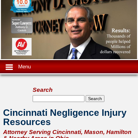
Menu
Search
Search form
Search
Cincinnati Negligence Injury
Resources
Attorney Serving Cincinnati, Mason, Hamilton