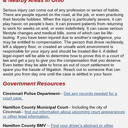
& Nearby Areas in Ohio
Serious injury can come out of any profession or series of habits.
There are people injured on the road, at the job, or even practicing
their favorite hobbies. When the injury is particularly severe, it can
play havoc on people's lives. It can prevent patients from returning
to work for weeks on end, or even indefinitely. It can cause serious
lifestyle changes and medical bills, some of which can be life-
lasting. If you have been injured due to another's negligence, you
may be entitled to compensation. The person that drove recklessly,
left a slippery floor, or created an unsafe work environment is
responsible for your injury and should be treated like it. A skilled
legal expert will be able to determine how to prove this in a court of
law and get a jury to give you the compensation that you deserve.
Even better they be able to force an out of court settlement to
spare you the hassle of litigation. Reach out to someone that can
assist you from day one until the case is settled in your favor.
Government Resources
Cincinnati Police Department
--
Get any records needed for a
court case.
Hamilton County Municipal Court
-- Including the city of
Cincinnati--
find out information about upcoming court appearances
or other legal information.
Hamilton County BMV
--
Find your driver's abstract or other