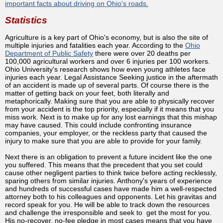
important facts about driving on Ohio's roads.
Statistics
Agriculture is a key part of Ohio's economy, but is also the site of
multiple injuries and fatalities each year. According to the
Ohio
Department of Public Safety
there were over 20 deaths per
100,000 agricultural workers and over 6 injuries per 100 workers.
Ohio University's research shows how even young athletes face
injuries each year. Legal Assistance Seeking justice in the aftermath
of an accident is made up of several parts. Of course there is the
matter of getting back on your feet, both literally and
metaphorically. Making sure that you are able to physically recover
from your accident is the top priority, especially if it means that you
miss work. Next is to make up for any lost earnings that this mishap
may have caused. This could include confronting insurance
companies, your employer, or the reckless party that caused the
injury to make sure that you are able to provide for your family.
Next there is an obligation to prevent a future incident like the one
you suffered. This means that the precedent that you set could
cause other negligent parties to think twice before acting recklessly,
sparing others from similar injuries. Anthony's years of experience
and hundreds of successful cases have made him a well-respected
attorney both to his colleagues and opponents. Let his gravitas and
record speak for you. He will be able to track down the resources
and challenge the irresponsible and seek to get the most for you.
His no-recover, no-fee pledge in most cases means that you have