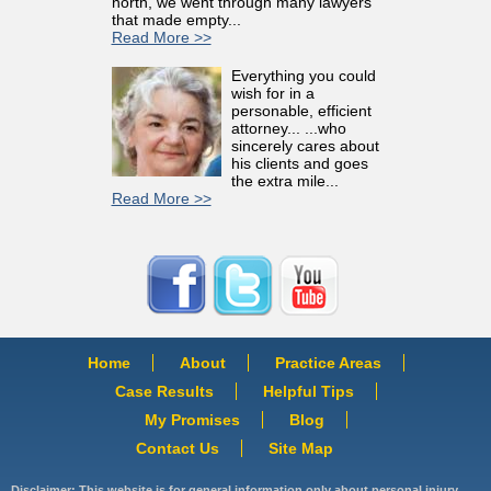
north, we went through many lawyers
that made empty...
Read More >>
Everything you could
wish for in a
personable, efficient
attorney... ...who
sincerely cares about
his clients and goes
the extra mile...
Read More >>
Home
About
Practice Areas
Case Results
Helpful Tips
My Promises
Blog
Contact Us
Site Map
Disclaimer: This website is for general information only about personal injury