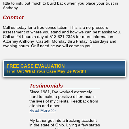
little to risk, but much to build back when you place your trust in
Anthony.
Contact
Call us today for a free consultation. This is a no-pressure
assessment of where you stand and how we can best assist you.
Call us 24 hours a day at 513.621.2345 for more information.
Attorney Anthony Castelli Monday thru Friday Saturdays and
evening hours. Or if need be we will come to you.
FREE CASE EVALUATION
Find Out What Your Case May Be Worth!
Testimonials
Since 1981, I've worked extremely
hard to make a positive difference in
the lives of my clients. Feedback from
clients and other...
Read More >>
My father got into a trucking accident
in the state of Ohio. Living a few states