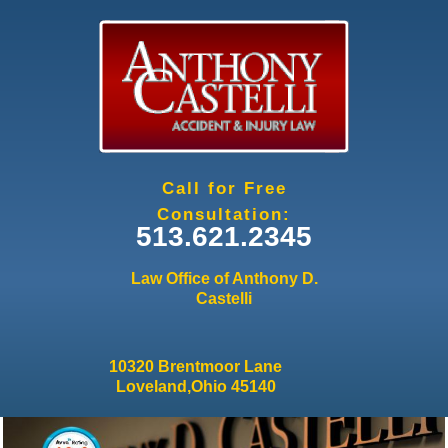
Jump to navigation
Call for Free
Consultation:
513.621.2345
Law Office of Anthony D.
Castelli
10320 Brentmoor Lane
Loveland,Ohio 45140