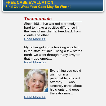
FREE CASE EVALUATION
Find Out What Your Case May Be Worth!
Testimonials
Since 1981, I've worked extremely
hard to make a positive difference in
the lives of my clients. Feedback from
clients and other...
Read More >>
My father got into a trucking accident
in the state of Ohio. Living a few states
north, we went through many lawyers
that made empty...
Read More >>
Everything you could
wish for in a
personable, efficient
attorney... ...who
sincerely cares about
his clients and goes
the extra mile...
Read More >>