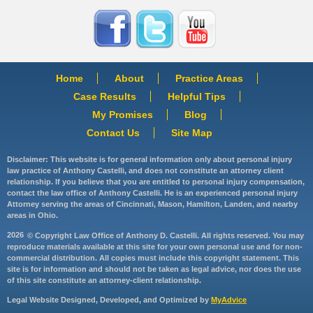
Home
About
Practice Areas
Case Results
Helpful Tips
My Promises
Blog
Contact Us
Site Map
Disclaimer: This website is for general information only about personal injury
law practice of Anthony Castelli, and does not constitute an attorney client
relationship. If you believe that you are entitled to personal injury compensation,
contact the law office of Anthony Castelli. He is an experienced personal injury
Attorney serving the areas of Cincinnati, Mason, Hamilton, Landen, and nearby
areas in Ohio.
2026
© Copyright Law Office of Anthony D. Castelli. All rights reserved. You may
reproduce materials available at this site for your own personal use and for non-
commercial distribution. All copies must include this copyright statement. This
site is for information and should not be taken as legal advice, nor does the use
of this site constitute an attorney-client relationship.
Legal Website Designed, Developed, and Optimized by
MyAdvice