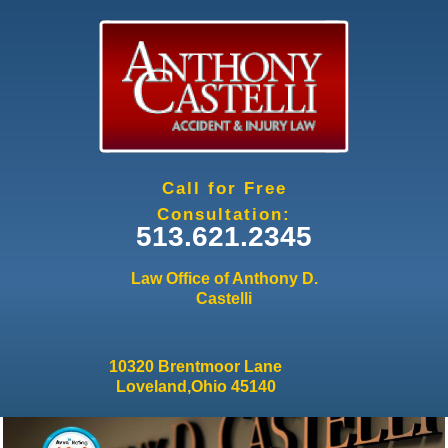
Jump to navigation
Call for Free
Consultation:
513.621.2345
Law Office of Anthony D.
Castelli
10320 Brentmoor Lane
Loveland,Ohio 45140