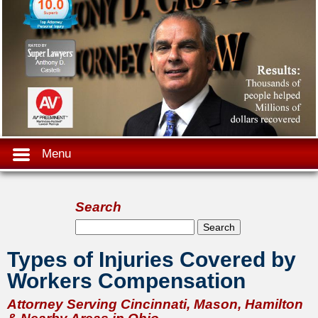
Menu
Search
Search form
Search
Types of Injuries Covered by
Workers Compensation
Attorney Serving Cincinnati, Mason, Hamilton