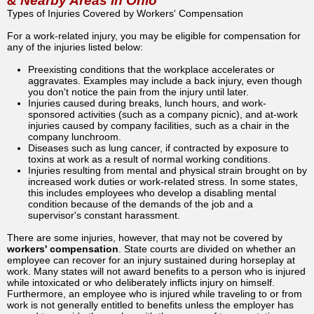
& Nearby Areas in Ohio
Types of Injuries Covered by Workers' Compensation
For a work-related injury, you may be eligible for compensation for
any of the injuries listed below:
Preexisting conditions that the workplace accelerates or
aggravates. Examples may include a back injury, even though
you don't notice the pain from the injury until later.
Injuries caused during breaks, lunch hours, and work-
sponsored activities (such as a company picnic), and at-work
injuries caused by company facilities, such as a chair in the
company lunchroom.
Diseases such as lung cancer, if contracted by exposure to
toxins at work as a result of normal working conditions.
Injuries resulting from mental and physical strain brought on by
increased work duties or work-related stress. In some states,
this includes employees who develop a disabling mental
condition because of the demands of the job and a
supervisor's constant harassment.
There are some injuries, however, that may not be covered by
workers' compensation
. State courts are divided on whether an
employee can recover for an injury sustained during horseplay at
work. Many states will not award benefits to a person who is injured
while intoxicated or who deliberately inflicts injury on himself.
Furthermore, an employee who is injured while traveling to or from
work is not generally entitled to benefits unless the employer has