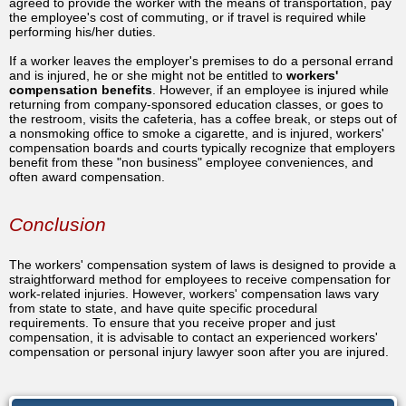
agreed to provide the worker with the means of transportation, pay
the employee's cost of commuting, or if travel is required while
performing his/her duties.
If a worker leaves the employer's premises to do a personal errand
and is injured, he or she might not be entitled to
workers'
compensation benefits
. However, if an employee is injured while
returning from company-sponsored education classes, or goes to
the restroom, visits the cafeteria, has a coffee break, or steps out of
a nonsmoking office to smoke a cigarette, and is injured, workers'
compensation boards and courts typically recognize that employers
benefit from these "non business" employee conveniences, and
often award compensation.
Conclusion
The workers' compensation system of laws is designed to provide a
straightforward method for employees to receive compensation for
work-related injuries. However, workers' compensation laws vary
from state to state, and have quite specific procedural
requirements. To ensure that you receive proper and just
compensation, it is advisable to contact an experienced workers'
compensation or personal injury lawyer soon after you are injured.