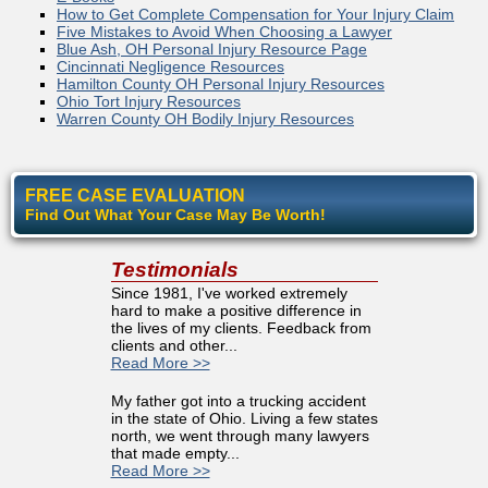
How to Get Complete Compensation for Your Injury Claim
Five Mistakes to Avoid When Choosing a Lawyer
Blue Ash, OH Personal Injury Resource Page
Cincinnati Negligence Resources
Hamilton County OH Personal Injury Resources
Ohio Tort Injury Resources
Warren County OH Bodily Injury Resources
FREE CASE EVALUATION
Find Out What Your Case May Be Worth!
Testimonials
Since 1981, I've worked extremely
hard to make a positive difference in
the lives of my clients. Feedback from
clients and other...
Read More >>
My father got into a trucking accident
in the state of Ohio. Living a few states
north, we went through many lawyers
that made empty...
Read More >>