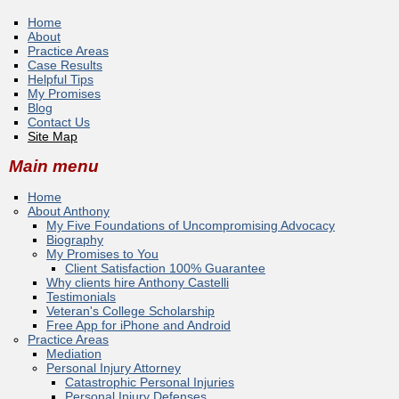
Home
About
Practice Areas
Case Results
Helpful Tips
My Promises
Blog
Contact Us
Site Map
Main menu
Home
About Anthony
My Five Foundations of Uncompromising Advocacy
Biography
My Promises to You
Client Satisfaction 100% Guarantee
Why clients hire Anthony Castelli
Testimonials
Veteran's College Scholarship
Free App for iPhone and Android
Practice Areas
Mediation
Personal Injury Attorney
Catastrophic Personal Injuries
Personal Injury Defenses