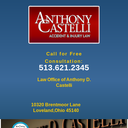
Jump to navigation
Call for Free
Consultation:
513.621.2345
Law Office of Anthony D.
Castelli
10320 Brentmoor Lane
Loveland,Ohio 45140