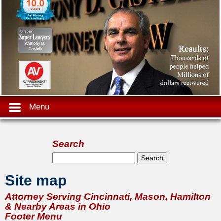
Menu
Search
Search form
Search
Site map
Attorney Serving Cincinnati, Mason, Hamilton
& Nearby Areas in Ohio
Footer Menu