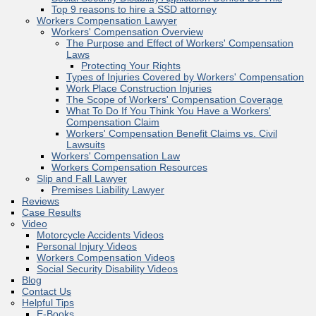
Top 9 reasons to hire a SSD attorney
Workers Compensation Lawyer
Workers' Compensation Overview
The Purpose and Effect of Workers' Compensation
Laws
Protecting Your Rights
Types of Injuries Covered by Workers' Compensation
Work Place Construction Injuries
The Scope of Workers' Compensation Coverage
What To Do If You Think You Have a Workers'
Compensation Claim
Workers' Compensation Benefit Claims vs. Civil
Lawsuits
Workers' Compensation Law
Workers Compensation Resources
Slip and Fall Lawyer
Premises Liability Lawyer
Reviews
Case Results
Video
Motorcycle Accidents Videos
Personal Injury Videos
Workers Compensation Videos
Social Security Disability Videos
Blog
Contact Us
Helpful Tips
E-Books