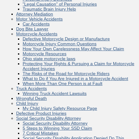
"Legal Causation" of Personal Injuries
Traumatic Brain Injury Help
Attorney Mediation
Motor Vehicle Accidents
Car Accidents
Dog Bite Lawyer
Motorcycle Accidents
Defective Motorcycle Design or Manufacture
Motorcycle Injury Common Questions
How Your Own Carelessness May Affect Your Claim
Motorcycle Resources
Ohio state motorcycle laws
Protecting Your Rights & Pursuing a Claim for Motorcycle
Accident Injuries
The Risks of the Road for Motorcycle Riders
What to Do if You Are Injured in a Motorcycle Accident
When More Than One Person is at Fault
Truck Accidents
Winning Truck Accident Lawsuits
Wrongful Death
Child Injury
My Child Injury Safety Resource Page
Defective Product Injuries
Social Security Disability Attorney
Social Security Disability Attorney
5 Steps to Winning Your SSD Claim
7 Critical Mistakes
Social Security Disability Application Denied Do This