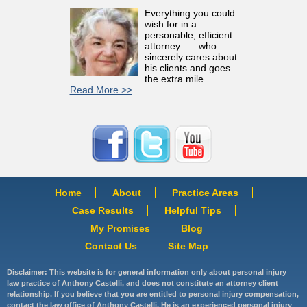
Everything you could
wish for in a
personable, efficient
attorney... ...who
sincerely cares about
his clients and goes
the extra mile...
Read More >>
Home
About
Practice Areas
Case Results
Helpful Tips
My Promises
Blog
Contact Us
Site Map
Disclaimer: This website is for general information only about personal injury
law practice of Anthony Castelli, and does not constitute an attorney client
relationship. If you believe that you are entitled to personal injury compensation,
contact the law office of Anthony Castelli. He is an experienced personal injury