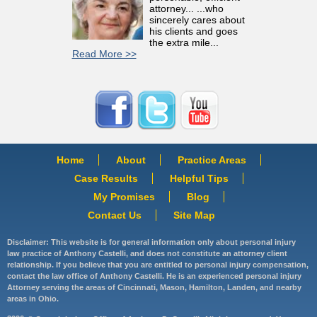
attorney... ...who
sincerely cares about
his clients and goes
the extra mile...
Read More >>
Home
About
Practice Areas
Case Results
Helpful Tips
My Promises
Blog
Contact Us
Site Map
Disclaimer: This website is for general information only about personal injury
law practice of Anthony Castelli, and does not constitute an attorney client
relationship. If you believe that you are entitled to personal injury compensation,
contact the law office of Anthony Castelli. He is an experienced personal injury
Attorney serving the areas of Cincinnati, Mason, Hamilton, Landen, and nearby
areas in Ohio.