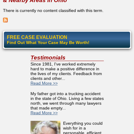
& Nearby Areas in Ohio
There is currently no content classified with this term.
FREE CASE EVALUATION
Find Out What Your Case May Be Worth!
Testimonials
Since 1981, I've worked extremely
hard to make a positive difference in
the lives of my clients. Feedback from
clients and other...
Read More >>
My father got into a trucking accident
in the state of Ohio. Living a few states
north, we went through many lawyers
that made empty...
Read More >>
Everything you could
wish for in a
personable, efficient