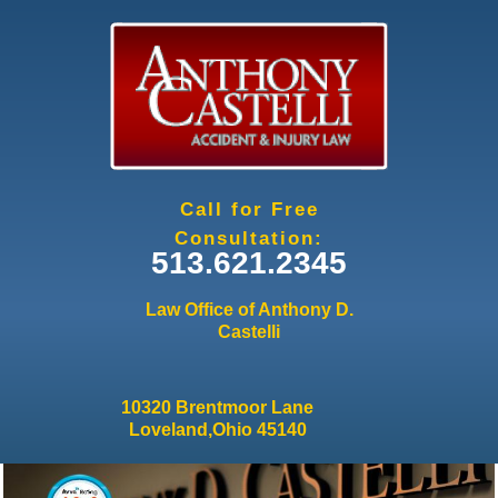
Jump to navigation
Call for Free
Consultation:
513.621.2345
Law Office of Anthony D.
Castelli
10320 Brentmoor Lane
Loveland,Ohio 45140