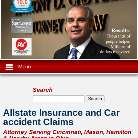
Menu
Search
Search form
Search
Allstate Insurance and Car
accident Claims
Attorney Serving Cincinnati, Mason, Hamilton