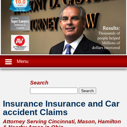
Menu
Search
Search form
Search
Insurance Insurance and Car
accident Claims
Attorney Serving Cincinnati, Mason, Hamilton