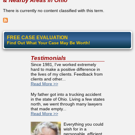
& Nearby Areas in Ohio
There is currently no content classified with this term.
FREE CASE EVALUATION
Find Out What Your Case May Be Worth!
Testimonials
Since 1981, I've worked extremely
hard to make a positive difference in
the lives of my clients. Feedback from
clients and other...
Read More >>
My father got into a trucking accident
in the state of Ohio. Living a few states
north, we went through many lawyers
that made empty...
Read More >>
Everything you could
wish for in a
personable, efficient