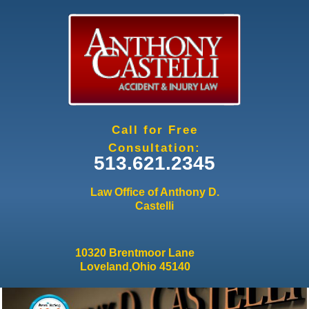
Jump to navigation
Call for Free
Consultation:
513.621.2345
Law Office of Anthony D.
Castelli
10320 Brentmoor Lane
Loveland,Ohio 45140