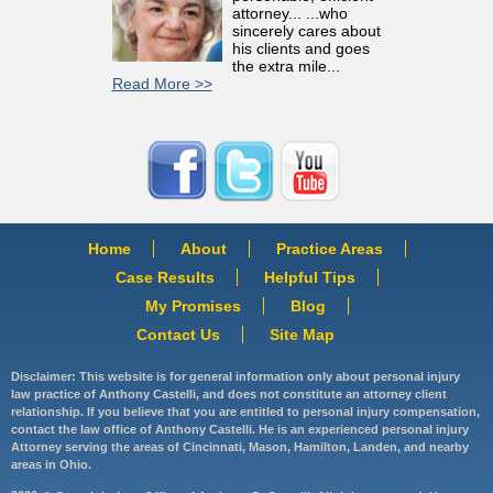
attorney... ...who
sincerely cares about
his clients and goes
the extra mile...
Read More >>
Home
About
Practice Areas
Case Results
Helpful Tips
My Promises
Blog
Contact Us
Site Map
Disclaimer: This website is for general information only about personal injury
law practice of Anthony Castelli, and does not constitute an attorney client
relationship. If you believe that you are entitled to personal injury compensation,
contact the law office of Anthony Castelli. He is an experienced personal injury
Attorney serving the areas of Cincinnati, Mason, Hamilton, Landen, and nearby
areas in Ohio.