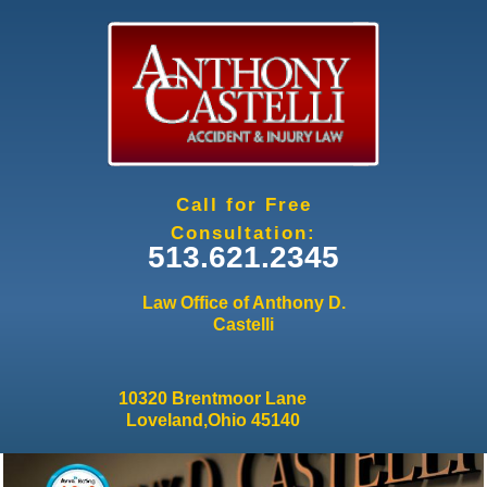
Jump to navigation
Call for Free
Consultation:
513.621.2345
Law Office of Anthony D.
Castelli
10320 Brentmoor Lane
Loveland,Ohio 45140