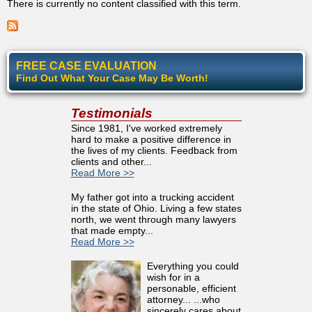
There is currently no content classified with this term.
FREE CASE EVALUATION
Find Out What Your Case May Be Worth!
Testimonials
Since 1981, I've worked extremely
hard to make a positive difference in
the lives of my clients. Feedback from
clients and other...
Read More >>
My father got into a trucking accident
in the state of Ohio. Living a few states
north, we went through many lawyers
that made empty...
Read More >>
Everything you could
wish for in a
personable, efficient
attorney... ...who
sincerely cares about