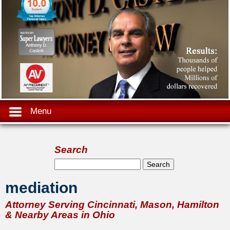
Menu
Search
Search form
Search
mediation
Attorney Serving Cincinnati, Mason, Hamilton
& Nearby Areas in Ohio