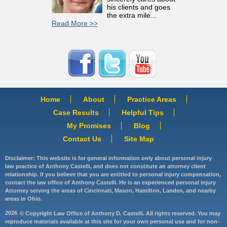
his clients and goes
the extra mile...
Read More >>
Home
About
Practice Areas
Case Results
Helpful Tips
My Promises
Blog
Contact Us
Site Map
Disclaimer: This website is for general information only about personal injury
law practice of Anthony Castelli, and does not constitute an attorney client
relationship. If you believe that you are entitled to personal injury compensation,
contact the law office of Anthony Castelli. He is an experienced personal injury
Attorney serving the areas of Cincinnati, Mason, Hamilton, Landen, and nearby
areas in Ohio.
2026
© Copyright Law Office of Anthony D. Castelli. All rights reserved. You may
reproduce materials available at this site for your own personal use and for non-