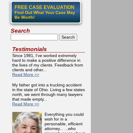
FREE CASE EVALUATION
Find Out What Your Case May
Be Worth!
Search
Search
Testimonials
Since 1981, I've worked extremely
hard to make a positive difference in
the lives of my clients. Feedback from
clients and other...
Read More >>
g Ruined by Social Media
My father got into a trucking accident
in the state of Ohio. Living a few states
north, we went through many lawyers
that made empty...
Read More >>
Everything you could
wish for in a
personable, efficient
attorney... ...who