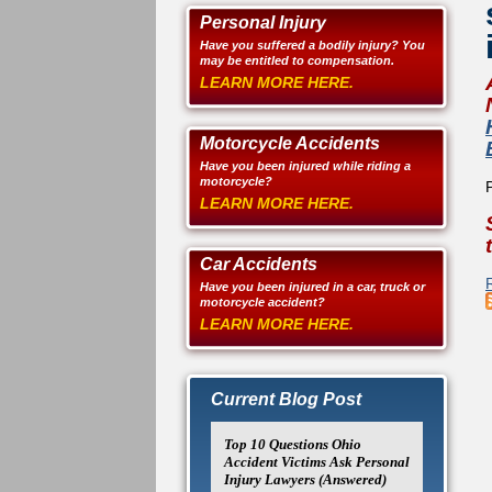
Personal Injury
Have you suffered a bodily injury? You
may be entitled to compensation.
LEARN MORE HERE.
Motorcycle Accidents
Have you been injured while riding a
motorcycle?
LEARN MORE HERE.
Car Accidents
Have you been injured in a car, truck or
motorcycle accident?
LEARN MORE HERE.
Current Blog Post
Top 10 Questions Ohio
Accident Victims Ask Personal
Injury Lawyers (Answered)