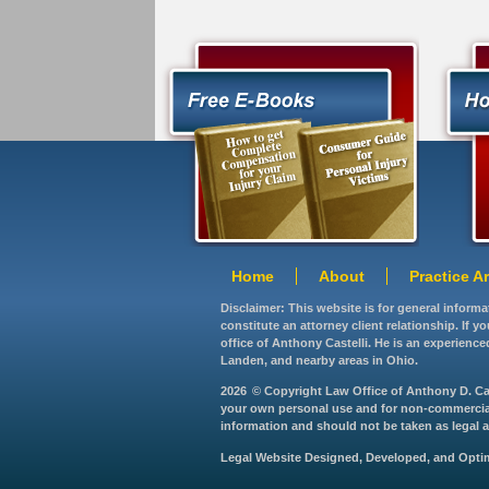
Home
About
Practice A
Disclaimer: This website is for general inform
constitute an attorney client relationship. If 
office of Anthony Castelli. He is an experience
Landen, and nearby areas in Ohio.
2026
© Copyright Law Office of Anthony D. Caste
your own personal use and for non-commercial d
information and should not be taken as legal ad
Legal Website Designed, Developed, and Opt