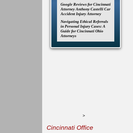
Google Reviews for Cincinnati
Attorney Anthony Castelli Car
Accident Injury Attorney
Navigating Ethical Referrals
in Personal Injury Cases: A
Guide for Cincinnati Ohio
Attorneys
>
Cincinnati Office