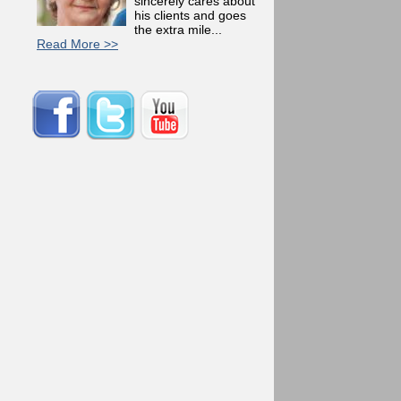
sincerely cares about
his clients and goes
the extra mile...
Read More >>