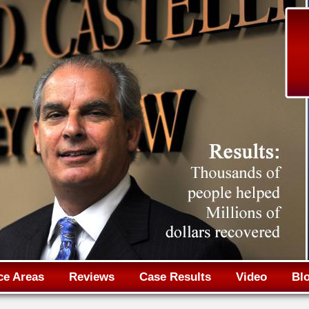
Jump to navigation
ce Areas
Reviews
Case Results
Video
Bl