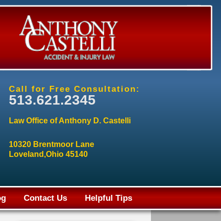
Call for Free Consultation:
513.621.2345
Law Office of Anthony D. Castelli
10320 Brentmoor Lane
Loveland,Ohio 45140
og
Contact Us
Helpful Tips