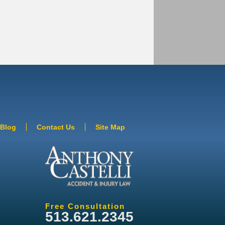
Blog
Contact Us
Site Map
Free Consultation
513.621.2345