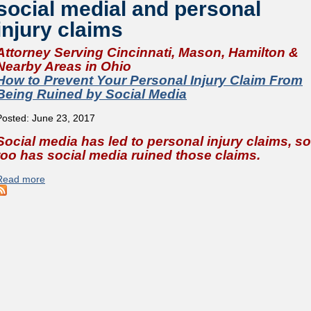
social medial and personal
injury claims
Attorney Serving Cincinnati, Mason, Hamilton &
Nearby Areas in Ohio
How to Prevent Your Personal Injury Claim From
Being Ruined by Social Media
Posted: June 23, 2017
Social media has led to personal injury claims, so
too has social media ruined those claims.
Read more
about How to Prevent Your Personal Injury Claim From Bein