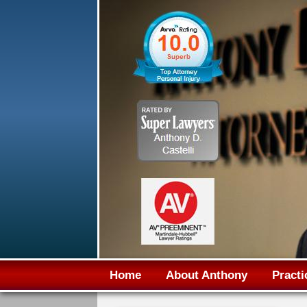
Home
About Anthony
Practi