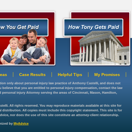
reas
Case Results
Helpful Tips
My Promises
ation only about personal injury law practice of Anthony Castelli, and does not
you believe that you are entitled to personal injury compensation, contact the law
d personal injury Attorney serving the areas of Cincinnati, Mason, Hamilton,
lli. All rights reserved. You may reproduce materials available at this site for
istribution. All copies must include this copyright statement. This site is for
vice, nor does the use of this site constitute an attorney-client relationship.
imized by
MyAdvice