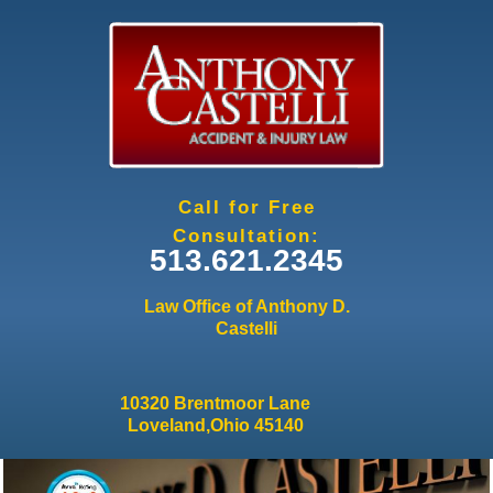
Jump to navigation
Call for Free
Consultation:
513.621.2345
Law Office of Anthony D.
Castelli
10320 Brentmoor Lane
Loveland,Ohio 45140