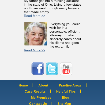
My father got into a trucking accident
in the state of Ohio. Living a few states
north, we went through many lawyers
that made empty...
Read More >>
Everything you could
wish for in a
personable, efficient
attorney... ...who
sincerely cares about
his clients and goes
the extra mile...
Read More >>
Home
About
Practice Areas
Case Results
Helpful Tips
My Promises
Blog
Contact Us
Site Map