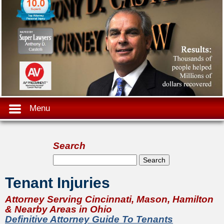
Menu
Search
Search form
Search
Tenant Injuries
Attorney Serving Cincinnati, Mason, Hamilton
& Nearby Areas in Ohio
Definitive Attorney Guide To Tenants