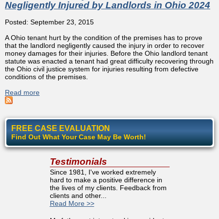
Negligently Injured by Landlords in Ohio 2024
Posted: September 23, 2015
A Ohio tenant hurt by the condition of the premises has to prove
that the landlord negligently caused the injury in order to recover
money damages for their injuries. Before the Ohio landlord tenant
statute was enacted a tenant had great difficulty recovering through
the Ohio civil justice system for injuries resulting from defective
conditions of the premises.
Read more
about Definitive Attorney Guide To Tenants Negligently
Injured by Landlords in Ohio 2024
FREE CASE EVALUATION
Find Out What Your Case May Be Worth!
Testimonials
Since 1981, I've worked extremely
hard to make a positive difference in
the lives of my clients. Feedback from
clients and other...
Read More >>