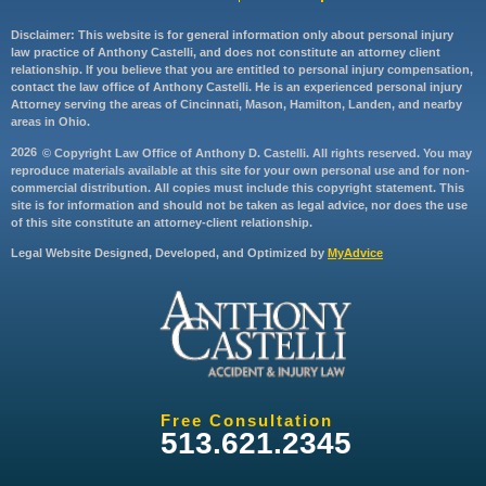
Disclaimer: This website is for general information only about personal injury
law practice of Anthony Castelli, and does not constitute an attorney client
relationship. If you believe that you are entitled to personal injury compensation,
contact the law office of Anthony Castelli. He is an experienced personal injury
Attorney serving the areas of Cincinnati, Mason, Hamilton, Landen, and nearby
areas in Ohio.
2026
© Copyright Law Office of Anthony D. Castelli. All rights reserved. You may
reproduce materials available at this site for your own personal use and for non-
commercial distribution. All copies must include this copyright statement. This
site is for information and should not be taken as legal advice, nor does the use
of this site constitute an attorney-client relationship.
Legal Website Designed, Developed, and Optimized by
MyAdvice
Free Consultation
513.621.2345