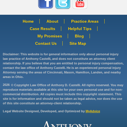
Home
About
Practice Areas
Case Results
Helpful Tips
My Promises
Blog
Contact Us
Site Map
Disclaimer: This website is for general information only about personal injury
law practice of Anthony Castelli, and does not constitute an attorney client
relationship. If you believe that you are entitled to personal injury compensation,
contact the law office of Anthony Castelli. He is an experienced personal injury
Attorney serving the areas of Cincinnati, Mason, Hamilton, Landen, and nearby
areas in Ohio.
2026
© Copyright Law Office of Anthony D. Castelli. All rights reserved. You may
reproduce materials available at this site for your own personal use and for non-
commercial distribution. All copies must include this copyright statement. This
site is for information and should not be taken as legal advice, nor does the use
of this site constitute an attorney-client relationship.
Legal Website Designed, Developed, and Optimized by
MyAdvice