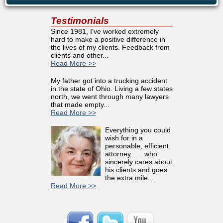
Testimonials
Since 1981, I've worked extremely
hard to make a positive difference in
the lives of my clients. Feedback from
clients and other...
Read More >>
My father got into a trucking accident
in the state of Ohio. Living a few states
north, we went through many lawyers
that made empty...
Read More >>
Everything you could
wish for in a
personable, efficient
attorney... ...who
sincerely cares about
his clients and goes
the extra mile...
Read More >>