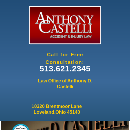
Jump to navigation
Call for Free
Consultation:
513.621.2345
Law Office of Anthony D.
Castelli
10320 Brentmoor Lane
Loveland,Ohio 45140