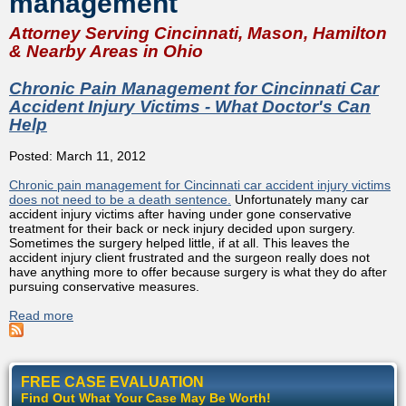
management
Attorney Serving Cincinnati, Mason, Hamilton
& Nearby Areas in Ohio
Chronic Pain Management for Cincinnati Car
Accident Injury Victims - What Doctor's Can
Help
Posted: March 11, 2012
Chronic pain management for Cincinnati car accident injury victims
does not need to be a death sentence.
Unfortunately many car
accident injury victims after having under gone conservative
treatment for their back or neck injury decided upon surgery.
Sometimes the surgery helped little, if at all. This leaves the
accident injury client frustrated and the surgeon really does not
have anything more to offer because surgery is what they do after
pursuing conservative measures.
Read more
about Chronic Pain Management for Cincinnati Car
Accident Injury Victims - What Doctor's Can Help
FREE CASE EVALUATION
Find Out What Your Case May Be Worth!