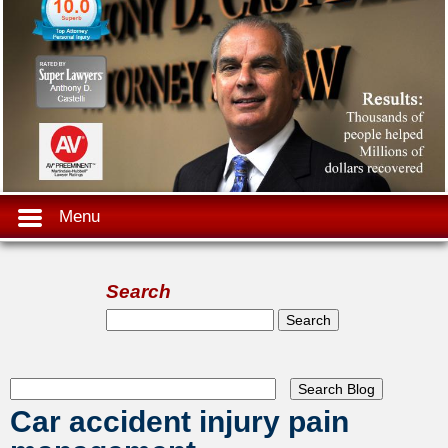
Menu
Search
Search form
Search
Car accident injury pain