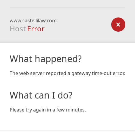
www.castellilaw.com
Host
Error
What happened?
The web server reported a gateway time-out error.
What can I do?
Please try again in a few minutes.