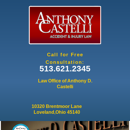
Jump to navigation
Call for Free
Consultation:
513.621.2345
Law Office of Anthony D.
Castelli
10320 Brentmoor Lane
Loveland,Ohio 45140