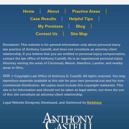
Home
About
Practice Areas
Case Results
Helpful Tips
My Promises
Blog
Contact Us
Site Map
Disclaimer: This website is for general information only about personal injury
law practice of Anthony Castelli, and does not constitute an attorney client
relationship. If you believe that you are entitled to personal injury compensation,
contact the law office of Anthony Castelli. He is an experienced personal injury
Attorney serving the areas of Cincinnati, Mason, Hamilton, Landen, and nearby
areas in Ohio.
2026
© Copyright Law Office of Anthony D. Castelli. All rights reserved. You may
reproduce materials available at this site for your own personal use and for non-
commercial distribution. All copies must include this copyright statement. This
site is for information and should not be taken as legal advice, nor does the use
of this site constitute an attorney-client relationship.
Legal Website Designed, Developed, and Optimized by
MyAdvice