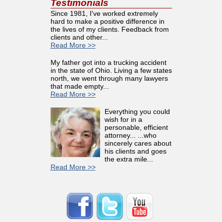
Testimonials
Since 1981, I've worked extremely
hard to make a positive difference in
the lives of my clients. Feedback from
clients and other...
Read More >>
My father got into a trucking accident
in the state of Ohio. Living a few states
north, we went through many lawyers
that made empty...
Read More >>
Everything you could
wish for in a
personable, efficient
attorney... ...who
sincerely cares about
his clients and goes
the extra mile...
Read More >>