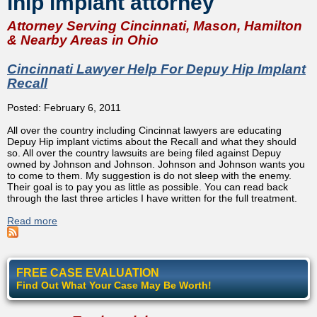
ihip implant attorney
Attorney Serving Cincinnati, Mason, Hamilton
& Nearby Areas in Ohio
Cincinnati Lawyer Help For Depuy Hip Implant
Recall
Posted: February 6, 2011
All over the country including Cincinnat lawyers are educating
Depuy Hip implant victims about the Recall and what they should
so. All over the country lawsuits are being filed against Depuy
owned by Johnson and Johnson. Johnson and Johnson wants you
to come to them. My suggestion is do not sleep with the enemy.
Their goal is to pay you as little as possible. You can read back
through the last three articles I have written for the full treatment.
Read more
about Cincinnati Lawyer Help For Depuy Hip Implant
Recall
FREE CASE EVALUATION
Find Out What Your Case May Be Worth!