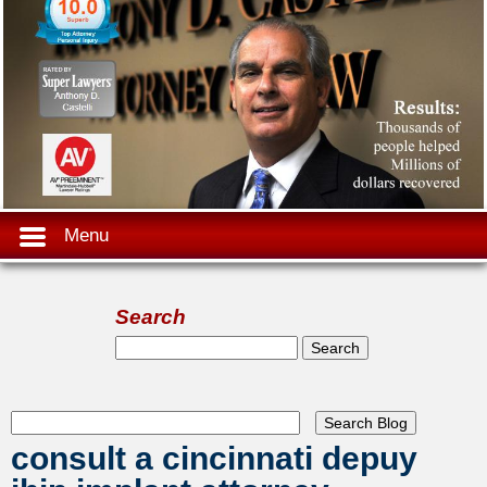
Menu
Search
Search form
Search
consult a cincinnati depuy