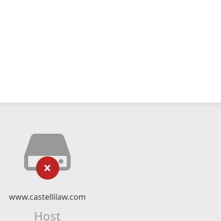
www.castellilaw.com
Host