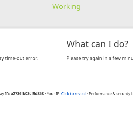
Working
What can I do?
y time-out error.
Please try again in a few minu
ay ID:
a2736fb03cf9d858
•
Your IP:
Click to reveal
•
Performance & security 