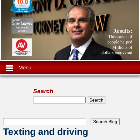
Menu
Search
Search form
Search
Texting and driving