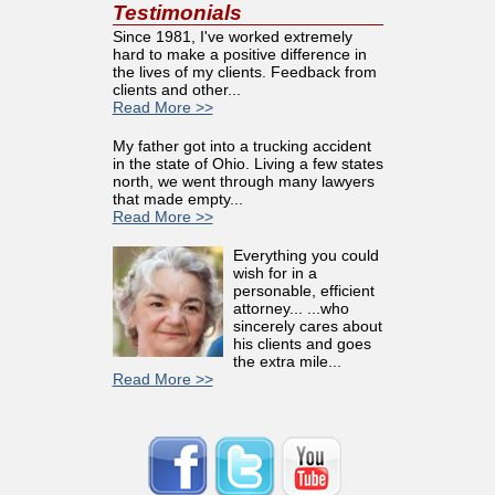
Testimonials
Since 1981, I've worked extremely
hard to make a positive difference in
the lives of my clients. Feedback from
clients and other...
Read More >>
My father got into a trucking accident
in the state of Ohio. Living a few states
north, we went through many lawyers
that made empty...
Read More >>
Everything you could
wish for in a
personable, efficient
attorney... ...who
sincerely cares about
his clients and goes
the extra mile...
Read More >>