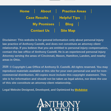
Home
About
Practice Areas
Case Results
Helpful Tips
My Promises
Blog
Contact Us
Site Map
Disclaimer: This website is for general information only about personal injury
law practice of Anthony Castelli, and does not constitute an attorney client
relationship. If you believe that you are entitled to personal injury compensation,
contact the law office of Anthony Castelli. He is an experienced personal injury
Attorney serving the areas of Cincinnati, Mason, Hamilton, Landen, and nearby
areas in Ohio.
2026
© Copyright Law Office of Anthony D. Castelli. All rights reserved. You may
reproduce materials available at this site for your own personal use and for non-
commercial distribution. All copies must include this copyright statement. This
site is for information and should not be taken as legal advice, nor does the use
of this site constitute an attorney-client relationship.
Legal Website Designed, Developed, and Optimized by
MyAdvice