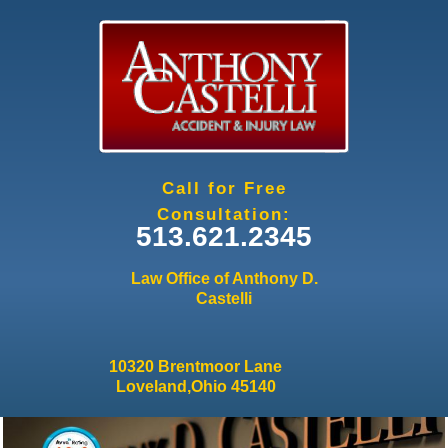
Jump to navigation
Call for Free
Consultation:
513.621.2345
Law Office of Anthony D.
Castelli
10320 Brentmoor Lane
Loveland,Ohio 45140