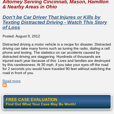
Attorney Serving Cincinnati, Mason, Hamilton
& Nearby Areas in Ohio
Don't be Car Driver That Injures or Kills by
Texting Distracted Driving - Watch This Story
of Loss
Posted: August 9, 2012
Distracted driving a motor vehicle is a recipe for disaster. Distracted
driving can take many forms such as tuning the radio, dialing a cell
phone and texting. The statistics on car accidents caused by
distracted driving are staggering. Hundreds of thousands are
injured each year because of this. Lives and families are destroyed
by this carelessness. At 30 mph, if you take your eyes off the road
for 2 seconds you would have traveled 90 feet without watching the
road in front of you.
Read more
about Don't be Car Driver That Injures or Kills by Texting
Distracted Driving - Watch This Story of Loss
FREE CASE EVALUATION
Find Out What Your Case May Be Worth!