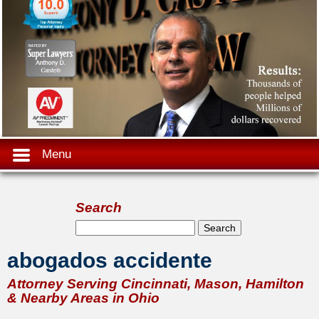
Menu
Search
Search form
Search
abogados accidente
Attorney Serving Cincinnati, Mason, Hamilton
& Nearby Areas in Ohio