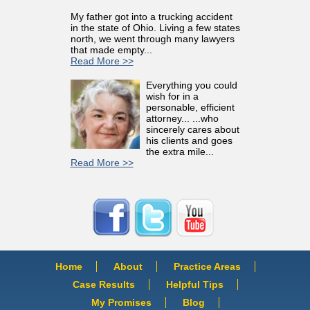
My father got into a trucking accident
in the state of Ohio. Living a few states
north, we went through many lawyers
that made empty...
Read More >>
Everything you could
wish for in a
personable, efficient
attorney... ...who
sincerely cares about
his clients and goes
the extra mile...
Read More >>
Home
About
Practice Areas
Case Results
Helpful Tips
My Promises
Blog