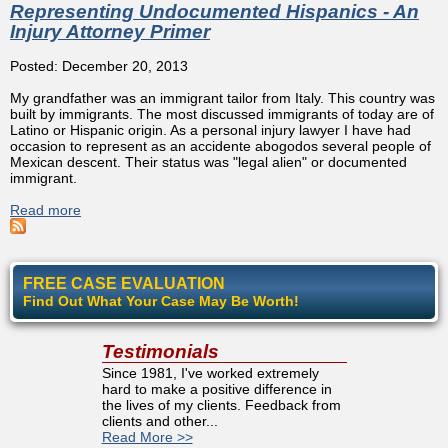
Representing Undocumented Hispanics - An
Injury Attorney Primer
Posted: December 20, 2013
My grandfather was an immigrant tailor from Italy. This country was
built by immigrants. The most discussed immigrants of today are of
Latino or Hispanic origin. As a personal injury lawyer I have had
occasion to represent as an accidente abogodos several people of
Mexican descent. Their status was "legal alien" or documented
immigrant.
Read more
about Representing Undocumented Hispanics - An Injury
Attorney Primer
FREE CASE EVALUATION
Find Out What Your Case May Be Worth!
Testimonials
Since 1981, I've worked extremely
hard to make a positive difference in
the lives of my clients. Feedback from
clients and other...
Read More >>