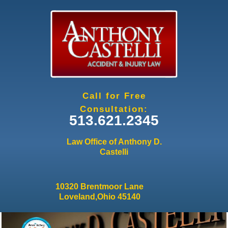
Jump to navigation
Call for Free
Consultation:
513.621.2345
Law Office of Anthony D.
Castelli
10320 Brentmoor Lane
Loveland,Ohio 45140