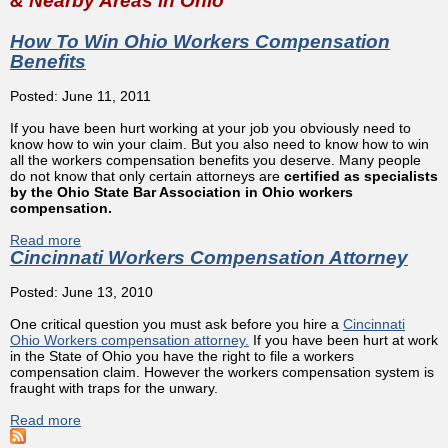
& Nearby Areas in Ohio
How To Win Ohio Workers Compensation
Benefits
Posted: June 11, 2011
If you have been hurt working at your job you obviously need to
know how to win your claim. But you also need to know how to win
all the workers compensation benefits you deserve. Many people
do not know that only certain attorneys are
certified as specialists
by the Ohio State Bar Association in Ohio workers
compensation.
Read more
about How To Win Ohio Workers Compensation Benefits
Cincinnati Workers Compensation Attorney
Posted: June 13, 2010
One critical question you must ask before you hire a
Cincinnati
Ohio Workers compensation attorney.
If you have been hurt at work
in the State of Ohio you have the right to file a workers
compensation claim. However the workers compensation system is
fraught with traps for the unwary.
Read more
about Cincinnati Workers Compensation Attorney