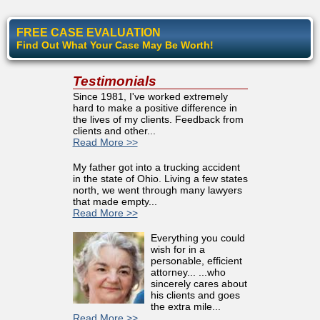
FREE CASE EVALUATION
Find Out What Your Case May Be Worth!
Testimonials
Since 1981, I've worked extremely
hard to make a positive difference in
the lives of my clients. Feedback from
clients and other...
Read More >>
My father got into a trucking accident
in the state of Ohio. Living a few states
north, we went through many lawyers
that made empty...
Read More >>
Everything you could
wish for in a
personable, efficient
attorney... ...who
sincerely cares about
his clients and goes
the extra mile...
Read More >>