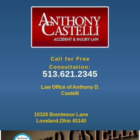
Jump to navigation
Call for Free
Consultation:
513.621.2345
Law Office of Anthony D.
Castelli
10320 Brentmoor Lane
Loveland,Ohio 45140