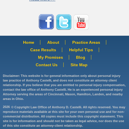
Home
About
Practice Areas
Case Results
Helpful Tips
My Promises
Blog
Contact Us
Site Map
Disclaimer: This website is for general information only about personal injury
law practice of Anthony Castelli, and does not constitute an attorney client
relationship. If you believe that you are entitled to personal injury compensation,
contact the law office of Anthony Castelli. He is an experienced personal injury
Attorney serving the areas of Cincinnati, Mason, Hamilton, Landen, and nearby
areas in Ohio.
2026
© Copyright Law Office of Anthony D. Castelli. All rights reserved. You may
reproduce materials available at this site for your own personal use and for non-
commercial distribution. All copies must include this copyright statement. This
site is for information and should not be taken as legal advice, nor does the use
of this site constitute an attorney-client relationship.