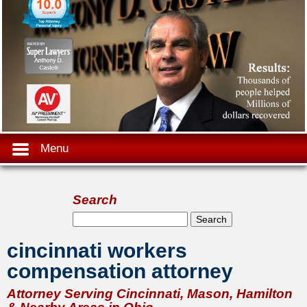
Menu
Search
Search form
Search
cincinnati workers
compensation attorney
Attorney Serving Cincinnati, Mason, Hamilton