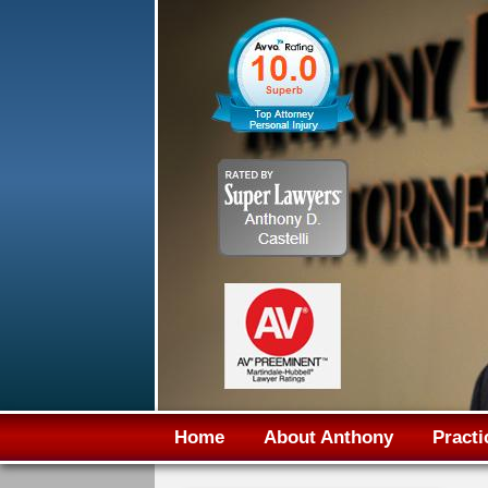
Home
About Anthony
Practi