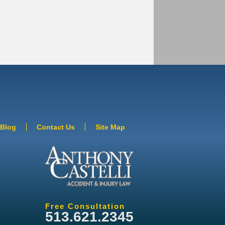
Blog
Contact Us
Site Map
Free Consultation
513.621.2345