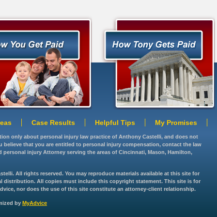
reas
Case Results
Helpful Tips
My Promises
ation only about personal injury law practice of Anthony Castelli, and does not
you believe that you are entitled to personal injury compensation, contact the law
d personal injury Attorney serving the areas of Cincinnati, Mason, Hamilton,
lli. All rights reserved. You may reproduce materials available at this site for
istribution. All copies must include this copyright statement. This site is for
vice, nor does the use of this site constitute an attorney-client relationship.
imized by
MyAdvice