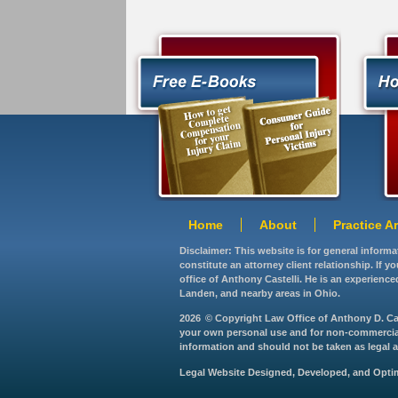
Home
About
Practice A
Disclaimer: This website is for general inform
constitute an attorney client relationship. If 
office of Anthony Castelli. He is an experience
Landen, and nearby areas in Ohio.
2026
© Copyright Law Office of Anthony D. Caste
your own personal use and for non-commercial d
information and should not be taken as legal ad
Legal Website Designed, Developed, and Opt