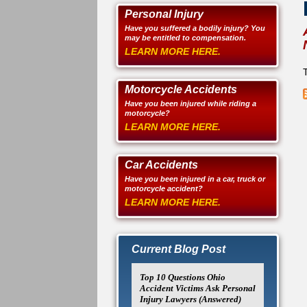
Personal Injury
Have you suffered a bodily injury? You
may be entitled to compensation.
LEARN MORE HERE.
T
Motorcycle Accidents
Have you been injured while riding a
motorcycle?
LEARN MORE HERE.
Car Accidents
Have you been injured in a car, truck or
motorcycle accident?
LEARN MORE HERE.
Current Blog Post
Top 10 Questions Ohio
Accident Victims Ask Personal
Injury Lawyers (Answered)