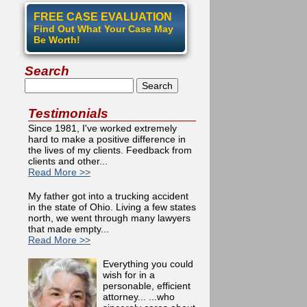
FREE CASE EVALUATION
Find Out What Your Case May
Be Worth!
Search
Search
Testimonials
Since 1981, I've worked extremely
hard to make a positive difference in
the lives of my clients. Feedback from
clients and other...
Read More >>
My father got into a trucking accident
in the state of Ohio. Living a few states
north, we went through many lawyers
that made empty...
Read More >>
Everything you could
wish for in a
personable, efficient
attorney... ...who