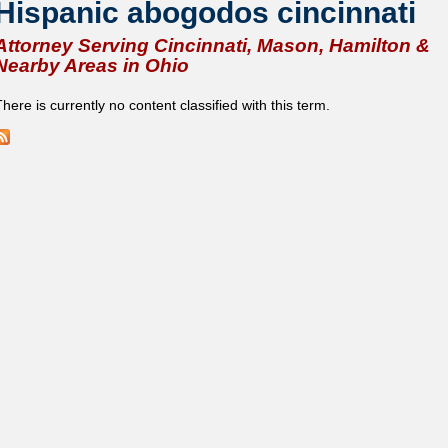
Hispanic abogodos cincinnati
Attorney Serving Cincinnati, Mason, Hamilton &
Nearby Areas in Ohio
here is currently no content classified with this term.