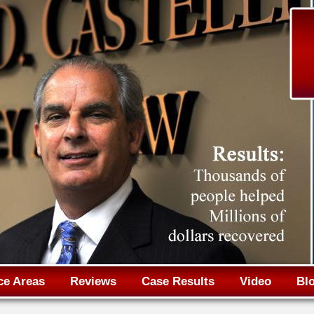
Jump to navigation
ce Areas
Reviews
Case Results
Video
Bl