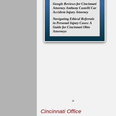
Google Reviews for Cincinnati
Attorney Anthony Castelli Car
Accident Injury Attorney
Navigating Ethical Referrals
in Personal Injury Cases: A
Guide for Cincinnati Ohio
Attorneys
>
Cincinnati Office