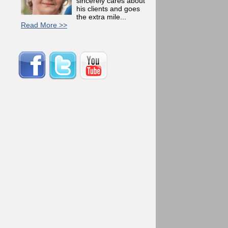
sincerely cares about
his clients and goes
the extra mile...
Read More >>