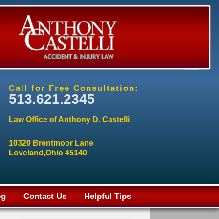
Call for Free Consultation:
513.621.2345
Law Office of Anthony D. Castelli
10320 Brentmoor Lane
Loveland,Ohio 45140
og
Contact Us
Helpful Tips