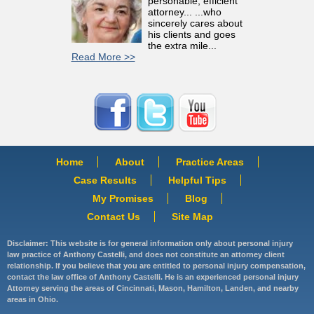
personable, efficient
attorney... ...who
sincerely cares about
his clients and goes
the extra mile...
Read More >>
Home
About
Practice Areas
Case Results
Helpful Tips
My Promises
Blog
Contact Us
Site Map
Disclaimer: This website is for general information only about personal injury
law practice of Anthony Castelli, and does not constitute an attorney client
relationship. If you believe that you are entitled to personal injury compensation,
contact the law office of Anthony Castelli. He is an experienced personal injury
Attorney serving the areas of Cincinnati, Mason, Hamilton, Landen, and nearby
areas in Ohio.