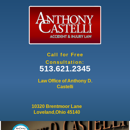
Jump to navigation
Call for Free
Consultation:
513.621.2345
Law Office of Anthony D.
Castelli
10320 Brentmoor Lane
Loveland,Ohio 45140