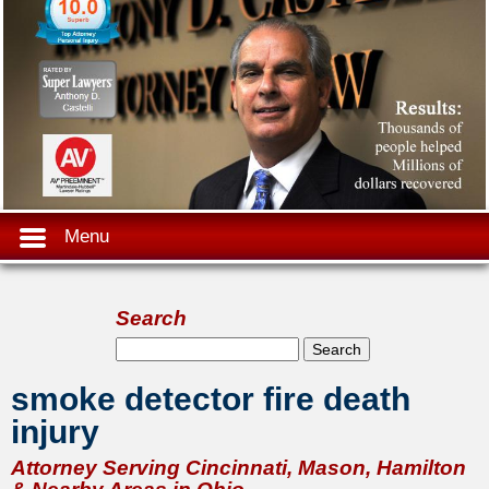
Menu
Search
Search form
Search
smoke detector fire death
injury
Attorney Serving Cincinnati, Mason, Hamilton