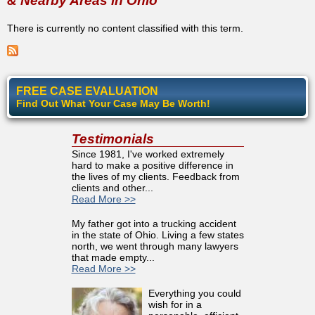
& Nearby Areas in Ohio
There is currently no content classified with this term.
FREE CASE EVALUATION
Find Out What Your Case May Be Worth!
Testimonials
Since 1981, I've worked extremely
hard to make a positive difference in
the lives of my clients. Feedback from
clients and other...
Read More >>
My father got into a trucking accident
in the state of Ohio. Living a few states
north, we went through many lawyers
that made empty...
Read More >>
Everything you could
wish for in a