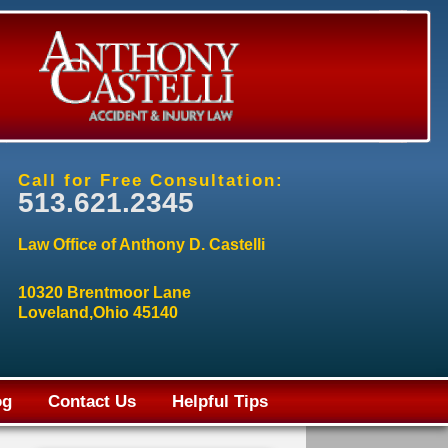
Call for Free Consultation:
513.621.2345
Law Office of Anthony D. Castelli
10320 Brentmoor Lane
Loveland,Ohio 45140
og
Contact Us
Helpful Tips