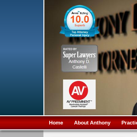
Home
About Anthony
Practi