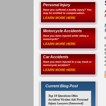
Personal Injury
Have you suffered a bodily injury? You
may be entitled to compensation.
LEARN MORE HERE.
Motorcycle Accidents
Have you been injured while riding a
motorcycle?
LEARN MORE HERE.
Car Accidents
Have you been injured in a car, truck or
o
motorcycle accident?
LEARN MORE HERE.
Current Blog Post
Top 10 Questions Ohio
Accident Victims Ask Personal
Injury Lawyers (Answered)