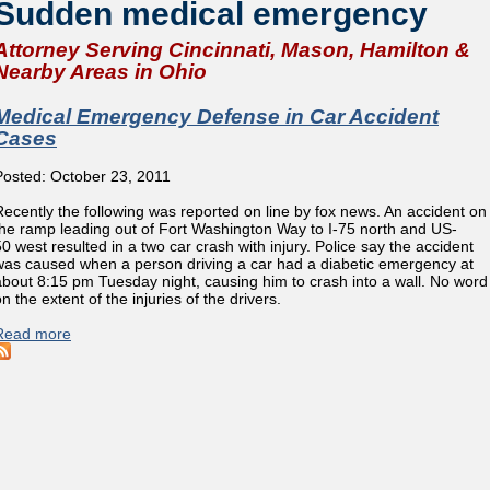
Sudden medical emergency
Attorney Serving Cincinnati, Mason, Hamilton &
Nearby Areas in Ohio
Medical Emergency Defense in Car Accident
Cases
Posted: October 23, 2011
Recently the following was reported on line by fox news. An accident on
the ramp leading out of Fort Washington Way to I-75 north and US-
50 west resulted in a two car crash with injury. Police say the accident
was caused when a person driving a car had a diabetic emergency at
about 8:15 pm Tuesday night, causing him to crash into a wall. No word
n the extent of the injuries of the drivers.
Read more
about Medical Emergency Defense in Car Accident Cases