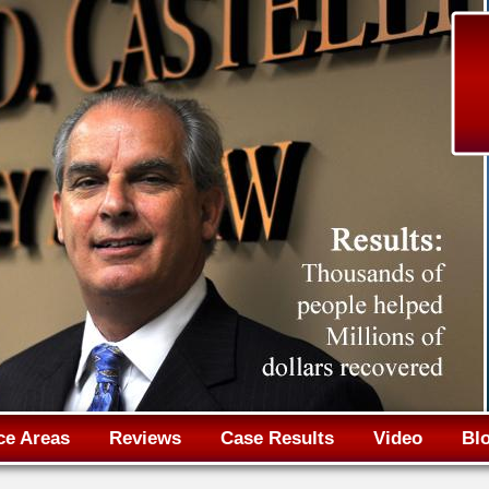
Jump to navigation
ce Areas
Reviews
Case Results
Video
Bl