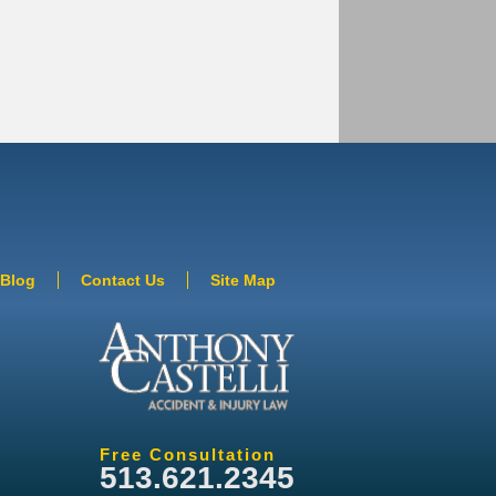
Blog
Contact Us
Site Map
Free Consultation
513.621.2345