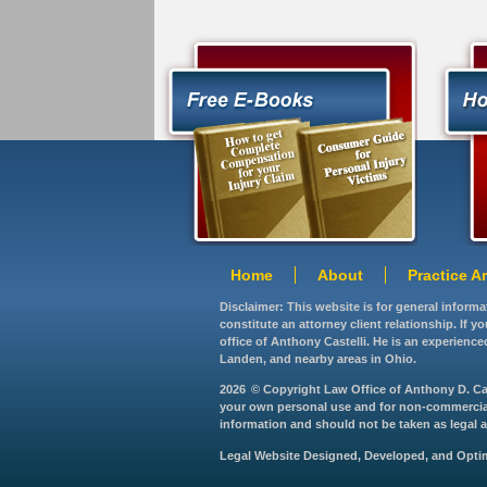
Home
About
Practice A
Disclaimer: This website is for general inform
constitute an attorney client relationship. If 
office of Anthony Castelli. He is an experience
Landen, and nearby areas in Ohio.
2026
© Copyright Law Office of Anthony D. Caste
your own personal use and for non-commercial d
information and should not be taken as legal ad
Legal Website Designed, Developed, and Opt