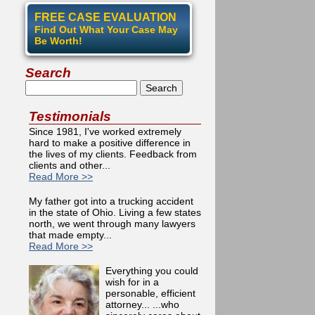
FREE CASE EVALUATION
Find Out What Your Case May
Be Worth!
Search
Search
Testimonials
Since 1981, I've worked extremely
hard to make a positive difference in
the lives of my clients. Feedback from
clients and other...
Read More >>
My father got into a trucking accident
in the state of Ohio. Living a few states
north, we went through many lawyers
that made empty...
Read More >>
Everything you could
wish for in a
personable, efficient
attorney... ...who