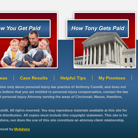
reas
Case Results
Helpful Tips
My Promises
ation only about personal injury law practice of Anthony Castelli, and does not
you believe that you are entitled to personal injury compensation, contact the law
d personal injury Attorney serving the areas of Cincinnati, Mason, Hamilton,
lli. All rights reserved. You may reproduce materials available at this site for
istribution. All copies must include this copyright statement. This site is for
vice, nor does the use of this site constitute an attorney-client relationship.
imized by
MyAdvice