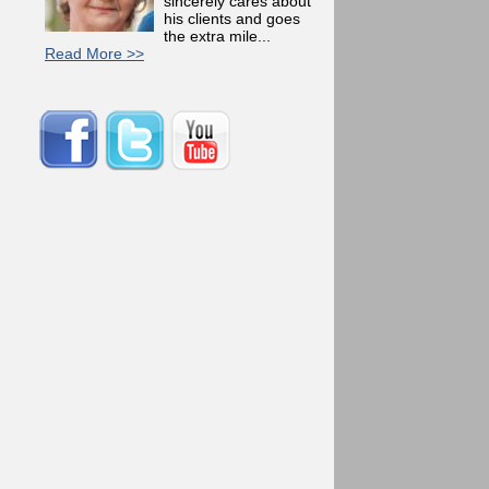
sincerely cares about
his clients and goes
the extra mile...
Read More >>