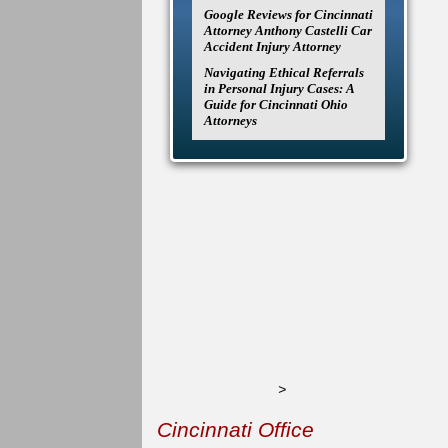
Google Reviews for Cincinnati
Attorney Anthony Castelli Car
Accident Injury Attorney
Navigating Ethical Referrals
in Personal Injury Cases: A
Guide for Cincinnati Ohio
Attorneys
>
Cincinnati Office