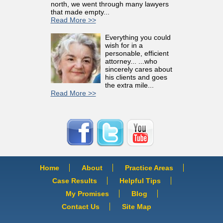
north, we went through many lawyers
that made empty...
Read More >>
Everything you could
wish for in a
personable, efficient
attorney... ...who
sincerely cares about
his clients and goes
the extra mile...
Read More >>
Home
About
Practice Areas
Case Results
Helpful Tips
My Promises
Blog
Contact Us
Site Map