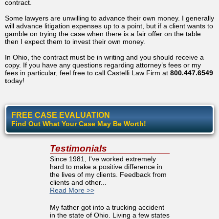
contract.
Some lawyers are unwilling to advance their own money. I generally
will advance litigation expenses up to a point, but if a client wants to
gamble on trying the case when there is a fair offer on the table
then I expect them to invest their own money.
In Ohio, the contract must be in writing and you should receive a
copy. If you have any questions regarding attorney’s fees or my
fees in particular, feel free to call Castelli Law Firm at
800.447.6549
t
oday!
FREE CASE EVALUATION
Find Out What Your Case May Be Worth!
Testimonials
Since 1981, I've worked extremely
hard to make a positive difference in
the lives of my clients. Feedback from
clients and other...
Read More >>
My father got into a trucking accident
in the state of Ohio. Living a few states