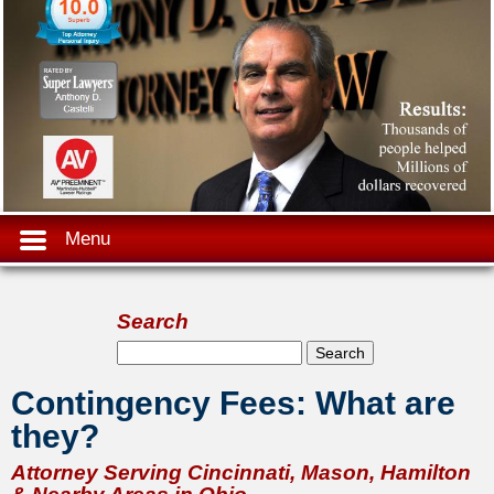
Menu
Search
Search form
Search
Contingency Fees: What are
they?
Attorney Serving Cincinnati, Mason, Hamilton