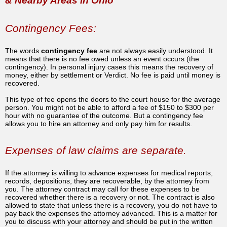
& Nearby Areas in Ohio
Contingency Fees:
The words
contingency fee
are not always easily understood. It
means that there is no fee owed unless an event occurs (the
contingency). In personal injury cases this means the recovery of
money, either by settlement or Verdict. No fee is paid until money is
recovered.
This type of fee opens the doors to the court house for the average
person. You might not be able to afford a fee of $150 to $300 per
hour with no guarantee of the outcome. But a contingency fee
allows you to hire an attorney and only pay him for results.
Expenses of law claims are separate.
If the attorney is willing to advance expenses for medical reports,
records, depositions, they are recoverable, by the attorney from
you. The attorney contract may call for these expenses to be
recovered whether there is a recovery or not. The contract is also
allowed to state that unless there is a recovery, you do not have to
pay back the expenses the attorney advanced. This is a matter for
you to discuss with your attorney and should be put in the written