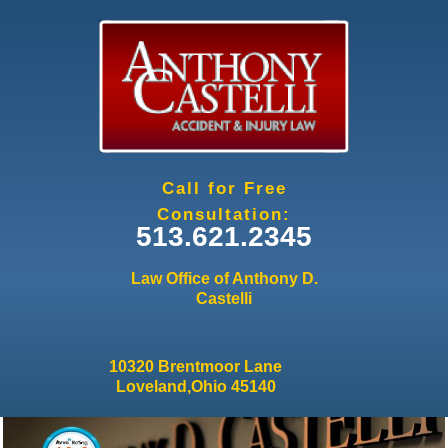
Jump to navigation
Call for Free
Consultation:
513.621.2345
Law Office of Anthony D.
Castelli
10320 Brentmoor Lane
Loveland,Ohio 45140