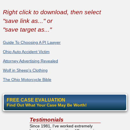
Right click to download, then select
"save link as..." or
"save target as..."
Guide To Choosing A PI Lawyer
Ohio Auto Accident Victim
Attorney Advertising Revealed
Wolf in Sheep's Clothing
The Ohio Motorcycle Bible
FREE CASE EVALUATION
Find Out What Your Case May Be Worth!
Testimonials
Since 1981, I've worked extremely