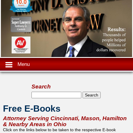
Menu
Search
Search form
Search
Free E-Books
Attorney Serving Cincinnati, Mason, Hamilton
& Nearby Areas in Ohio
Click on the links below to be taken to the respective E-book