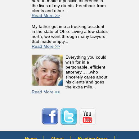
hard to make a positive difference in
the lives of my clients. Feedback from
clients and other...
Read More >>
My father got into a trucking accident
in the state of Ohio. Living a few states
north, we went through many lawyers
that made empty...
Read More >>
Everything you could
wish for in a
personable, efficient
attorney... ...who
sincerely cares about
his clients and goes
the extra mile...
Read More >>
Home
About
Practice Areas