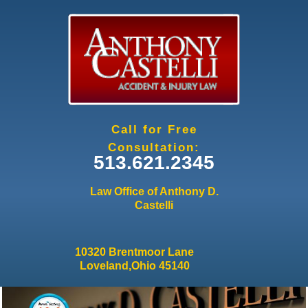
Jump to navigation
Call for Free
Consultation:
513.621.2345
Law Office of Anthony D.
Castelli
10320 Brentmoor Lane
Loveland,Ohio 45140