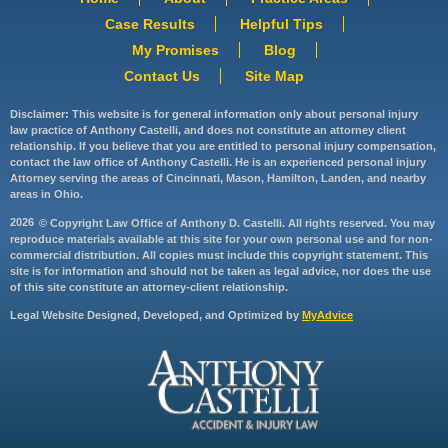
Case Results
Helpful Tips
My Promises
Blog
Contact Us
Site Map
Disclaimer: This website is for general information only about personal injury
law practice of Anthony Castelli, and does not constitute an attorney client
relationship. If you believe that you are entitled to personal injury compensation,
contact the law office of Anthony Castelli. He is an experienced personal injury
Attorney serving the areas of Cincinnati, Mason, Hamilton, Landen, and nearby
areas in Ohio.
2026
© Copyright Law Office of Anthony D. Castelli. All rights reserved. You may
reproduce materials available at this site for your own personal use and for non-
commercial distribution. All copies must include this copyright statement. This
site is for information and should not be taken as legal advice, nor does the use
of this site constitute an attorney-client relationship.
Legal Website Designed, Developed, and Optimized by
MyAdvice