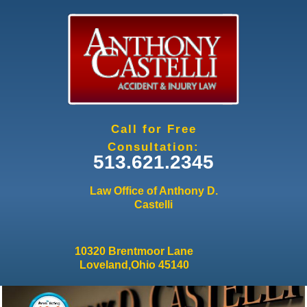
Jump to navigation
Call for Free
Consultation:
513.621.2345
Law Office of Anthony D.
Castelli
10320 Brentmoor Lane
Loveland,Ohio 45140