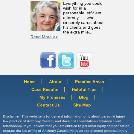
Everything you could
wish for in a
personable, efficient
attorney... ...who
sincerely cares about
his clients and goes
the extra mile...
Read More >>
Home
About
Practice Areas
Case Results
Helpful Tips
My Promises
Blog
Contact Us
Site Map
Disclaimer: This website is for general information only about personal injury
law practice of Anthony Castelli, and does not constitute an attorney client
relationship. If you believe that you are entitled to personal injury compensation,
contact the law office of Anthony Castelli. He is an experienced personal injury