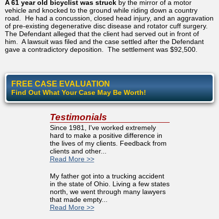
A 61 year old bicyclist was struck
by the mirror of a motor
vehicle and knocked to the ground while riding down a country
road. He had a concussion, closed head injury, and an aggravation
of pre-existing degenerative disc disease and rotator cuff surgery.
The Defendant alleged that the client had served out in front of
him. A lawsuit was filed and the case settled after the Defendant
gave a contradictory deposition. The settlement was $92,500.
FREE CASE EVALUATION
Find Out What Your Case May Be Worth!
Testimonials
Since 1981, I've worked extremely
hard to make a positive difference in
the lives of my clients. Feedback from
clients and other...
Read More >>
My father got into a trucking accident
in the state of Ohio. Living a few states
north, we went through many lawyers
that made empty...
Read More >>