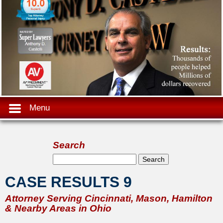
Menu
Search
Search form
Search
CASE RESULTS 9
Attorney Serving Cincinnati, Mason, Hamilton
& Nearby Areas in Ohio