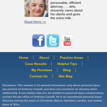
personable, efficient
attorney... ...who
sincerely cares about
his clients and goes
the extra mile...
Read More >>
Home
About
Practice Areas
Case Results
Helpful Tips
My Promises
Blog
Contact Us
Site Map
Disclaimer: This website is for general information only about personal injury
law practice of Anthony Castelli, and does not constitute an attorney client
relationship. If you believe that you are entitled to personal injury compensation,
contact the law office of Anthony Castelli. He is an experienced personal injury
Attorney serving the areas of Cincinnati, Mason, Hamilton, Landen, and nearby
areas in Ohio.