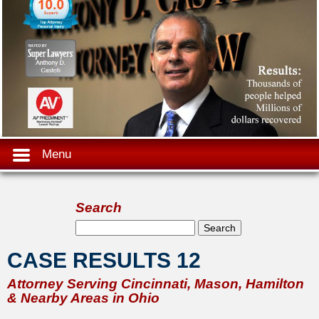
Menu
Search
Search form
Search
CASE RESULTS 12
Attorney Serving Cincinnati, Mason, Hamilton
& Nearby Areas in Ohio