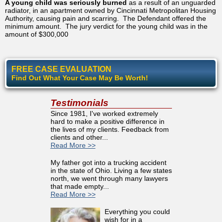
A young child was seriously burned
as a result of an unguarded
radiator, in an apartment owned by Cincinnati Metropolitan Housing
Authority, causing pain and scarring. The Defendant offered the
minimum amount. The jury verdict for the young child was in the
amount of $300,000
FREE CASE EVALUATION
Find Out What Your Case May Be Worth!
Testimonials
Since 1981, I've worked extremely
hard to make a positive difference in
the lives of my clients. Feedback from
clients and other...
Read More >>
My father got into a trucking accident
in the state of Ohio. Living a few states
north, we went through many lawyers
that made empty...
Read More >>
Everything you could
wish for in a