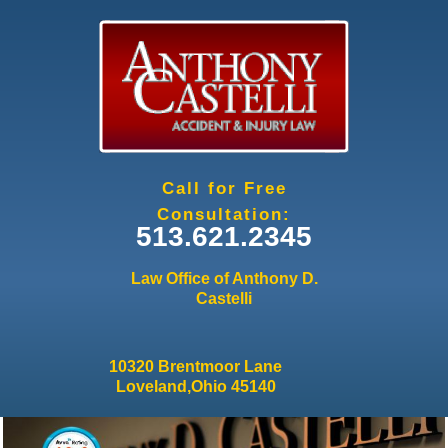
Jump to navigation
Call for Free
Consultation:
513.621.2345
Law Office of Anthony D.
Castelli
10320 Brentmoor Lane
Loveland,Ohio 45140