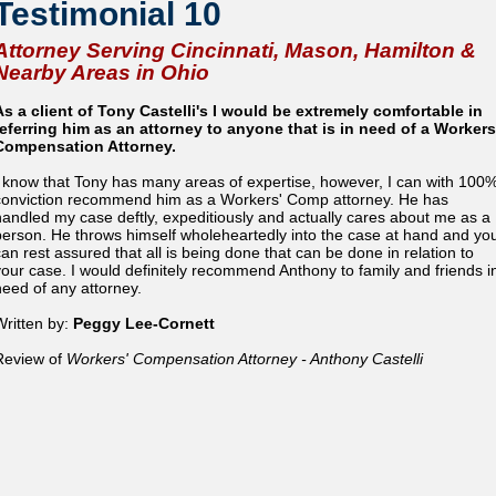
Testimonial 10
Attorney Serving Cincinnati, Mason, Hamilton &
Nearby Areas in Ohio
As a client of Tony Castelli's I would be extremely comfortable in
referring him as an attorney to anyone that is in need of a Workers
Compensation Attorney.
I know that Tony has many areas of expertise, however, I can with 100
conviction recommend him as a Workers' Comp attorney. He has
handled my case deftly, expeditiously and actually cares about me as a
person. He throws himself wholeheartedly into the case at hand and yo
can rest assured that all is being done that can be done in relation to
your case. I would definitely recommend Anthony to family and friends i
need of any attorney.
Written by:
Peggy Lee-Cornett
Review of
Workers' Compensation Attorney - Anthony Castelli