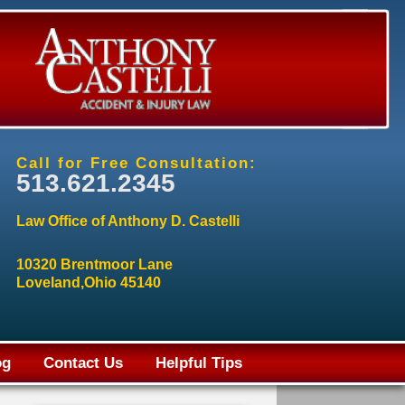
Call for Free Consultation:
513.621.2345
Law Office of Anthony D. Castelli
10320 Brentmoor Lane
Loveland,Ohio 45140
og
Contact Us
Helpful Tips