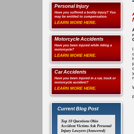
Personal Injury
Have you suffered a bodily injury? You
may be entitled to compensation.
LEARN MORE HERE.
Motorcycle Accidents
Have you been injured while riding a
motorcycle?
LEARN MORE HERE.
Car Accidents
Have you been injured in a car, truck or
motorcycle accident?
LEARN MORE HERE.
Current Blog Post
Top 10 Questions Ohio
Accident Victims Ask Personal
Injury Lawyers (Answered)