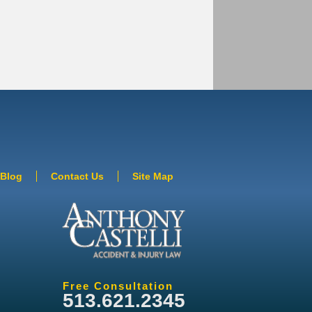
Blog
Contact Us
Site Map
Free Consultation
513.621.2345