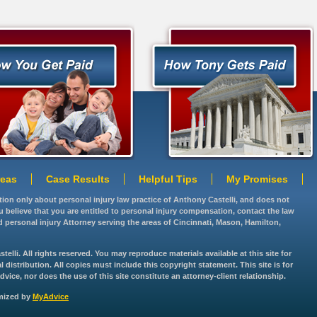
reas
Case Results
Helpful Tips
My Promises
ation only about personal injury law practice of Anthony Castelli, and does not
you believe that you are entitled to personal injury compensation, contact the law
d personal injury Attorney serving the areas of Cincinnati, Mason, Hamilton,
lli. All rights reserved. You may reproduce materials available at this site for
istribution. All copies must include this copyright statement. This site is for
vice, nor does the use of this site constitute an attorney-client relationship.
imized by
MyAdvice