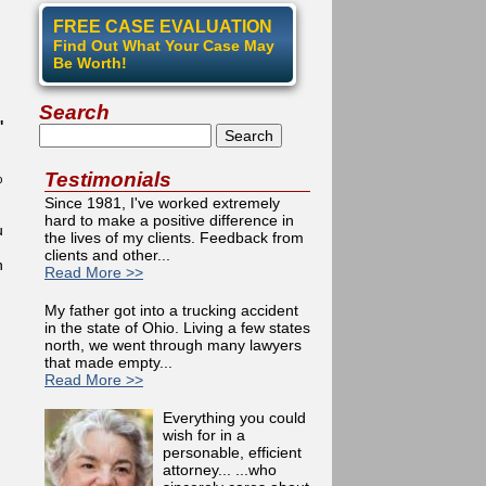
FREE CASE EVALUATION
Find Out What Your Case May
Be Worth!
Search
'
Search
Testimonials
%
Since 1981, I've worked extremely
hard to make a positive difference in
u
the lives of my clients. Feedback from
clients and other...
n
Read More >>
My father got into a trucking accident
in the state of Ohio. Living a few states
north, we went through many lawyers
that made empty...
Read More >>
Everything you could
wish for in a
personable, efficient
attorney... ...who