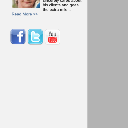
sincerely cares about
his clients and goes
the extra mile...
Read More >>