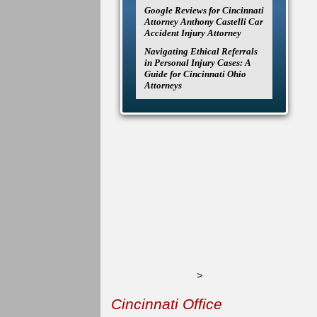
Google Reviews for Cincinnati
Attorney Anthony Castelli Car
Accident Injury Attorney
Navigating Ethical Referrals
in Personal Injury Cases: A
Guide for Cincinnati Ohio
Attorneys
>
Cincinnati Office