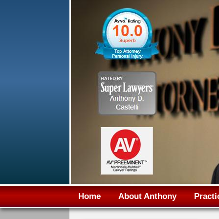
Home
About Anthony
Practi