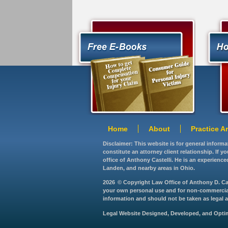
Home
About
Practice A
Disclaimer: This website is for general inform
constitute an attorney client relationship. If 
office of Anthony Castelli. He is an experience
Landen, and nearby areas in Ohio.
2026
© Copyright Law Office of Anthony D. Caste
your own personal use and for non-commercial d
information and should not be taken as legal ad
Legal Website Designed, Developed, and Opt