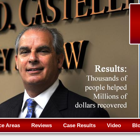
Jump to navigation
ce Areas
Reviews
Case Results
Video
Bl