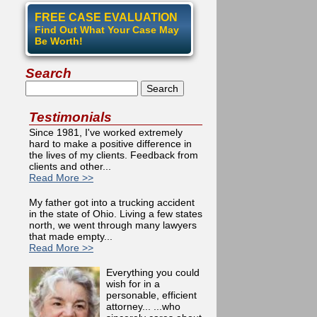
FREE CASE EVALUATION
Find Out What Your Case May
Be Worth!
Search
Search
Testimonials
Since 1981, I've worked extremely
hard to make a positive difference in
the lives of my clients. Feedback from
clients and other...
Read More >>
My father got into a trucking accident
in the state of Ohio. Living a few states
north, we went through many lawyers
that made empty...
Read More >>
Everything you could
wish for in a
personable, efficient
attorney... ...who