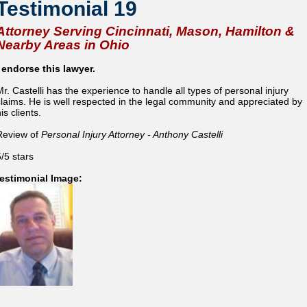
Testimonial 19
Attorney Serving Cincinnati, Mason, Hamilton &
Nearby Areas in Ohio
I endorse this lawyer.
Mr. Castelli has the experience to handle all types of personal injury
claims. He is well respected in the legal community and appreciated by
is clients.
Review of
Personal Injury Attorney - Anthony Castelli
5/5 stars
testimonial Image: