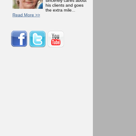
sincerely cares about
his clients and goes
the extra mile...
Read More >>