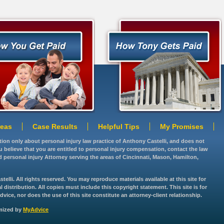
reas
Case Results
Helpful Tips
My Promises
ation only about personal injury law practice of Anthony Castelli, and does not
you believe that you are entitled to personal injury compensation, contact the law
d personal injury Attorney serving the areas of Cincinnati, Mason, Hamilton,
lli. All rights reserved. You may reproduce materials available at this site for
istribution. All copies must include this copyright statement. This site is for
vice, nor does the use of this site constitute an attorney-client relationship.
imized by
MyAdvice