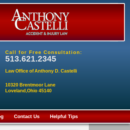
Call for Free Consultation:
513.621.2345
Law Office of Anthony D. Castelli
10320 Brentmoor Lane
Loveland,Ohio 45140
og
Contact Us
Helpful Tips