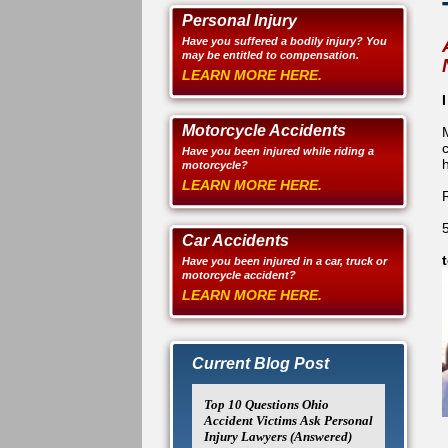
Personal Injury
Have you suffered a bodily injury? You
may be entitled to compensation.
LEARN MORE HERE.
Motorcycle Accidents
Have you been injured while riding a
h
motorcycle?
LEARN MORE HERE.
Car Accidents
Have you been injured in a car, truck or
motorcycle accident?
LEARN MORE HERE.
Current Blog Post
Top 10 Questions Ohio
Accident Victims Ask Personal
Injury Lawyers (Answered)