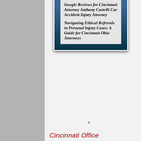
Google Reviews for Cincinnati
Attorney Anthony Castelli Car
Accident Injury Attorney
Navigating Ethical Referrals
in Personal Injury Cases: A
Guide for Cincinnati Ohio
Attorneys
>
Cincinnati Office