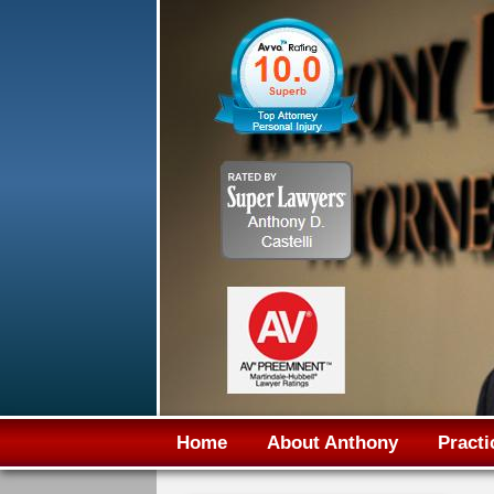
Home
About Anthony
Practi