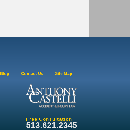
Blog
Contact Us
Site Map
Free Consultation
513.621.2345