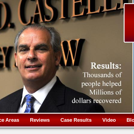
Jump to navigation
ce Areas
Reviews
Case Results
Video
Bl