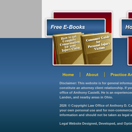
Home
About
Practice A
Disclaimer: This website is for general inform
constitute an attorney client relationship. If 
office of Anthony Castelli. He is an experience
Landen, and nearby areas in Ohio.
2026
© Copyright Law Office of Anthony D. Caste
your own personal use and for non-commercial d
information and should not be taken as legal ad
Legal Website Designed, Developed, and Opt