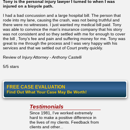
Tony is the personal injury lawyer I turned to when I was
injured on a bicycle path.
I had a bad concussion and a large hospital bill. The person that
rode into my lane, causing the crash, was not being truthful and
there were no witnesses. I just wanted my medical bill paid. Tony
was able to convince the man's insurance company that his story
was not consistent and so they settled with me for enough to cover
the bill , Tony's fee and pain and suffering money for me. Tony was
great to me through the process and I was very happy with his
services and that we settled out of Court pretty quickly.
Review of
Injury Attorney - Anthony Castelli
5/5 stars
FREE CASE EVALUATION
Find Out What Your Case May Be Worth!
Testimonials
Since 1981, I've worked extremely
hard to make a positive difference in
the lives of my clients. Feedback from
clients and other...