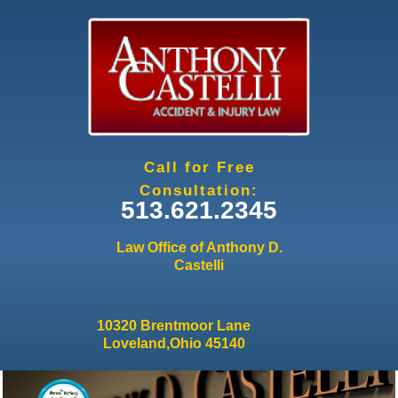
Jump to navigation
Call for Free
Consultation:
513.621.2345
Law Office of Anthony D.
Castelli
10320 Brentmoor Lane
Loveland,Ohio 45140