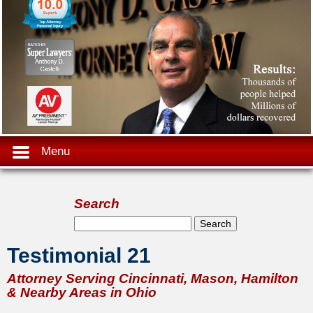
Menu
Search
Search form
Search
Testimonial 21
Attorney Serving Cincinnati, Mason, Hamilton
& Nearby Areas in Ohio