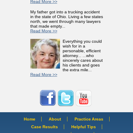
Read More >>
My father got into a trucking accident
in the state of Ohio. Living a few states
north, we went through many lawyers
that made empty...
Read More >>
Everything you could
wish for in a
personable, efficient
attorney... ...who
sincerely cares about
his clients and goes
the extra mile...
Read More >>
Home
About
Practice Areas
Case Results
Helpful Tips