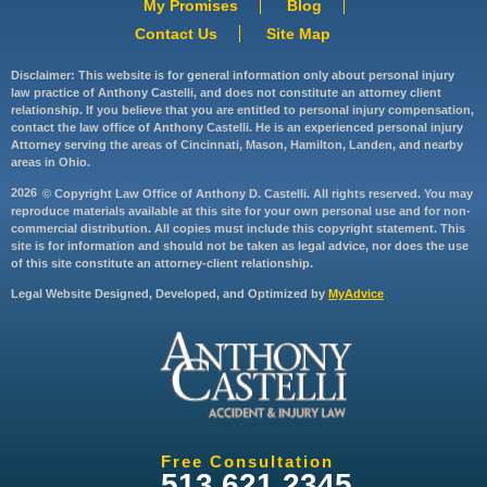
My Promises
Blog
Contact Us
Site Map
Disclaimer: This website is for general information only about personal injury
law practice of Anthony Castelli, and does not constitute an attorney client
relationship. If you believe that you are entitled to personal injury compensation,
contact the law office of Anthony Castelli. He is an experienced personal injury
Attorney serving the areas of Cincinnati, Mason, Hamilton, Landen, and nearby
areas in Ohio.
2026
© Copyright Law Office of Anthony D. Castelli. All rights reserved. You may
reproduce materials available at this site for your own personal use and for non-
commercial distribution. All copies must include this copyright statement. This
site is for information and should not be taken as legal advice, nor does the use
of this site constitute an attorney-client relationship.
Legal Website Designed, Developed, and Optimized by
MyAdvice
Free Consultation
513.621.2345