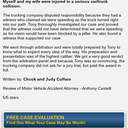
Myself and my wife were injured in a serious car/truck
collision.
The trucking company disputed responsibility because they had a
witness who claimed we were speeding as the truck turned right
into our path. Tony thoroughly investigated our case and proved
that the witness could not have determined that we were speeding
as his vision would have been blocked by a pillar. He also found a
witness that supported our case.
We went through arbitration and were totally prepared by Tony to
know what to expect every step of the way. His preparation and
presentation was of the highest caliber. We got a very good verdict
from the arbitration panel and because Tony was so convincing, the
trucking company did not ask for a jury trial, but paid the award in
full.
Written by:
Chuck and Judy Cuffaro
Review of
Motor Vehicle Accident Attorney - Anthony Castelli
5/5 stars
FREE CASE EVALUATION
Find Out What Your Case May Be Worth!