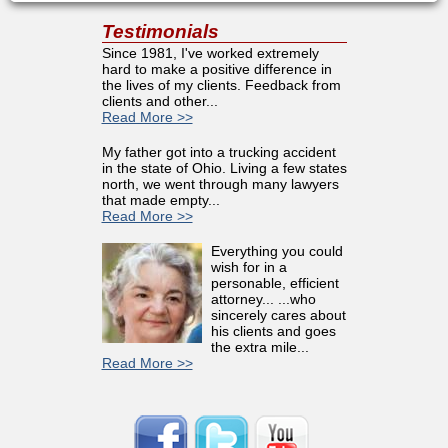
Testimonials
Since 1981, I've worked extremely
hard to make a positive difference in
the lives of my clients. Feedback from
clients and other...
Read More >>
My father got into a trucking accident
in the state of Ohio. Living a few states
north, we went through many lawyers
that made empty...
Read More >>
Everything you could
wish for in a
personable, efficient
attorney... ...who
sincerely cares about
his clients and goes
the extra mile...
Read More >>