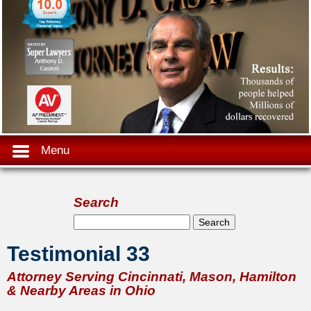
Menu
Search
Search form
Search
Testimonial 33
Attorney Serving Cincinnati, Mason, Hamilton
& Nearby Areas in Ohio