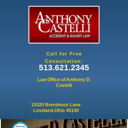
Jump to navigation
Call for Free
Consultation:
513.621.2345
Law Office of Anthony D.
Castelli
10320 Brentmoor Lane
Loveland,Ohio 45140