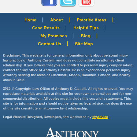
Home
About
Practice Areas
Case Results
Helpful Tips
My Promises
Blog
Contact Us
Site Map
Disclaimer: This website is for general information only about personal injury
law practice of Anthony Castelli, and does not constitute an attorney client
relationship. If you believe that you are entitled to personal injury compensation,
contact the law office of Anthony Castelli. He is an experienced personal injury
Attorney serving the areas of Cincinnati, Mason, Hamilton, Landen, and nearby
areas in Ohio.
2026
© Copyright Law Office of Anthony D. Castelli. All rights reserved. You may
reproduce materials available at this site for your own personal use and for non-
commercial distribution. All copies must include this copyright statement. This
site is for information and should not be taken as legal advice, nor does the use
of this site constitute an attorney-client relationship.
Legal Website Designed, Developed, and Optimized by
MyAdvice