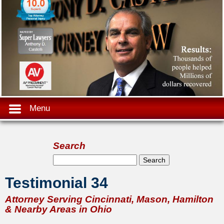
Menu
Search
Search form
Search
Testimonial 34
Attorney Serving Cincinnati, Mason, Hamilton
& Nearby Areas in Ohio