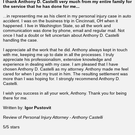
I thank Anthony D. Castelli very much from my entire family for
the service that he has done for me...
...in representing me as his client in my personal injury case in auto
accident. I was on the business trip in Cincinnati, OH when it
happened. I live in Washington State, so all the work and
communication was done by phone, email and regular mail. Not
once I had a doubt or felt uncertain about Anthony D. Castelli
handling the case.
I appreciate all the work that he did. Anthony always kept in touch
with me, keeping me up to date in all the processes. I truly
appreciate his professionalism, extensive knowledge and
experience in dealing with my case. I am pleased that I have
chosen Anthony D. Castelli as my attorney. Anthony made me feel
cared for when I put my trust in him. The resulting settlement was
more than I was hoping for. I strongly recommend Anthony D.
Castelli.
I wish you success in all your work, Anthony. Thank you for being
there for me.
Written by:
Igor Pustovit
Review of
Personal Injury Attorney - Anthony Castelli
5/5 stars