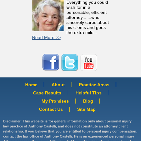
Everything you could
wish for in a
personable, efficient
attorney... ...who
sincerely cares about
his clients and goes
the extra mile...
Read More >>
Home
About
Practice Areas
Case Results
Helpful Tips
My Promises
Blog
Contact Us
Site Map
Disclaimer: This website is for general information only about personal injury
law practice of Anthony Castelli, and does not constitute an attorney client
relationship. If you believe that you are entitled to personal injury compensation,
contact the law office of Anthony Castelli. He is an experienced personal injury