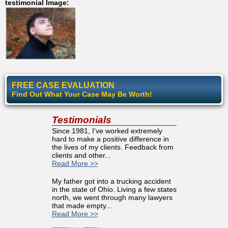
testimonial Image:
FREE CASE EVALUATION
Find Out What Your Case May Be Worth!
Testimonials
Since 1981, I've worked extremely
hard to make a positive difference in
the lives of my clients. Feedback from
clients and other...
Read More >>
My father got into a trucking accident
in the state of Ohio. Living a few states
north, we went through many lawyers
that made empty...
Read More >>