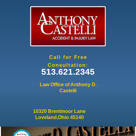
Jump to navigation
Call for Free
Consultation:
513.621.2345
Law Office of Anthony D.
Castelli
10320 Brentmoor Lane
Loveland,Ohio 45140