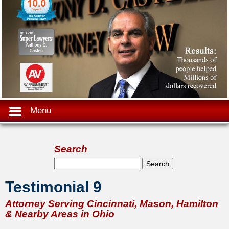
Menu
Search
Search form
Search
Testimonial 9
Attorney Serving Cincinnati, Mason, Hamilton
& Nearby Areas in Ohio