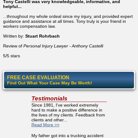
Tony Castelli was very knowledgeable, informative, and
helpful...
...throughout my whole ordeal since my injury, and provided expert
guidance and assistance at all times. Tony truly is your friend in
workers compensation law.
Written by:
Stuart Rohrbach
Review of
Personal Injury Lawyer - Anthony Castelli
5/5 stars
FREE CASE EVALUATION
Find Out What Your Case May Be Worth!
Testimonials
Since 1981, I've worked extremely
hard to make a positive difference in
the lives of my clients. Feedback from
clients and other...
Read More >>
My father got into a trucking accident