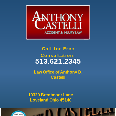
Jump to navigation
Call for Free
Consultation:
513.621.2345
Law Office of Anthony D.
Castelli
10320 Brentmoor Lane
Loveland,Ohio 45140