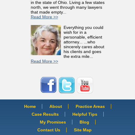
in the state of Ohio. Living a few states
north, we went through many lawyers
that made empty...
Read More >>
Everything you could
wish for in a
personable, efficient
attorney... ...who
sincerely cares about
his clients and goes
the extra mile...
Read More >>
Home
About
Practice Areas
Case Results
Helpful Tips
My Promises
Blog
Contact Us
Site Map