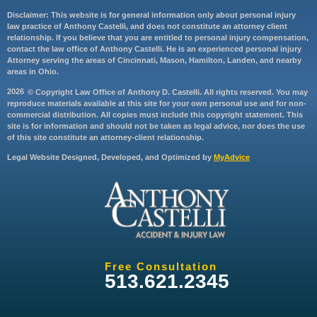
Disclaimer: This website is for general information only about personal injury
law practice of Anthony Castelli, and does not constitute an attorney client
relationship. If you believe that you are entitled to personal injury compensation,
contact the law office of Anthony Castelli. He is an experienced personal injury
Attorney serving the areas of Cincinnati, Mason, Hamilton, Landen, and nearby
areas in Ohio.
2026
© Copyright Law Office of Anthony D. Castelli. All rights reserved. You may
reproduce materials available at this site for your own personal use and for non-
commercial distribution. All copies must include this copyright statement. This
site is for information and should not be taken as legal advice, nor does the use
of this site constitute an attorney-client relationship.
Legal Website Designed, Developed, and Optimized by
MyAdvice
Free Consultation
513.621.2345