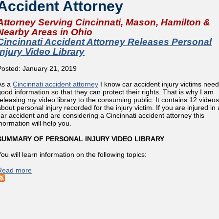
Accident Attorney
Attorney Serving Cincinnati, Mason, Hamilton &
Nearby Areas in Ohio
Cincinnati Accident Attorney Releases Personal
Injury Video Library
Posted: January 21, 2019
As a
Cincinnati accident attorney
I know car accident injury victims need
good information so that they can protect their rights. That is why I am
releasing my video library to the consuming public. It contains 12 videos
bout personal injury recorded for the injury victim. If you are injured in 
car accident and are considering a Cincinnati accident attorney this
inormation will help you.
SUMMARY OF PERSONAL INJURY VIDEO LIBRARY
ou will learn information on the following topics:
Read more
about Cincinnati Accident Attorney Releases Personal Injury 