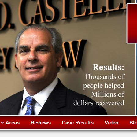
Jump to navigation
ce Areas
Reviews
Case Results
Video
Bl