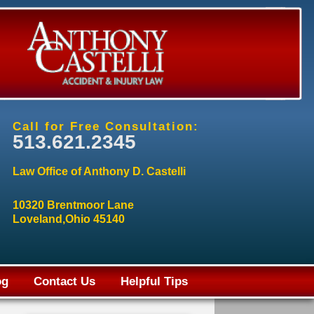
Call for Free Consultation:
513.621.2345
Law Office of Anthony D. Castelli
10320 Brentmoor Lane
Loveland,Ohio 45140
og
Contact Us
Helpful Tips