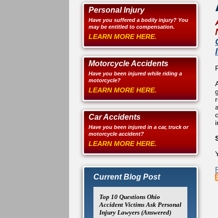
Personal Injury
Have you suffered a bodily injury? You
may be entitled to compensation.
LEARN MORE HERE.
Motorcycle Accidents
Have you been injured while riding a
motorcycle?
LEARN MORE HERE.
a
Car Accidents
Have you been injured in a car, truck or
motorcycle accident?
LEARN MORE HERE.
Y
Current Blog Post
Top 10 Questions Ohio
Accident Victims Ask Personal
Injury Lawyers (Answered)