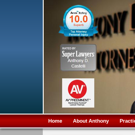
Home
About Anthony
Practi