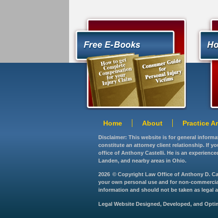
Home
About
Practice A
Disclaimer: This website is for general inform
constitute an attorney client relationship. If 
office of Anthony Castelli. He is an experience
Landen, and nearby areas in Ohio.
2026
© Copyright Law Office of Anthony D. Caste
your own personal use and for non-commercial d
information and should not be taken as legal ad
Legal Website Designed, Developed, and Opt