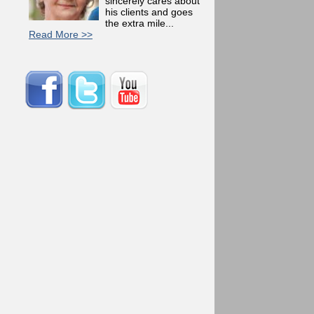
sincerely cares about
his clients and goes
the extra mile...
Read More >>