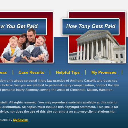
reas
Case Results
Helpful Tips
My Promises
ation only about personal injury law practice of Anthony Castelli, and does not
you believe that you are entitled to personal injury compensation, contact the law
d personal injury Attorney serving the areas of Cincinnati, Mason, Hamilton,
lli. All rights reserved. You may reproduce materials available at this site for
istribution. All copies must include this copyright statement. This site is for
vice, nor does the use of this site constitute an attorney-client relationship.
imized by
MyAdvice