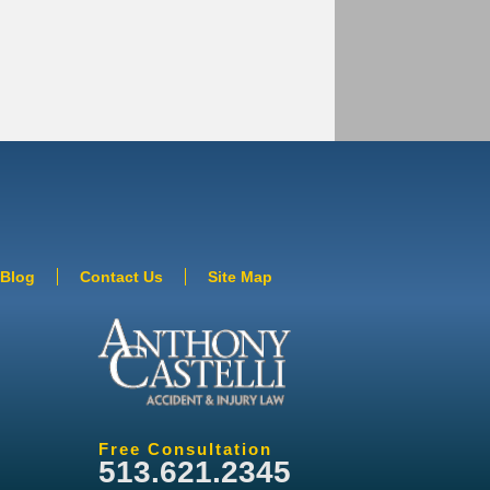
Blog
Contact Us
Site Map
Free Consultation
513.621.2345