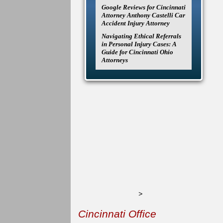
Google Reviews for Cincinnati
Attorney Anthony Castelli Car
Accident Injury Attorney
Navigating Ethical Referrals
in Personal Injury Cases: A
Guide for Cincinnati Ohio
Attorneys
>
Cincinnati Office