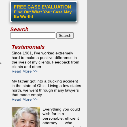
FREE CASE EVALUATION
Find Out What Your Case May
Be Worth!
Search
Search
Testimonials
Since 1981, I've worked extremely
hard to make a positive difference in
the lives of my clients. Feedback from
a
clients and other...
Read More >>
My father got into a trucking accident
in the state of Ohio. Living a few states
north, we went through many lawyers
that made empty...
Video Library
Read More >>
Everything you could
wish for in a
personable, efficient
attorney... ...who