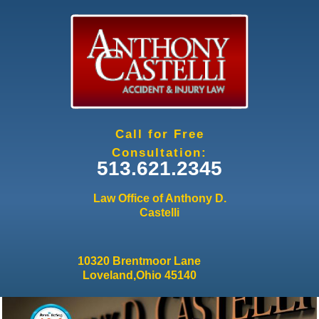
Jump to navigation
Call for Free
Consultation:
513.621.2345
Law Office of Anthony D.
Castelli
10320 Brentmoor Lane
Loveland,Ohio 45140