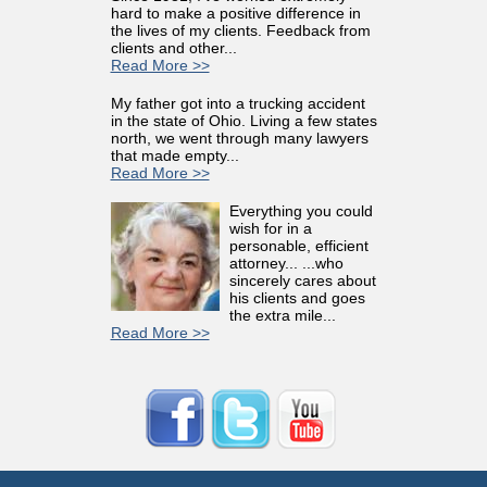
hard to make a positive difference in
the lives of my clients. Feedback from
clients and other...
Read More >>
My father got into a trucking accident
in the state of Ohio. Living a few states
north, we went through many lawyers
that made empty...
Read More >>
Everything you could
wish for in a
personable, efficient
attorney... ...who
sincerely cares about
his clients and goes
the extra mile...
Read More >>