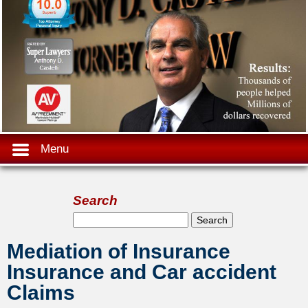
Menu
Search
Search form
Search
Mediation of Insurance
Insurance and Car accident
Claims