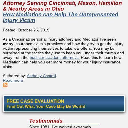
Attorney Serving Cincinnati, Mason, Hamilton
& Nearby Areas in Ohio
How Mediation can Help The Unrepresented
Injury Victim
Posted: October 26, 2019
As a Cincinnati personal injury attorney and Mediator I've seen
many
insurance claim's practices and how they try to get the injury
victim representing themselves to take low offers. You may be
surprised at the tactics they use to keep you under their thumb and
away from the
best car accident attorneys.
Read this to learn how
Mediation can help you get more money for your injury insurance
claim.
Authored by:
Anthony Castelli
Read more
about How Mediation can Help The Unrepresented Injury
Victim
FREE CASE EVALUATION
Find Out What Your Case May Be Worth!
Testimonials
Since 1981, I've worked extremely