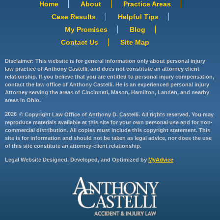
Home
About
Practice Areas
Case Results
Helpful Tips
My Promises
Blog
Contact Us
Site Map
Disclaimer: This website is for general information only about personal injury
law practice of Anthony Castelli, and does not constitute an attorney client
relationship. If you believe that you are entitled to personal injury compensation,
contact the law office of Anthony Castelli. He is an experienced personal injury
Attorney serving the areas of Cincinnati, Mason, Hamilton, Landen, and nearby
areas in Ohio.
2026
© Copyright Law Office of Anthony D. Castelli. All rights reserved. You may
reproduce materials available at this site for your own personal use and for non-
commercial distribution. All copies must include this copyright statement. This
site is for information and should not be taken as legal advice, nor does the use
of this site constitute an attorney-client relationship.
Legal Website Designed, Developed, and Optimized by
MyAdvice