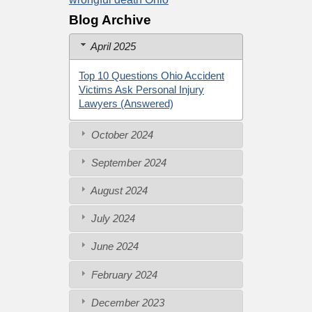
Blog Archive
April 2025
Top 10 Questions Ohio Accident
Victims Ask Personal Injury
Lawyers (Answered)
October 2024
September 2024
August 2024
July 2024
June 2024
February 2024
December 2023