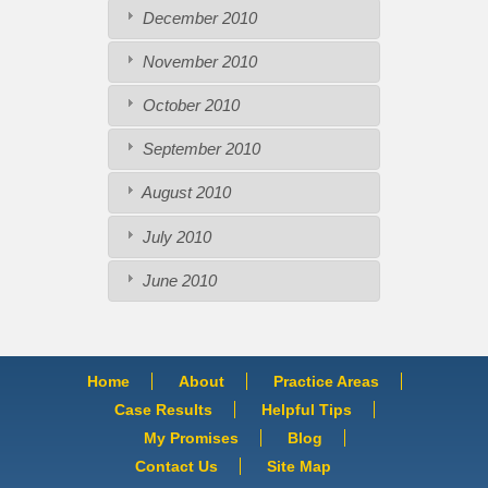
December 2010
November 2010
October 2010
September 2010
August 2010
July 2010
June 2010
Home
About
Practice Areas
Case Results
Helpful Tips
My Promises
Blog
Contact Us
Site Map