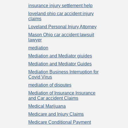
insurance injury settlement help
loveland ohio car accident injury
claims
Loveland Personal Injury Attorney
Mason Ohio car accident lawsuit
lawyer
mediation
Mediation and Mediator giuides
Mediation and Mediator Guides
Mediation Business Interruption for
Covid Virus
mediation of disputes
Mediation of Insurance Insurance
and Car accident Claims
Medical Marijuana
Medicare and Injury Claims
Medicare Conditional Payment