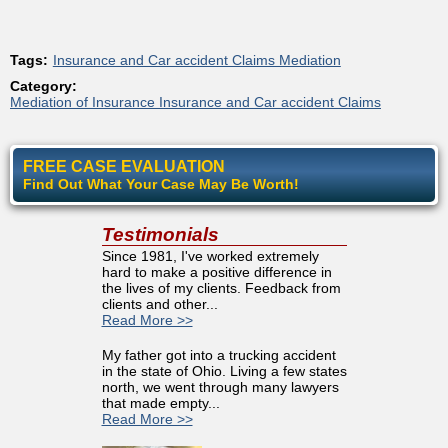
Tags:
Insurance and Car accident Claims Mediation
Category:
Mediation of Insurance Insurance and Car accident Claims
FREE CASE EVALUATION
Find Out What Your Case May Be Worth!
Testimonials
Since 1981, I've worked extremely
hard to make a positive difference in
the lives of my clients. Feedback from
clients and other...
Read More >>
My father got into a trucking accident
in the state of Ohio. Living a few states
north, we went through many lawyers
that made empty...
Read More >>