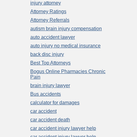
injury attorney
Attorney Ratings
Attorney Referrals
autism brain injury compensation
auto accident lawyer
auto injury no medical insurance
back disc injury
Best Top Attorneys
Bogus Online Pharmacies Chronic
Pain
brain injury lawyer
Bus accidents
calculator for damages
car accident
car accident death
car accident injury lawyer help
car accident injury lawyer help