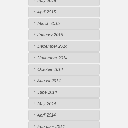
May 2015
April 2015
March 2015
January 2015
December 2014
November 2014
October 2014
August 2014
June 2014
May 2014
April 2014
February 2014