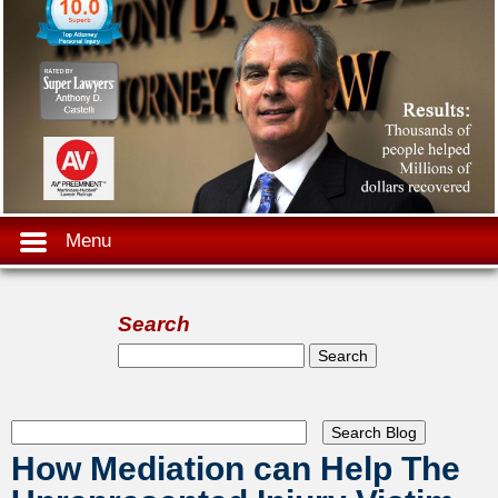
Menu
Search
Search form
Search
How Mediation can Help The