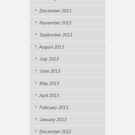
December 2013
November 2013
September 2013
August 2013
July 2013
June 2013
May 2013
April 2013
February 2013
January 2013
December 2012