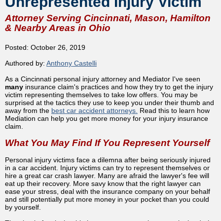
Unrepresented Injury Victim
Attorney Serving Cincinnati, Mason, Hamilton
& Nearby Areas in Ohio
Posted: October 26, 2019
Authored by:
Anthony Castelli
As a Cincinnati personal injury attorney and Mediator I've seen
many
insurance claim's practices and how they try to get the injury
victim representing themselves to take low offers. You may be
surprised at the tactics they use to keep you under their thumb and
away from the
best car accident attorneys.
Read this to learn how
Mediation can help you get more money for your injury insurance
claim.
What You May Find If You Represent Yourself
Personal injury victims face a dilemna after being seriously injured
in a car accident. Injury victims can try to represent themselves or
hire a great car crash lawyer. Many are afraid the lawyer's fee will
eat up their recovery. More savy know that the right lawyer can
ease your stress, deal with the insurance company on your behalf
and still potentially put more money in your pocket than you could
by yourself.