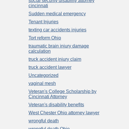
social security disability attorney
cincinnati
Sudden medical emergency
Tenant Injuries
texting car accidents injuries
Tort reform Ohio
traumatic brain injury damage
calculation
truck accident injury claim
truck accident lawyer
Uncategorized
vaginal mesh
Veteran's College Scholarship by
Cincinnati Attorney
Veteran's disability benefits
West Chester Ohio attorney lawyer
wrongful death
wrongful death Ohio