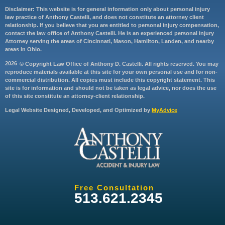
Disclaimer: This website is for general information only about personal injury
law practice of Anthony Castelli, and does not constitute an attorney client
relationship. If you believe that you are entitled to personal injury compensation,
contact the law office of Anthony Castelli. He is an experienced personal injury
Attorney serving the areas of Cincinnati, Mason, Hamilton, Landen, and nearby
areas in Ohio.
2026
© Copyright Law Office of Anthony D. Castelli. All rights reserved. You may
reproduce materials available at this site for your own personal use and for non-
commercial distribution. All copies must include this copyright statement. This
site is for information and should not be taken as legal advice, nor does the use
of this site constitute an attorney-client relationship.
Legal Website Designed, Developed, and Optimized by
MyAdvice
Free Consultation
513.621.2345