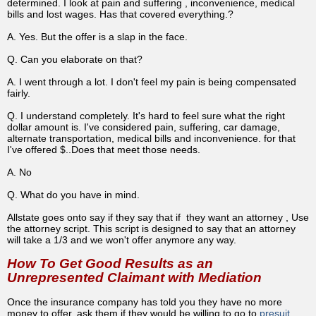
determined. I look at pain and suffering , inconvenience, medical
bills and lost wages. Has that covered everything.?
A. Yes. But the offer is a slap in the face.
Q. Can you elaborate on that?
A. I went through a lot. I don't feel my pain is being compensated
fairly.
Q. I understand completely. It's hard to feel sure what the right
dollar amount is. I've considered pain, suffering, car damage,
alternate transportation, medical bills and inconvenience. for that
I've offered $..Does that meet those needs.
A. No
Q. What do you have in mind.
Allstate goes onto say if they say that if they want an attorney , Use
the attorney script. This script is designed to say that an attorney
will take a 1/3 and we won't offer anymore any way.
How To Get Good Results as an
Unrepresented Claimant with Mediation
Once the insurance company has told you they have no more
money to offer, ask them if they would be willing to go to
presuit