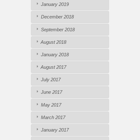
January 2019
December 2018
September 2018
August 2018
January 2018
August 2017
July 2017
June 2017
May 2017
March 2017
January 2017