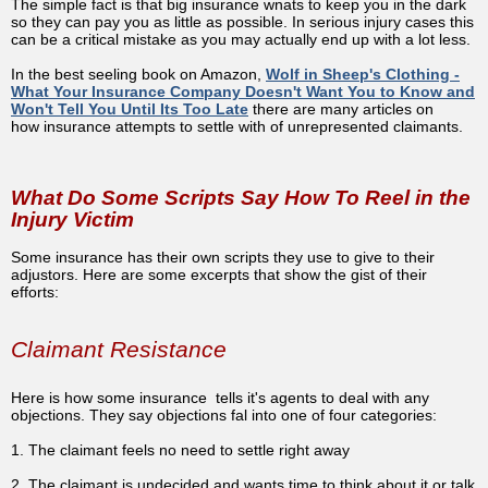
The simple fact is that big insurance wnats to keep you in the dark
so they can pay you as little as possible. In serious injury cases this
can be a critical mistake as you may actually end up with a lot less.
In the best seeling book on Amazon,
Wolf in Sheep's Clothing -
What Your Insurance Company Doesn't Want You to Know and
Won't Tell You Until Its Too Late
there are many articles on
how
insurance attempts to settle with of unrepresented claimants.
What Do Some Scripts Say How To Reel in the
Injury Victim
Some insurance has their own scripts they use to give to their
adjustors. Here are some excerpts that show the gist of their
efforts:
Claimant Resistance
Here is how some insurance tells it's agents to deal with any
objections. They say objections fal into one of four categories:
1. The claimant feels no need to settle right away
2. The claimant is undecided and wants time to think about it or talk