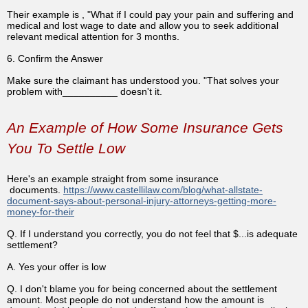
Their example is , "What if I could pay your pain and suffering and
medical and lost wage to date and allow you to seek additional
relevant medical attention for 3 months.
6. Confirm the Answer
Make sure the claimant has understood you. "That solves your
problem with__________ doesn't it.
An Example of How Some Insurance Gets
You To Settle Low
Here's an example straight from some insurance
documents.
https://www.castellilaw.com/blog/what-allstate-
document-says-about-personal-injury-attorneys-getting-more-
money-for-their
Q. If I understand you correctly, you do not feel that $...is adequate
settlement?
A. Yes your offer is low
Q. I don't blame you for being concerned about the settlement
amount. Most people do not understand how the amount is