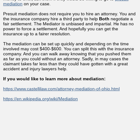
mediation
on your case.
Presuit mediation does not require you to hire an attorney. You and
the insurance company hire a third party to help
Both
negotiate a
fair settlement. The Mediator is unbiased and impartial. He has no
power to force a settlement. And hopefully you can get the
insurance up to a fairer resolution.
The mediation can be set up quickly and depending on the time
involved may cost $400-$600. You can split this with the insurance
company. And you can walk away knowing that you pushed them
as far as you could without an attorney. Sadly, in may cases the
claimant takes far less than they could have gotten with a great
accident and injury lawyers help.
If you would like to learn more about mediation:
https://www.castellilaw.com/attorney-mediation-of-ohio.html
https://en.wikipedia.org/wiki/Mediation