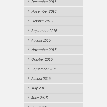
December 2016
November 2016
October 2016
September 2016
August 2016
November 2015
October 2015
September 2015
August 2015
July 2015
June 2015