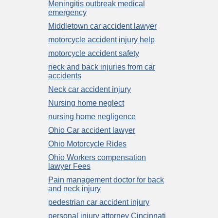
Meningitis outbreak medical
emergency
Middletown car accident lawyer
motorcycle accident injury help
motorcycle accident safety
neck and back injuries from car
accidents
Neck car accident injury
Nursing home neglect
nursing home negligence
Ohio Car accident lawyer
Ohio Motorcycle Rides
Ohio Workers compensation
lawyer Fees
Pain management doctor for back
and neck injury
pedestrian car accident injury
personal injury attorney Cincinnati