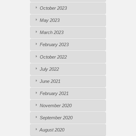
October 2023
May 2023
March 2023
February 2023
October 2022
July 2022
June 2021
February 2021
November 2020
September 2020
August 2020