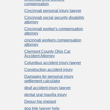
compensation
Cincinnati personal injury lawyer
Cincinnati social security disability
attorney
Cincinnati worker's compensation
attorney
cincinnati workers compensation
attorney
Clermont County Ohio Car
Accident Attorney
Columbus accident injury lawyer
Construction accident injury
Damages for personal injury
settlement calculator
deaf accident injury lawyer
dental oral maxilla injury
Depuy hip implant
dog bite lawyer help