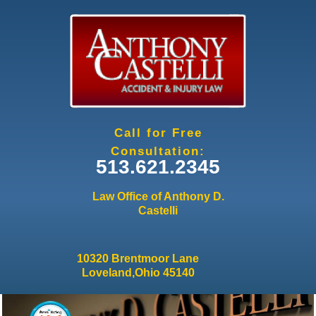
Jump to navigation
Call for Free
Consultation:
513.621.2345
Law Office of Anthony D.
Castelli
10320 Brentmoor Lane
Loveland,Ohio 45140