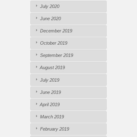
July 2020
June 2020
December 2019
October 2019
September 2019
August 2019
July 2019
June 2019
April 2019
March 2019
February 2019