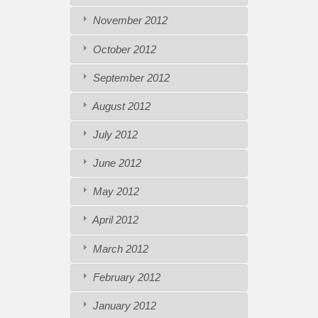
November 2012
October 2012
September 2012
August 2012
July 2012
June 2012
May 2012
April 2012
March 2012
February 2012
January 2012