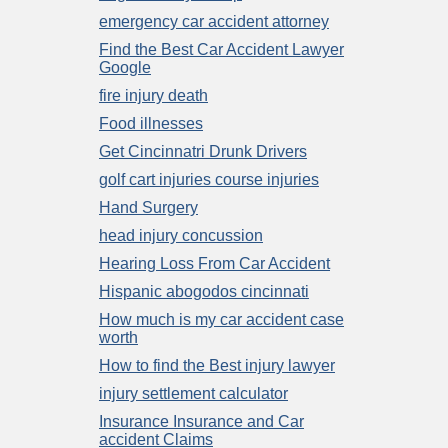
emergency car accident attorney
Find the Best Car Accident Lawyer
Google
fire injury death
Food illnesses
Get Cincinnatri Drunk Drivers
golf cart injuries course injuries
Hand Surgery
head injury concussion
Hearing Loss From Car Accident
Hispanic abogodos cincinnati
How much is my car accident case
worth
How to find the Best injury lawyer
injury settlement calculator
Insurance Insurance and Car
accident Claims