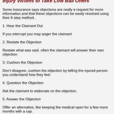
Injury Victims to Take Low Ball Offers
Some inssurance says objections are really a request for more
information and that these objections can be easily resolved using
their 6 step method..
1. Hear the Claimant Out
If you interrupt you may anger the claimant
2. Restate the Objection
Restate what was said. often the claimant will answer their own
objection.
3. Cushion the Objection
Don't disagree, cushion the objection by telling the injured person
you understand how they feel.
4. Question the Objection
Ask the claimant to elaborate on the objection.
5. Answer the Objection
Offer an alternative, like keeping the medical open for a few more
months with a cap.