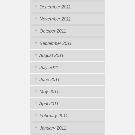
December 2011
November 2011
October 2011
September 2011
August 2011
July 2011
June 2011
May 2011
April 2011
February 2011
January 2011