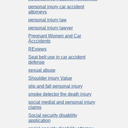
personal injury car accident
attorneys
personal injury law
personal injury lawyer
Pregnant Women and Car
Acccidents
REviews
Seat belt use in car accident
defense
sexual abuse
Shoulder injury Value
slip and fall personal injury
smoke detector fire death injury
social medial and personal injury
claims
Social security disability
application