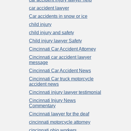
car accident lawyer
Car accidents in snow or ice
child injury
child injury and safety
Child injury lawyer Safety
Cincinnati Car Accident Attorney
Cincinnati car accident lawyer
message
Cincinnati Car Accident News
Cincinnati Car truck motorcycle
accident news
Cincinnati injury lawyer testimonial
Cincinnati Injury News
Commentary
Cincinnati lawyer for the deaf
cincinnati motorcycle attorney
cincinnati ohio workers