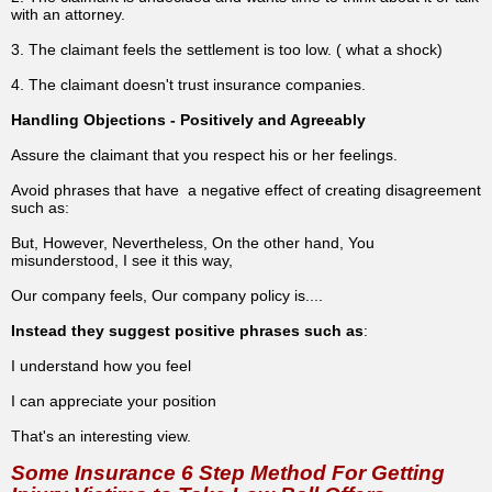
with an attorney.
3. The claimant feels the settlement is too low. ( what a shock)
4. The claimant doesn't trust insurance companies.
Handling Objections - Positively and Agreeably
Assure the claimant that you respect his or her feelings.
Avoid phrases that have a negative effect of creating disagreement
such as:
But, However, Nevertheless, On the other hand, You
misunderstood, I see it this way,
Our company feels, Our company policy is....
Instead they suggest positive phrases such as
:
I understand how you feel
I can appreciate your position
That's an interesting view.
Some Insurance 6 Step Method For Getting