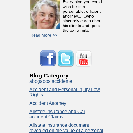
Everything you could
wish for in a
personable, efficient
attorney... ...who
sincerely cares about
his clients and goes
the extra mile...
Read More >>
Blog Category
abogados accidente
Accident and Personal Injury Law
Rights
Accident Attorney
Allstate Insurance and Car
accident Claims
Allstate insurance document
revealed on the value of a personal