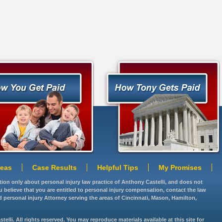
reas
Case Results
Helpful Tips
My Promises
ation only about personal injury law practice of Anthony Castelli, and does not
you believe that you are entitled to personal injury compensation, contact the law
d personal injury Attorney serving the areas of Cincinnati, Mason, Hamilton,
lli. All rights reserved. You may reproduce materials available at this site for