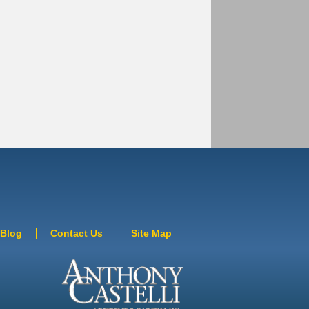
Blog
Contact Us
Site Map