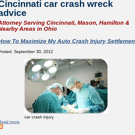
Cincinnati car crash wreck
advice
Attorney Serving Cincinnati, Mason, Hamilton &
Nearby Areas in Ohio
How To Maximize My Auto Crash Injury Settlemen
Posted: September 30, 2012
car crash injury
Read more
about How To Maximize My Auto Crash Injury Settlement