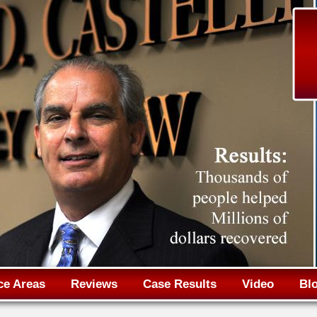
Jump to navigation
ce Areas
Reviews
Case Results
Video
Bl