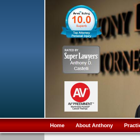
Home
About Anthony
Practi