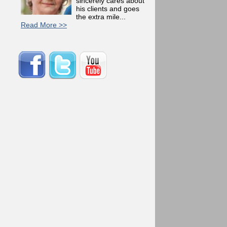
sincerely cares about
his clients and goes
the extra mile...
Read More >>