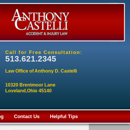
Call for Free Consultation:
513.621.2345
Law Office of Anthony D. Castelli
10320 Brentmoor Lane
Loveland,Ohio 45140
og
Contact Us
Helpful Tips