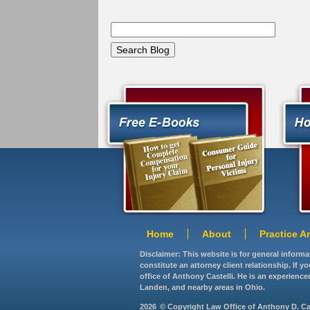
Home
About
Practice A
Disclaimer: This website is for general inform
constitute an attorney client relationship. If 
office of Anthony Castelli. He is an experience
Landen, and nearby areas in Ohio.
2026
© Copyright Law Office of Anthony D. Caste