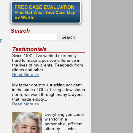
FREE CASE EVALUATION
Find Out What Your Case May
Be Worth!
Search
Search
t
Testimonials
Since 1981, I've worked extremely
hard to make a positive difference in
the lives of my clients. Feedback from
clients and other...
Read More >>
My father got into a trucking accident
in the state of Ohio. Living a few states
north, we went through many lawyers
that made empty...
Read More >>
Everything you could
wish for in a
personable, efficient
attorney... ...who