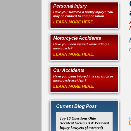
Personal Injury
Have you suffered a bodily injury? You
may be entitled to compensation.
LEARN MORE HERE.
Motorcycle Accidents
Have you been injured while riding a
motorcycle?
LEARN MORE HERE.
Car Accidents
Have you been injured in a car, truck or
motorcycle accident?
LEARN MORE HERE.
Current Blog Post
Top 10 Questions Ohio
Accident Victims Ask Personal
Injury Lawyers (Answered)