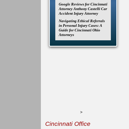
Google Reviews for Cincinnati
Attorney Anthony Castelli Car
Accident Injury Attorney
Navigating Ethical Referrals
in Personal Injury Cases: A
Guide for Cincinnati Ohio
Attorneys
>
Cincinnati Office