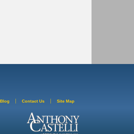
Blog
Contact Us
Site Map