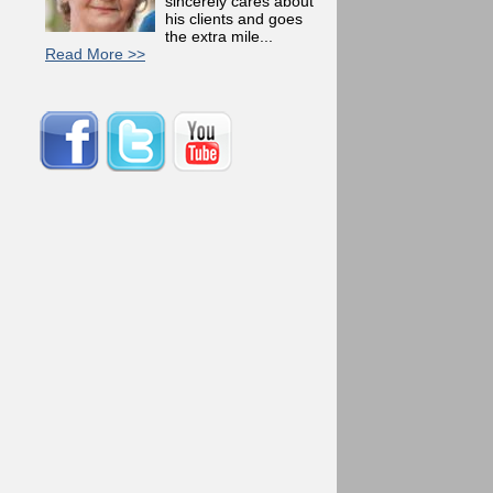
sincerely cares about
his clients and goes
the extra mile...
Read More >>