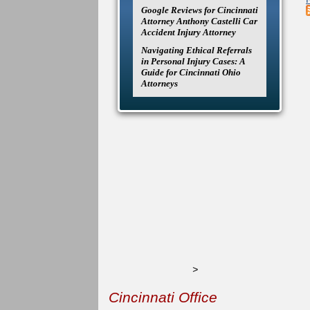
Google Reviews for Cincinnati
Attorney Anthony Castelli Car
Accident Injury Attorney
Navigating Ethical Referrals
in Personal Injury Cases: A
Guide for Cincinnati Ohio
Attorneys
>
Cincinnati Office