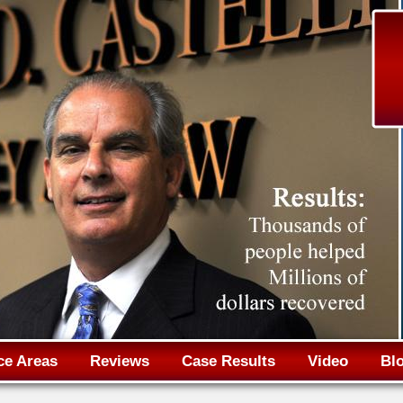
Jump to navigation
ce Areas
Reviews
Case Results
Video
Bl