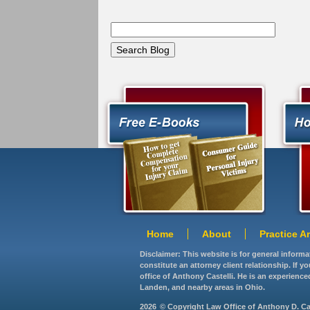
Home
About
Practice A
Disclaimer: This website is for general inform
constitute an attorney client relationship. If 
office of Anthony Castelli. He is an experience
Landen, and nearby areas in Ohio.
2026
© Copyright Law Office of Anthony D. Caste