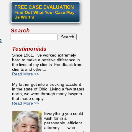
FREE CASE EVALUATION
Find Out What Your Case May
Be Worth!
Search
Search
n
Testimonials
Since 1981, I've worked extremely
hard to make a positive difference in
the lives of my clients. Feedback from
clients and other...
Read More >>
My father got into a trucking accident
in the state of Ohio. Living a few states
north, we went through many lawyers
that made empty...
Read More >>
.
Everything you could
wish for in a
personable, efficient
attorney... ...who
 Super Lawyers Magazine 2011