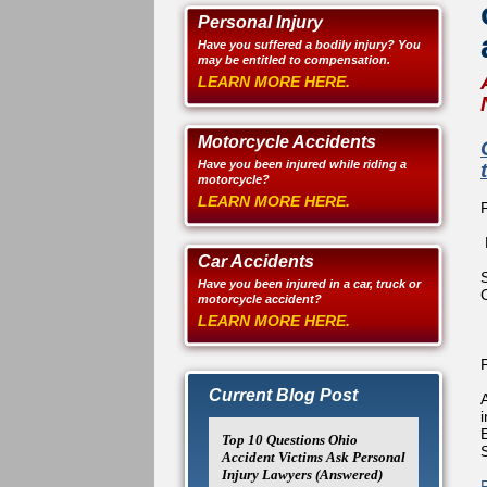
Personal Injury
Have you suffered a bodily injury? You
may be entitled to compensation.
LEARN MORE HERE.
Motorcycle Accidents
Have you been injured while riding a
motorcycle?
LEARN MORE HERE.
Car Accidents
Have you been injured in a car, truck or
motorcycle accident?
LEARN MORE HERE.
Current Blog Post
Top 10 Questions Ohio
Accident Victims Ask Personal
Injury Lawyers (Answered)