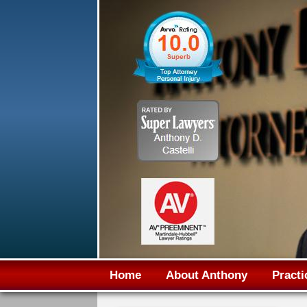
Home
About Anthony
Practi