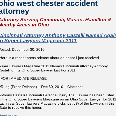
ohio west chester accident
attorney
Attorney Serving Cincinnati, Mason, Hamilton &
Nearby Areas in Ohio
Cincinnati Attorney Anthony Castelli Named Agai
to Super Lawyers Magazine 2011
Posted: December 30, 2010
Here is a recent press release about an honor I just received.
Super Lawyers Magazine 2011 Names Cincinnati Attorney Anthony
Castelli on Its Ohio Super Lawyer List For 2011
FOR IMMEDIATE RELEASE
PRLog (Press Release) – Dec 30, 2010 – Cincinnati
Anthony Castelli Cincinnati Personal injury Trial Lawyer has been listed
in the Ohio Super Lawyers Magazine as an Ohio Super Lawyer for 2011
Each year Super lawyers Magazine picks just 5% of the Lawyers in this
State to receive this honor.
Read more
about Cincinnati Attorney Anthony Castelli Named Again to