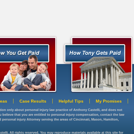
reas
Case Results
Helpful Tips
My Promises
ation only about personal injury law practice of Anthony Castelli, and does not
you believe that you are entitled to personal injury compensation, contact the law
d personal injury Attorney serving the areas of Cincinnati, Mason, Hamilton,
lli. All rights reserved. You may reproduce materials available at this site for