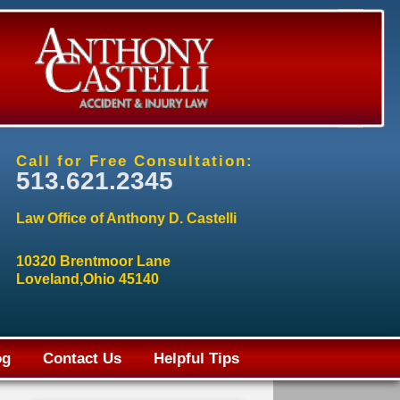
Call for Free Consultation:
513.621.2345
Law Office of Anthony D. Castelli
10320 Brentmoor Lane
Loveland,Ohio 45140
og
Contact Us
Helpful Tips