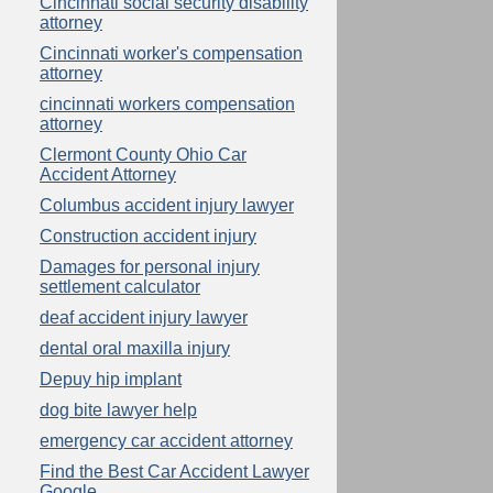
Cincinnati social security disability
attorney
Cincinnati worker's compensation
attorney
cincinnati workers compensation
attorney
Clermont County Ohio Car
Accident Attorney
Columbus accident injury lawyer
Construction accident injury
Damages for personal injury
settlement calculator
deaf accident injury lawyer
dental oral maxilla injury
Depuy hip implant
dog bite lawyer help
emergency car accident attorney
Find the Best Car Accident Lawyer
Google