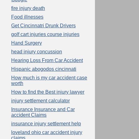
fire injury death
Food illnesses
Get Cincinnatri Drunk Drivers
golf cart injuries course injuries
Hand Surgery
head injury concussion
Hearing Loss From Car Accident
Hispanic abogodos cincinnati
How much is my car accident case
worth
How to find the Best injury lawyer
injury settlement calculator
Insurance Insurance and Car
accident Claims
insurance injury settlement help
loveland ohio car accident injury
claims