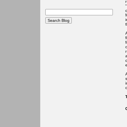
r
i
f
o
e