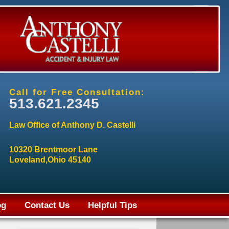
Call for Free Consultation:
513.621.2345
Law Office of Anthony D. Castelli
10320 Brentmoor Lane
Loveland,Ohio 45140
og
Contact Us
Helpful Tips