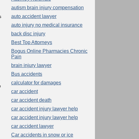
autism brain injury compensation
auto accident lawyer
s
auto injury no medical insurance
back disc injury
g
Best Top Attorneys
Bogus Online Pharmacies Chronic
Pain
brain injury lawyer
Bus accidents
calculator for damages
e
car accident
car accident death
car accident injury lawyer help
car accident injury lawyer help
car accident lawyer
Car accidents in snow or ice