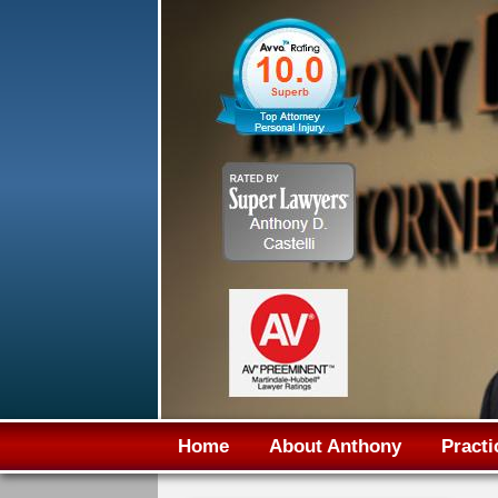
Home
About Anthony
Practi