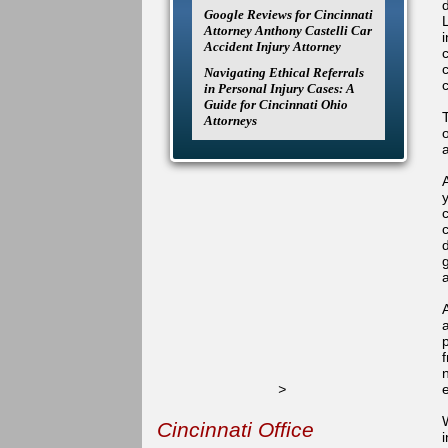
Google Reviews for Cincinnati
Attorney Anthony Castelli Car
Accident Injury Attorney
Navigating Ethical Referrals
in Personal Injury Cases: A
Guide for Cincinnati Ohio
Attorneys
A
g
>
W
Cincinnati Office