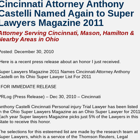
Cincinnati Attorney Anthony
Castelli Named Again to Super
Lawyers Magazine 2011
Attorney Serving Cincinnati, Mason, Hamilton &
Nearby Areas in Ohio
Posted: December 30, 2010
Here is a recent press release about an honor I just received.
Super Lawyers Magazine 2011 Names Cincinnati Attorney Anthony
Castelli on Its Ohio Super Lawyer List For 2011
FOR IMMEDIATE RELEASE
PRLog (Press Release) – Dec 30, 2010 – Cincinnati
Anthony Castelli Cincinnati Personal injury Trial Lawyer has been listed
in the Ohio Super Lawyers Magazine as an Ohio Super Lawyer for 2011
Each year Super lawyers Magazine picks just 5% of the Lawyers in this
State to receive this honor.
The selections for this esteemed list are made by the research team at
Super Lawyers, which is a service of the Thomson Reuters, Legal