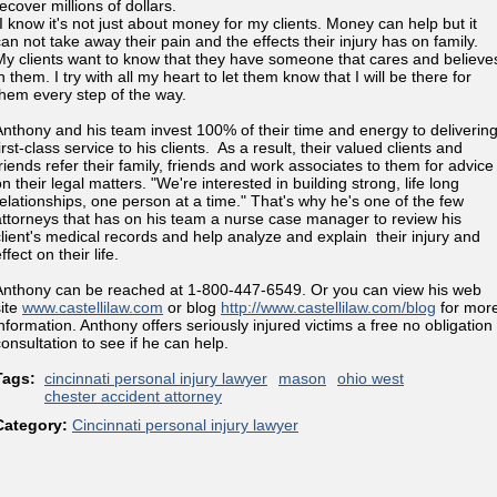
ecover millions of dollars.
"I know it's not just about money for my clients. Money can help but it
can not take away their pain and the effects their injury has on family.
My clients want to know that they have someone that cares and believe
n them. I try with all my heart to let them know that I will be there for
them every step of the way.
Anthony and his team invest 100% of their time and energy to deliverin
irst-class service to his clients. As a result, their valued clients and
friends refer their family, friends and work associates to them for advice
n their legal matters. "We're interested in building strong, life long
relationships, one person at a time." That's why he's one of the few
attorneys that has on his team a nurse case manager to review his
client's medical records and help analyze and explain their injury and
ffect on their life.
Anthony can be reached at 1-800-447-6549. Or you can view his web
site
www.castellilaw.com
or blog
http://www.castellilaw.com/blog
for mor
information. Anthony offers seriously injured victims a free no obligation
consultation to see if he can help.
Tags:
cincinnati personal injury lawyer
mason
ohio west
chester accident attorney
Category:
Cincinnati personal injury lawyer