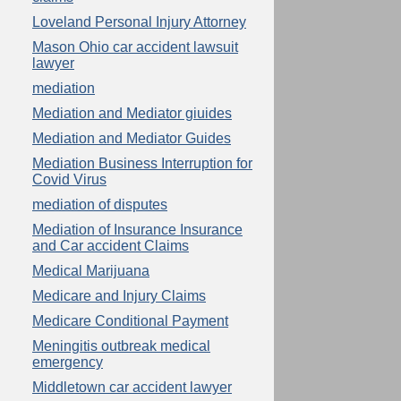
Loveland Personal Injury Attorney
Mason Ohio car accident lawsuit
lawyer
mediation
Mediation and Mediator giuides
Mediation and Mediator Guides
Mediation Business Interruption for
Covid Virus
mediation of disputes
Mediation of Insurance Insurance
and Car accident Claims
Medical Marijuana
Medicare and Injury Claims
Medicare Conditional Payment
Meningitis outbreak medical
emergency
Middletown car accident lawyer