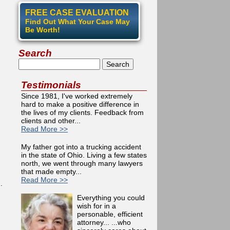
FREE CASE EVALUATION
Find Out What Your Case May
Be Worth!
Search
Search
Testimonials
Since 1981, I've worked extremely
hard to make a positive difference in
the lives of my clients. Feedback from
clients and other...
Read More >>
My father got into a trucking accident
in the state of Ohio. Living a few states
north, we went through many lawyers
that made empty...
Read More >>
.
Everything you could
wish for in a
personable, efficient
attorney... ...who