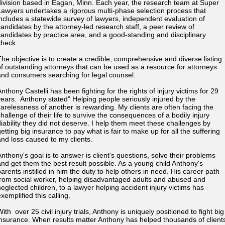
division based in Eagan, Minn. Each year, the research team at Super
Lawyers undertakes a rigorous multi-phase selection process that
includes a statewide survey of lawyers, independent evaluation of
candidates by the attorney-led research staff, a peer review of
candidates by practice area, and a good-standing and disciplinary
check.
The objective is to create a credible, comprehensive and diverse listing
of outstanding attorneys that can be used as a resource for attorneys
and consumers searching for legal counsel.
nthony Castelli has been fighting for the rights of injury victims for 29
years. Anthony stated" Helping people seriously injured by the
carelessness of another is rewarding. My clients are often facing the
challenge of their life to survive the consequences of a bodily injury
diability they did not deserve. I help them meet these challenges by
etting big insurance to pay what is fair to make up for all the suffering
and loss caused to my clients.
Anthony's goal is to answer is client's questions, solve their problems
and get them the best result possible. As a young child Anthony's
parents instilled in him the duty to help others in need. His career path
from social worker, helping disadvantaged adults and abused and
neglected children, to a lawyer helping accident injury victims has
exemplified this calling.
ith over 25 civil injury trials, Anthony is uniquely positioned to fight big
insurance. When results matter Anthony has helped thousands of client