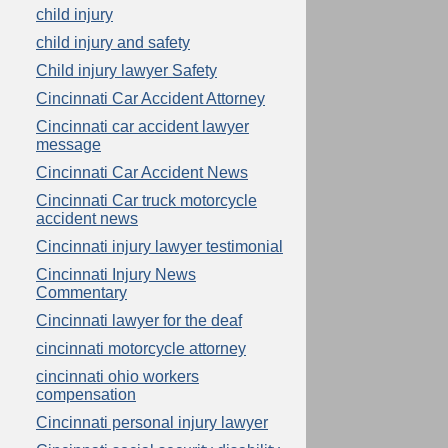
child injury
child injury and safety
Child injury lawyer Safety
Cincinnati Car Accident Attorney
Cincinnati car accident lawyer
message
Cincinnati Car Accident News
Cincinnati Car truck motorcycle
accident news
Cincinnati injury lawyer testimonial
Cincinnati Injury News
Commentary
Cincinnati lawyer for the deaf
cincinnati motorcycle attorney
cincinnati ohio workers
compensation
Cincinnati personal injury lawyer