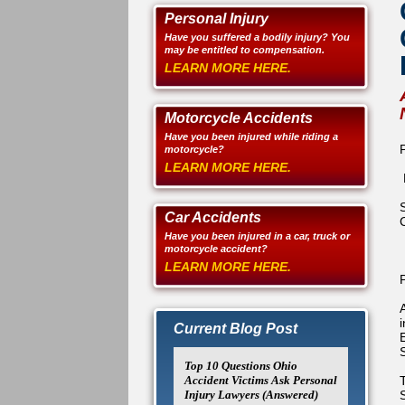
Personal Injury
Have you suffered a bodily injury? You
may be entitled to compensation.
LEARN MORE HERE.
Motorcycle Accidents
Have you been injured while riding a
motorcycle?
LEARN MORE HERE.
Car Accidents
Have you been injured in a car, truck or
motorcycle accident?
LEARN MORE HERE.
Current Blog Post
Top 10 Questions Ohio
Accident Victims Ask Personal
Injury Lawyers (Answered)