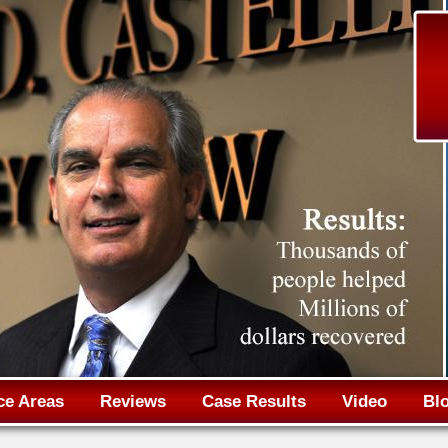
Jump to navigation
ce Areas
Reviews
Case Results
Video
Bl