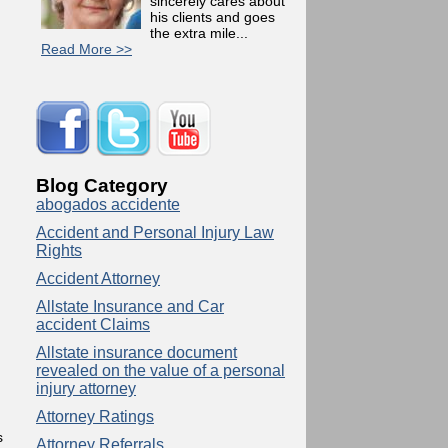
sincerely cares about
his clients and goes
the extra mile...
Read More >>
Blog Category
abogados accidente
Accident and Personal Injury Law
Rights
Accident Attorney
Allstate Insurance and Car
accident Claims
Allstate insurance document
revealed on the value of a personal
injury attorney
Attorney Ratings
s
Attorney Referrals