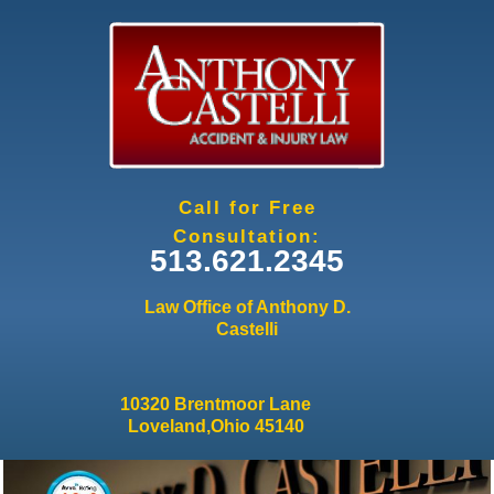
Jump to navigation
Call for Free
Consultation:
513.621.2345
Law Office of Anthony D.
Castelli
10320 Brentmoor Lane
Loveland,Ohio 45140