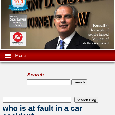
Menu
Search
Search form
Search
who is at fault in a car