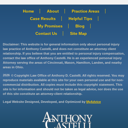
Home
About
Practice Areas
Case Results
Helpful Tips
My Promises
Blog
Contact Us
Site Map
Disclaimer: This website is for general information only about personal injury
law practice of Anthony Castelli, and does not constitute an attorney client
relationship. If you believe that you are entitled to personal injury compensation,
contact the law office of Anthony Castelli. He is an experienced personal injury
Attorney serving the areas of Cincinnati, Mason, Hamilton, Landen, and nearby
areas in Ohio.
2026
© Copyright Law Office of Anthony D. Castelli. All rights reserved. You may
reproduce materials available at this site for your own personal use and for non-
commercial distribution. All copies must include this copyright statement. This
site is for information and should not be taken as legal advice, nor does the use
of this site constitute an attorney-client relationship.
Legal Website Designed, Developed, and Optimized by
MyAdvice