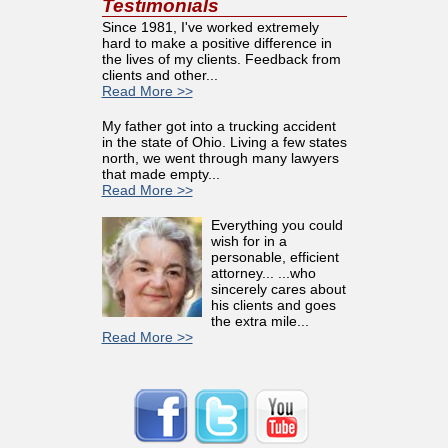
Testimonials
Since 1981, I've worked extremely
hard to make a positive difference in
the lives of my clients. Feedback from
clients and other...
Read More >>
My father got into a trucking accident
in the state of Ohio. Living a few states
north, we went through many lawyers
that made empty...
Read More >>
Everything you could
wish for in a
personable, efficient
attorney... ...who
sincerely cares about
his clients and goes
the extra mile...
Read More >>