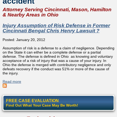
accident
Attorney Serving Cincinnati, Mason, Hamilton
& Nearby Areas in Ohio
Injury Assumption of Risk Defense in Former
Cincinnati Bengal Chris Henry Lawsuit ?
Posted: January 20, 2012
Assumption of risk is a defense to a claim of negligence. Depending
on the State it can either be a complete defense or a partial
defense. The defense is defined in Ohio as knowing and voluntary
acceptance of a risk of injury that was a cause of your injury. In
Ohio the defense is merged with contributory negligence and only
defeats recovery if the conduct was 51% or more of the cause of
the injury.
Read more
about Injury Assumption of Risk Defense in Former
Cincinnati Bengal Chris Henry Lawsuit ?
FREE CASE EVALUATION
Find Out What Your Case May Be Worth!