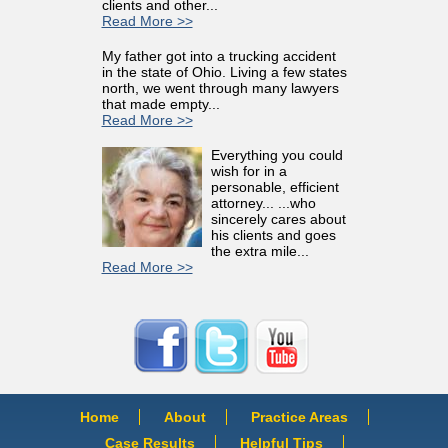
clients and other...
Read More >>
My father got into a trucking accident
in the state of Ohio. Living a few states
north, we went through many lawyers
that made empty...
Read More >>
Everything you could
wish for in a
personable, efficient
attorney... ...who
sincerely cares about
his clients and goes
the extra mile...
Read More >>
Home
About
Practice Areas
Case Results
Helpful Tips