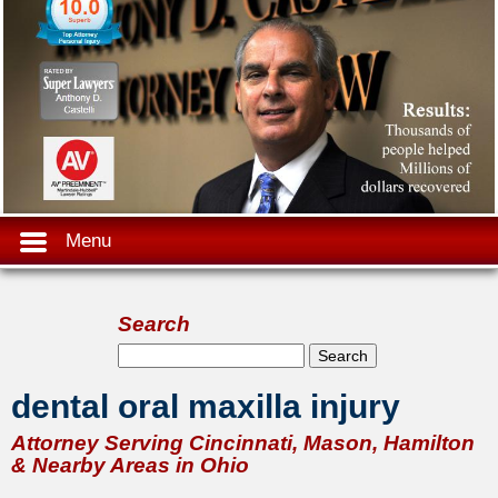
Menu
Search
Search form
Search
dental oral maxilla injury
Attorney Serving Cincinnati, Mason, Hamilton
& Nearby Areas in Ohio