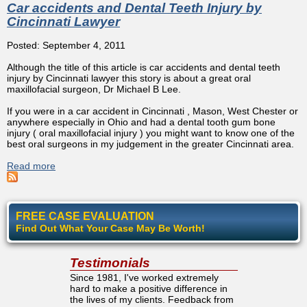
Car accidents and Dental Teeth Injury by
Cincinnati Lawyer
Posted: September 4, 2011
Although the title of this article is car accidents and dental teeth
injury by Cincinnati lawyer this story is about a great oral
maxillofacial surgeon, Dr Michael B Lee.
If you were in a car accident in Cincinnati , Mason, West Chester or
anywhere especially in Ohio and had a dental tooth gum bone
injury ( oral maxillofacial injury ) you might want to know one of the
best oral surgeons in my judgement in the greater Cincinnati area.
Read more
about Car accidents and Dental Teeth Injury by Cincinnati
Lawyer
FREE CASE EVALUATION
Find Out What Your Case May Be Worth!
Testimonials
Since 1981, I've worked extremely
hard to make a positive difference in
the lives of my clients. Feedback from