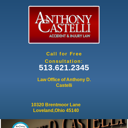
Jump to navigation
Call for Free
Consultation:
513.621.2345
Law Office of Anthony D.
Castelli
10320 Brentmoor Lane
Loveland,Ohio 45140