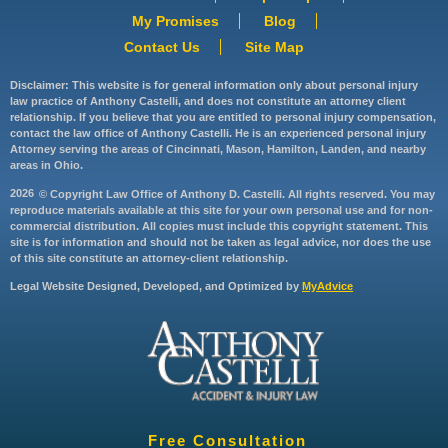
My Promises
Blog
Contact Us
Site Map
Disclaimer: This website is for general information only about personal injury
law practice of Anthony Castelli, and does not constitute an attorney client
relationship. If you believe that you are entitled to personal injury compensation,
contact the law office of Anthony Castelli. He is an experienced personal injury
Attorney serving the areas of Cincinnati, Mason, Hamilton, Landen, and nearby
areas in Ohio.
2026
© Copyright Law Office of Anthony D. Castelli. All rights reserved. You may
reproduce materials available at this site for your own personal use and for non-
commercial distribution. All copies must include this copyright statement. This
site is for information and should not be taken as legal advice, nor does the use
of this site constitute an attorney-client relationship.
Legal Website Designed, Developed, and Optimized by
MyAdvice
Free Consultation