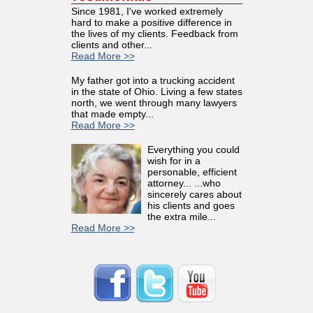
Since 1981, I've worked extremely
hard to make a positive difference in
the lives of my clients. Feedback from
clients and other...
Read More >>
My father got into a trucking accident
in the state of Ohio. Living a few states
north, we went through many lawyers
that made empty...
Read More >>
Everything you could
wish for in a
personable, efficient
attorney... ...who
sincerely cares about
his clients and goes
the extra mile...
Read More >>