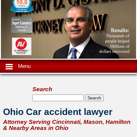
Menu
Search
Search form
Search
Ohio Car accident lawyer
Attorney Serving Cincinnati, Mason, Hamilton
& Nearby Areas in Ohio