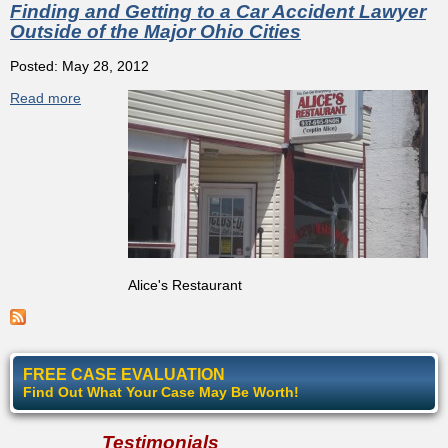
Finding and Getting to a Car Accident Lawyer
Outside of the Major Ohio Cities
Posted: May 28, 2012
Read more
about Finding and Getting to a Car Accident Lawyer
Outside of the Major Ohio Cities
Alice's Restaurant
FREE CASE EVALUATION
Find Out What Your Case May Be Worth!
Testimonials