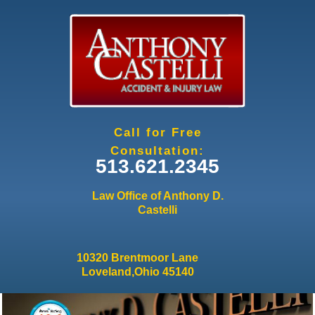
Jump to navigation
Call for Free
Consultation:
513.621.2345
Law Office of Anthony D.
Castelli
10320 Brentmoor Lane
Loveland,Ohio 45140