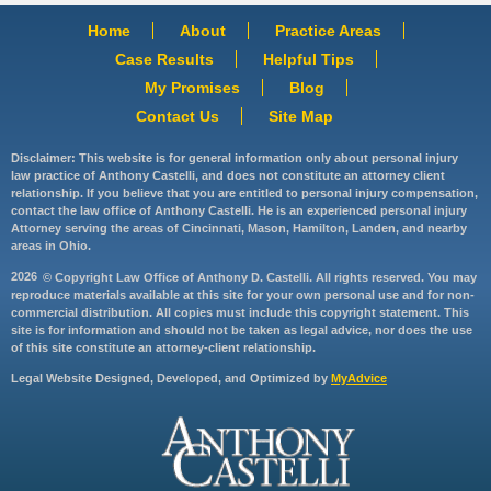
Home
About
Practice Areas
Case Results
Helpful Tips
My Promises
Blog
Contact Us
Site Map
Disclaimer: This website is for general information only about personal injury
law practice of Anthony Castelli, and does not constitute an attorney client
relationship. If you believe that you are entitled to personal injury compensation,
contact the law office of Anthony Castelli. He is an experienced personal injury
Attorney serving the areas of Cincinnati, Mason, Hamilton, Landen, and nearby
areas in Ohio.
2026
© Copyright Law Office of Anthony D. Castelli. All rights reserved. You may
reproduce materials available at this site for your own personal use and for non-
commercial distribution. All copies must include this copyright statement. This
site is for information and should not be taken as legal advice, nor does the use
of this site constitute an attorney-client relationship.
Legal Website Designed, Developed, and Optimized by
MyAdvice