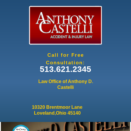
Jump to navigation
Call for Free
Consultation:
513.621.2345
Law Office of Anthony D.
Castelli
10320 Brentmoor Lane
Loveland,Ohio 45140