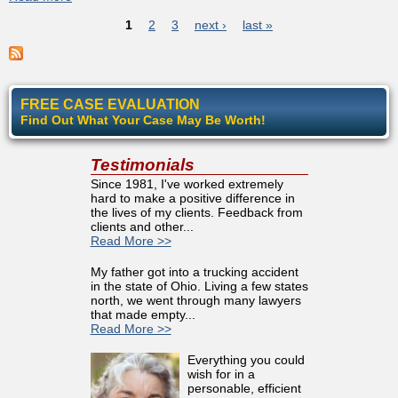
Pages
of Hostility To Disabled
1
2
3
next ›
last »
FREE CASE EVALUATION
Find Out What Your Case May Be Worth!
Testimonials
Since 1981, I've worked extremely
hard to make a positive difference in
the lives of my clients. Feedback from
clients and other...
Read More >>
My father got into a trucking accident
in the state of Ohio. Living a few states
north, we went through many lawyers
that made empty...
Read More >>
Everything you could
wish for in a
personable, efficient