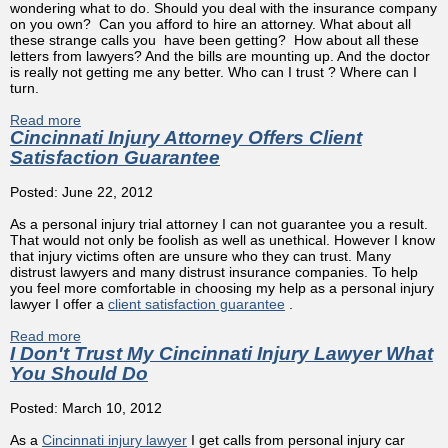
wondering what to do. Should you deal with the insurance company
on you own? Can you afford to hire an attorney. What about all
these strange calls you have been getting? How about all these
letters from lawyers? And the bills are mounting up. And the doctor
is really not getting me any better. Who can I trust ? Where can I
turn.
Read more
about Injured by Another's Carelessnes - You Won't Have
Cincinnati Injury Attorney Offers Client
to fight Big Insurance Alone
Satisfaction Guarantee
Posted: June 22, 2012
As a personal injury trial attorney I can not guarantee you a result.
That would not only be foolish as well as unethical. However I know
that injury victims often are unsure who they can trust. Many
distrust lawyers and many distrust insurance companies. To help
you feel more comfortable in choosing my help as a personal injury
lawyer I offer a
client satisfaction guarantee
.
Read more
about Cincinnati Injury Attorney Offers Client Satisfaction
I Don't Trust My Cincinnati Injury Lawyer What
Guarantee
You Should Do
Posted: March 10, 2012
As a
Cincinnati injury lawyer
I get calls from personal injury car