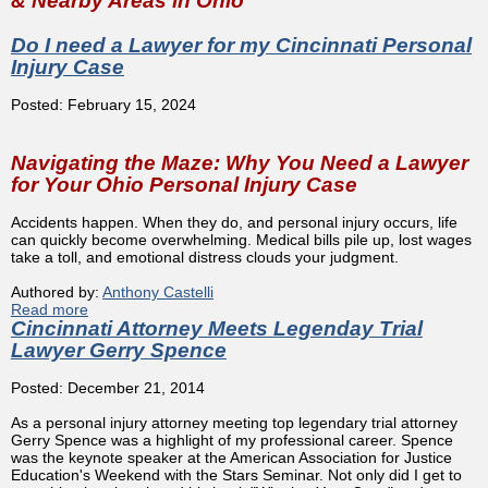
& Nearby Areas in Ohio
Do I need a Lawyer for my Cincinnati Personal
Injury Case
Posted: February 15, 2024
Navigating the Maze: Why You Need a Lawyer
for Your Ohio Personal Injury Case
Accidents happen. When they do, and personal injury occurs, life
can quickly become overwhelming. Medical bills pile up, lost wages
take a toll, and emotional distress clouds your judgment.
Authored by:
Anthony Castelli
Read more
about Do I need a Lawyer for my Cincinnati Personal
Cincinnati Attorney Meets Legenday Trial
Injury Case
Lawyer Gerry Spence
Posted: December 21, 2014
As a personal injury attorney meeting top legendary trial attorney
Gerry Spence was a highlight of my professional career. Spence
was the keynote speaker at the American Association for Justice
Education's Weekend with the Stars Seminar. Not only did I get to