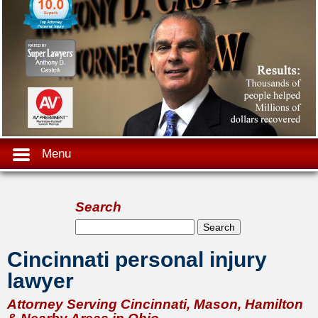
Menu
Search
Search form
Search
Cincinnati personal injury
lawyer
Attorney Serving Cincinnati, Mason, Hamilton