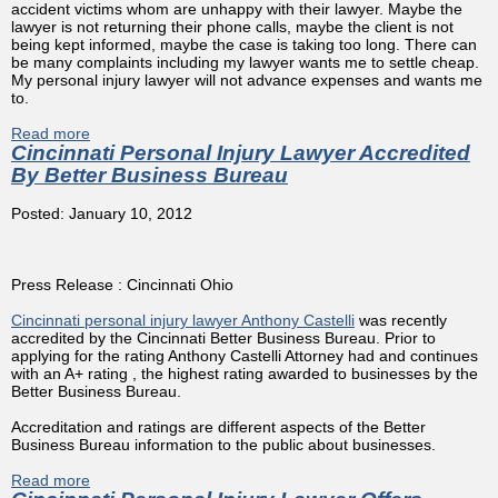
accident victims whom are unhappy with their lawyer. Maybe the
lawyer is not returning their phone calls, maybe the client is not
being kept informed, maybe the case is taking too long. There can
be many complaints including my lawyer wants me to settle cheap.
My personal injury lawyer will not advance expenses and wants me
to.
Read more
about I Don't Trust My Cincinnati Injury Lawyer What You
Cincinnati Personal Injury Lawyer Accredited
Should Do
By Better Business Bureau
Posted: January 10, 2012
Press Release : Cincinnati Ohio
Cincinnati personal injury lawyer Anthony Castelli
was recently
accredited by the Cincinnati Better Business Bureau. Prior to
applying for the rating Anthony Castelli Attorney had and continues
with an A+ rating , the highest rating awarded to businesses by the
Better Business Bureau.
Accreditation and ratings are different aspects of the Better
Business Bureau information to the public about businesses.
Read more
about Cincinnati Personal Injury Lawyer Accredited By
Better Business Bureau