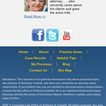
attorney... ...who
sincerely cares about
his clients and goes
the extra mile...
Read More >>
Home
About
Practice Areas
Case Results
Helpful Tips
My Promises
Blog
Contact Us
Site Map
Disclaimer: This website is for general information only about personal injury
law practice of Anthony Castelli, and does not constitute an attorney client
relationship. If you believe that you are entitled to personal injury compensation,
contact the law office of Anthony Castelli. He is an experienced personal injury
Attorney serving the areas of Cincinnati, Mason, Hamilton, Landen, and nearby
areas in Ohio.
2026
© Copyright Law Office of Anthony D. Castelli. All rights reserved. You may