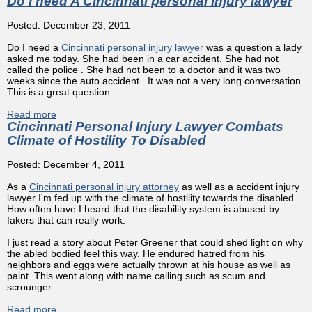
Do I need A Cincinnati personal injury lawyer
Posted: December 23, 2011
Do I need a
Cincinnati personal injury lawyer
was a question a lady
asked me today. She had been in a car accident. She had not
called the police . She had not been to a doctor and it was two
weeks since the auto accident. It was not a very long conversation.
This is a great question.
Read more
about Do I need A Cincinnati personal injury lawyer
Cincinnati Personal Injury Lawyer Combats
Climate of Hostility To Disabled
Posted: December 4, 2011
As a
Cincinnati personal injury attorney
as well as a accident injury
lawyer I'm fed up with the climate of hostility towards the disabled.
How often have I heard that the disability system is abused by
fakers that can really work.
I just read a story about Peter Greener that could shed light on why
the abled bodied feel this way. He endured hatred from his
neighbors and eggs were actually thrown at his house as well as
paint. This went along with name calling such as scum and
scrounger.
Read more
about Cincinnati Personal Injury Lawyer Combats Climate