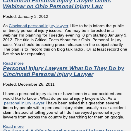
Cincinnati Personal Injury Lawyer Offers
Webinar on Ohio Personal Injury Law
Posted: January 3, 2012
As
Cincinnati personal injury lawyer
I like to help inform the public
on timely personal injury issues. You may be interested in a
webinar I'm planning for Tuesday evening 8 pm starting January 9,
2012. The title is Critical Facts About Your Ohio Personal Injury
case. You should be seeing press releases on the subject shortly.
The plan is to record this on blog talk radio . Or at least record one
live show for repeating.
Read more
about Cincinnati Personal Injury Lawyer Offers Webinar
Personal Injury Lawyers What Do They Do by
on Ohio Personal Injury Law
Cincinnati Personal injury Lawyer
Posted: December 26, 2011
I have a personal injury claim or have been in a car accident and
would like to know , What do personal injury lawyers Do. As a
personal injury lawyer
I have been asked this question several
times by people with a personal injury claim, usually a car accident
claim. Instead of telling you what I do I surveyed personal injury
lawyers from across the country by searching for them on google.
Read more
about Personal Injury Lawyers What Do They Do by
Cincinnati Personal injury Lawyer