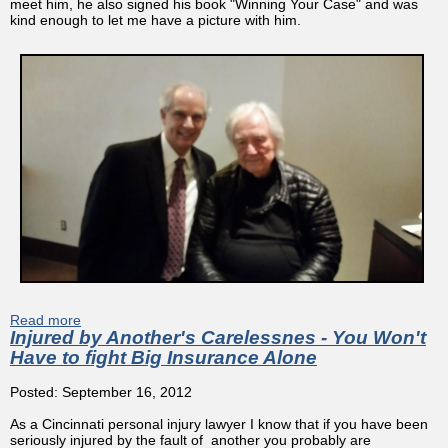
meet him, he also signed his book "Winning Your Case" and was
kind enough to let me have a picture with him.
Read more
about Cincinnati Attorney Meets Legenday Trial Lawyer
Injured by Another's Carelessnes - You Won't
Gerry Spence
Have to fight Big Insurance Alone
Posted: September 16, 2012
As a Cincinnati personal injury lawyer I know that if you have been
seriously injured by the fault of another you probably are