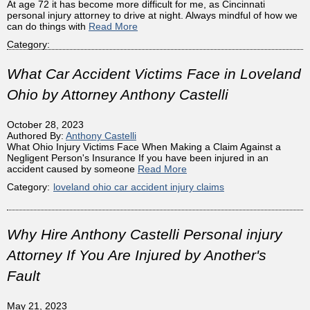
At age 72 it has become more difficult for me, as Cincinnati
personal injury attorney to drive at night. Always mindful of how we
can do things with
Read More
Category:
What Car Accident Victims Face in Loveland
Ohio by Attorney Anthony Castelli
October 28, 2023
Authored By:
Anthony Castelli
What Ohio Injury Victims Face When Making a Claim Against a
Negligent Person's Insurance If you have been injured in an
accident caused by someone
Read More
Category:
loveland ohio car accident injury claims
Why Hire Anthony Castelli Personal injury
Attorney If You Are Injured by Another's
Fault
May 21, 2023