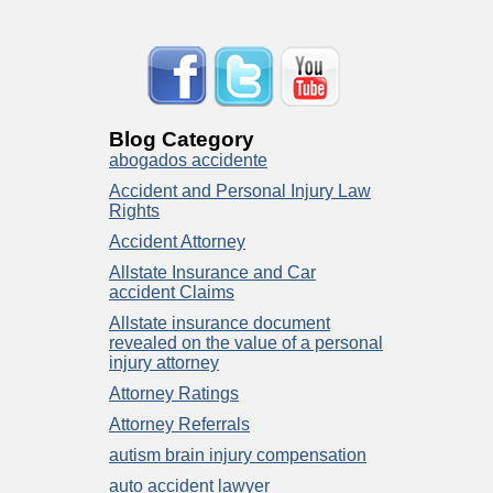
Blog Category
abogados accidente
Accident and Personal Injury Law
Rights
Accident Attorney
Allstate Insurance and Car
accident Claims
Allstate insurance document
revealed on the value of a personal
injury attorney
Attorney Ratings
Attorney Referrals
autism brain injury compensation
auto accident lawyer