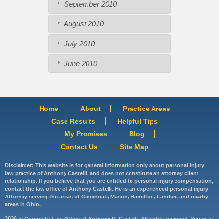
September 2010
August 2010
July 2010
June 2010
Home
About
Practice Areas
Case Results
Helpful Tips
My Promises
Blog
Contact Us
Site Map
Disclaimer: This website is for general information only about personal injury
law practice of Anthony Castelli, and does not constitute an attorney client
relationship. If you believe that you are entitled to personal injury compensation,
contact the law office of Anthony Castelli. He is an experienced personal injury
Attorney serving the areas of Cincinnati, Mason, Hamilton, Landen, and nearby
areas in Ohio.
2026
© Copyright Law Office of Anthony D. Castelli. All rights reserved. You may