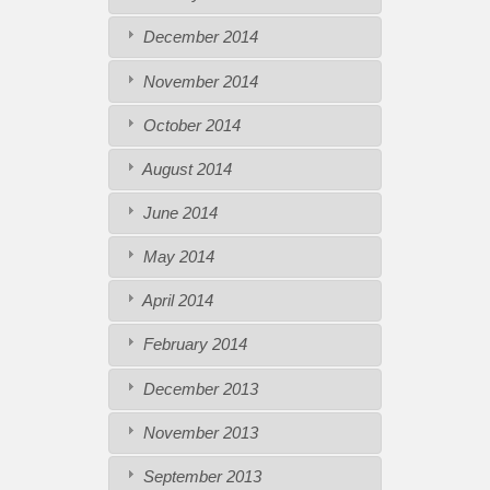
December 2014
November 2014
October 2014
August 2014
June 2014
May 2014
April 2014
February 2014
December 2013
November 2013
September 2013