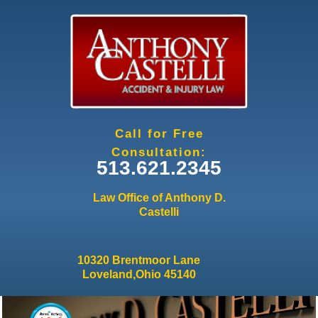
Jump to navigation
Call for Free
Consultation:
513.621.2345
Law Office of Anthony D.
Castelli
10320 Brentmoor Lane
Loveland,Ohio 45140