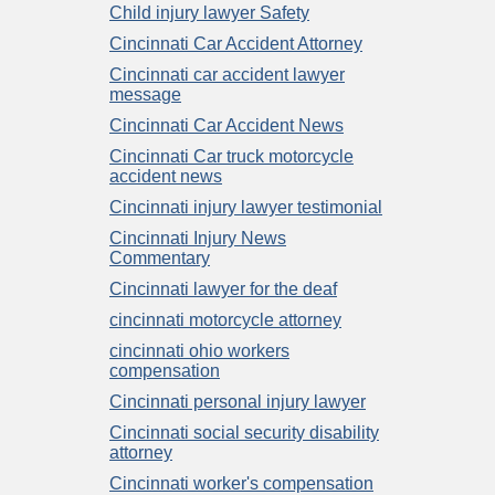
Child injury lawyer Safety
Cincinnati Car Accident Attorney
Cincinnati car accident lawyer
message
Cincinnati Car Accident News
Cincinnati Car truck motorcycle
accident news
Cincinnati injury lawyer testimonial
Cincinnati Injury News
Commentary
Cincinnati lawyer for the deaf
cincinnati motorcycle attorney
cincinnati ohio workers
compensation
Cincinnati personal injury lawyer
Cincinnati social security disability
attorney
Cincinnati worker's compensation