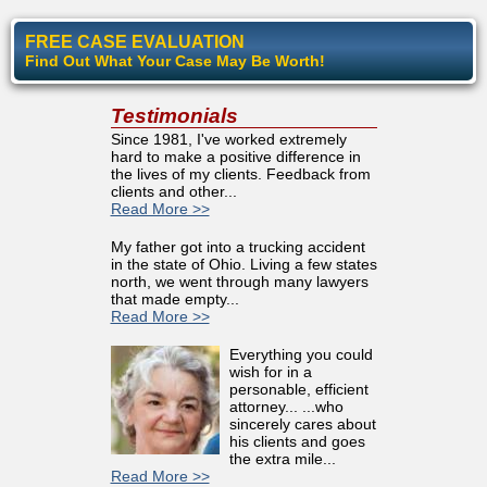
FREE CASE EVALUATION
Find Out What Your Case May Be Worth!
Testimonials
Since 1981, I've worked extremely
hard to make a positive difference in
the lives of my clients. Feedback from
clients and other...
Read More >>
My father got into a trucking accident
in the state of Ohio. Living a few states
north, we went through many lawyers
that made empty...
Read More >>
Everything you could
wish for in a
personable, efficient
attorney... ...who
sincerely cares about
his clients and goes
the extra mile...
Read More >>