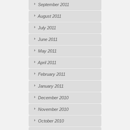
September 2011
August 2011
July 2011
June 2011
May 2011
April 2011
February 2011
January 2011
December 2010
November 2010
October 2010