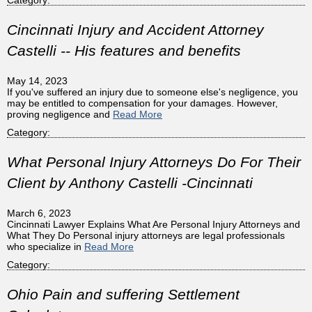
Cincinnati Injury and Accident Attorney
Castelli -- His features and benefits
May 14, 2023
If you've suffered an injury due to someone else's negligence, you
may be entitled to compensation for your damages. However,
proving negligence and
Read More
Category:
What Personal Injury Attorneys Do For Their
Client by Anthony Castelli -Cincinnati
March 6, 2023
Cincinnati Lawyer Explains What Are Personal Injury Attorneys and
What They Do Personal injury attorneys are legal professionals
who specialize in
Read More
Category:
Ohio Pain and suffering Settlement