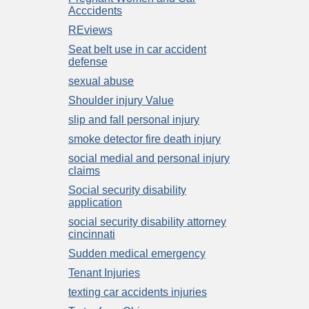
Acccidents
REviews
Seat belt use in car accident
defense
sexual abuse
Shoulder injury Value
slip and fall personal injury
smoke detector fire death injury
social medial and personal injury
claims
Social security disability
application
social security disability attorney
cincinnati
Sudden medical emergency
Tenant Injuries
texting car accidents injuries