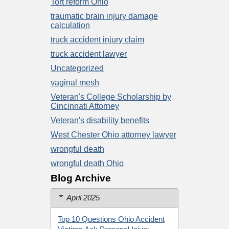
Tort reform Ohio
traumatic brain injury damage
calculation
truck accident injury claim
truck accident lawyer
Uncategorized
vaginal mesh
Veteran's College Scholarship by
Cincinnati Attorney
Veteran's disability benefits
West Chester Ohio attorney lawyer
wrongful death
wrongful death Ohio
Blog Archive
April 2025
Top 10 Questions Ohio Accident