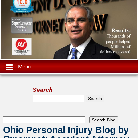
Menu
Search
Search form
Search
Ohio Personal Injury Blog by