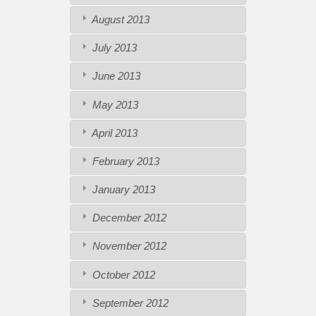
August 2013
July 2013
June 2013
May 2013
April 2013
February 2013
January 2013
December 2012
November 2012
October 2012
September 2012