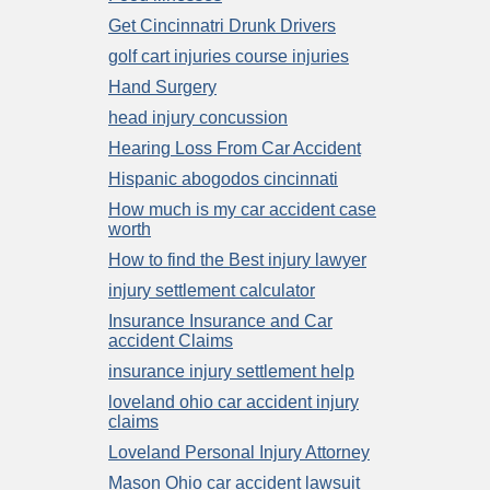
Get Cincinnatri Drunk Drivers
golf cart injuries course injuries
Hand Surgery
head injury concussion
Hearing Loss From Car Accident
Hispanic abogodos cincinnati
How much is my car accident case
worth
How to find the Best injury lawyer
injury settlement calculator
Insurance Insurance and Car
accident Claims
insurance injury settlement help
loveland ohio car accident injury
claims
Loveland Personal Injury Attorney
Mason Ohio car accident lawsuit