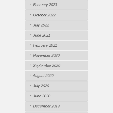
February 2023
October 2022
July 2022
June 2021
February 2021
November 2020
September 2020
August 2020
July 2020
June 2020
December 2019