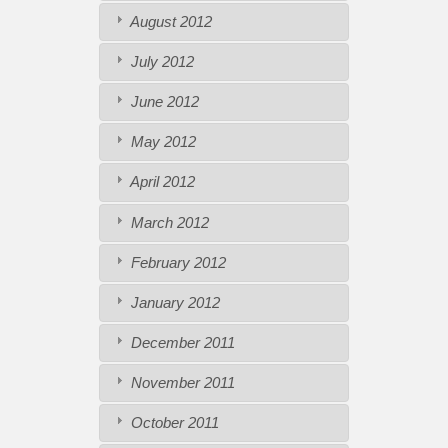
August 2012
July 2012
June 2012
May 2012
April 2012
March 2012
February 2012
January 2012
December 2011
November 2011
October 2011