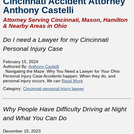
Cincinnati Accident Attorney
Anthony Castelli
Attorney Serving Cincinnati, Mason, Hamilton
& Nearby Areas in Ohio
Do I need a Lawyer for my Cincinnati
Personal Injury Case
February 15, 2024
Authored By:
Anthony Castelli
Navigating the Maze: Why You Need a Lawyer for Your Ohio
Personal Injury Case Accidents happen. When they do, and
personal injury occurs, life can
Read More
Category:
Cincinnati personal injury lawyer
Why People Have Difficulty Driving at Night
and What You Can Do
December 15, 2023