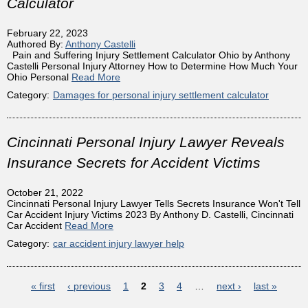
Calculator
February 22, 2023
Authored By:
Anthony Castelli
Pain and Suffering Injury Settlement Calculator Ohio by Anthony
Castelli Personal Injury Attorney How to Determine How Much Your
Ohio Personal
Read More
Category:
Damages for personal injury settlement calculator
Cincinnati Personal Injury Lawyer Reveals
Insurance Secrets for Accident Victims
October 21, 2022
Cincinnati Personal Injury Lawyer Tells Secrets Insurance Won't Tell
Car Accident Injury Victims 2023 By Anthony D. Castelli, Cincinnati
Car Accident
Read More
Category:
car accident injury lawyer help
Pages
« first
‹ previous
1
2
3
4
…
next ›
last »