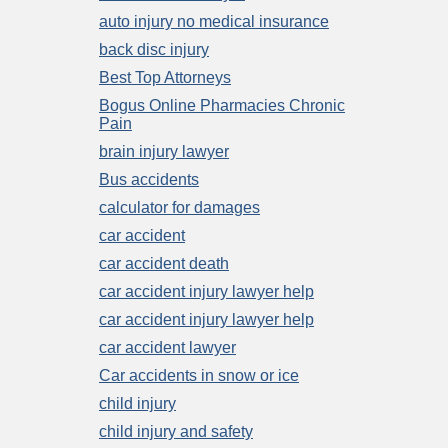
auto injury no medical insurance
back disc injury
Best Top Attorneys
Bogus Online Pharmacies Chronic
Pain
brain injury lawyer
Bus accidents
calculator for damages
car accident
car accident death
car accident injury lawyer help
car accident injury lawyer help
car accident lawyer
Car accidents in snow or ice
child injury
child injury and safety