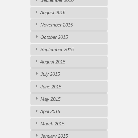
September 2016
August 2016
November 2015
October 2015
September 2015
August 2015
July 2015
June 2015
May 2015
April 2015
March 2015
January 2015