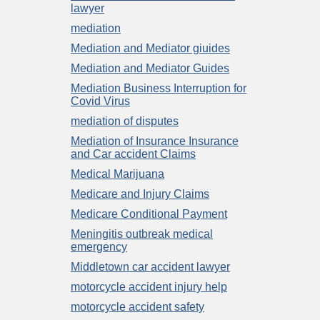
lawyer
mediation
Mediation and Mediator giuides
Mediation and Mediator Guides
Mediation Business Interruption for
Covid Virus
mediation of disputes
Mediation of Insurance Insurance
and Car accident Claims
Medical Marijuana
Medicare and Injury Claims
Medicare Conditional Payment
Meningitis outbreak medical
emergency
Middletown car accident lawyer
motorcycle accident injury help
motorcycle accident safety