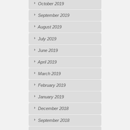
October 2019
September 2019
August 2019
July 2019
June 2019
April 2019
March 2019
February 2019
January 2019
December 2018
September 2018