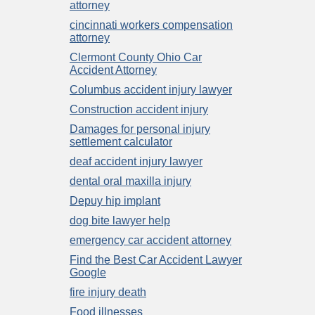
attorney
cincinnati workers compensation
attorney
Clermont County Ohio Car
Accident Attorney
Columbus accident injury lawyer
Construction accident injury
Damages for personal injury
settlement calculator
deaf accident injury lawyer
dental oral maxilla injury
Depuy hip implant
dog bite lawyer help
emergency car accident attorney
Find the Best Car Accident Lawyer
Google
fire injury death
Food illnesses