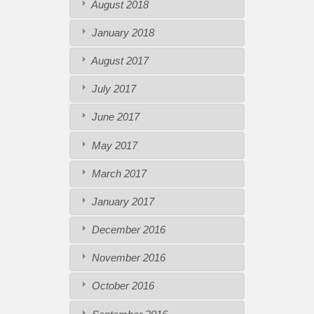
August 2018
January 2018
August 2017
July 2017
June 2017
May 2017
March 2017
January 2017
December 2016
November 2016
October 2016