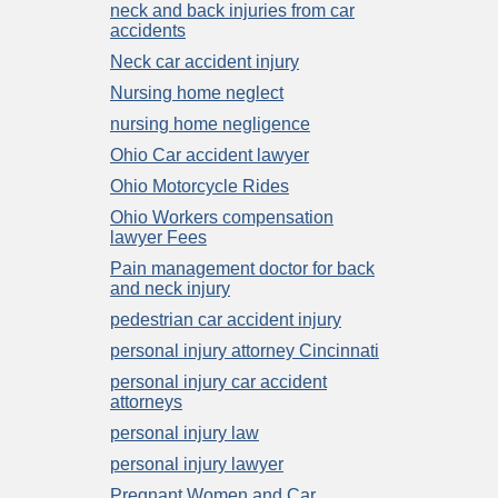
neck and back injuries from car
accidents
Neck car accident injury
Nursing home neglect
nursing home negligence
Ohio Car accident lawyer
Ohio Motorcycle Rides
Ohio Workers compensation
lawyer Fees
Pain management doctor for back
and neck injury
pedestrian car accident injury
personal injury attorney Cincinnati
personal injury car accident
attorneys
personal injury law
personal injury lawyer
Pregnant Women and Car