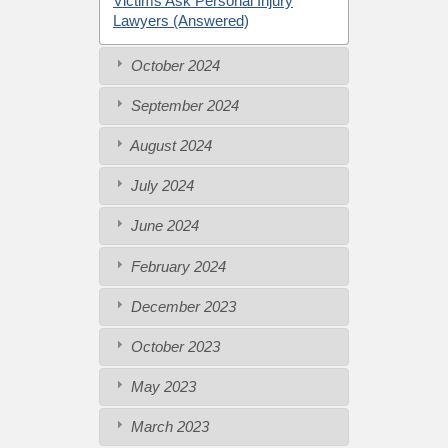
Victims Ask Personal Injury
Lawyers (Answered)
October 2024
September 2024
August 2024
July 2024
June 2024
February 2024
December 2023
October 2023
May 2023
March 2023