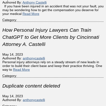
Authored By:
Anthony Castelli
If you have been injured in an accident that was not your fault, you
may be wondering how to get the compensation you deserve for
your medical
Read More
Category:
How Personal Injury Lawyers Can Train
ChatGPT to Get More Clients by Cincinnati
Attorney A. Castelli
May 14, 2023
Authored By:
anthonycastelli
Personal injury attorneys rely on a steady stream of new leads in
order to build their client base and keep their practice thriving. One
way to
Read More
Category:
Duplicate content deleted
May 14, 2023
Authored By:
anthonycastelli
Category: