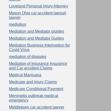
Loveland Personal Injury Attorney
Mason Ohio car accident lawsuit
lawyer
mediation
Mediation and Mediator giuides
Mediation and Mediator Guides
Mediation Business Interruption for
Covid Virus
mediation of disputes
Mediation of Insurance Insurance
and Car accident Claims
Medical Marijuana
Medicare and Injury Claims
Medicare Conditional Payment
Meningitis outbreak medical
emergency
Middletown car accident lawyer