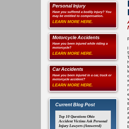
Personal Injury
Have you suffered a bodily injury? You
may be entitled to compensation.
LEARN MORE HERE.
Motorcycle Accidents
Have you been injured while riding a
motorcycle?
LEARN MORE HERE.
l
Car Accidents
l
Have you been injured in a car, truck or
motorcycle accident?
LEARN MORE HERE.
Current Blog Post
Top 10 Questions Ohio
Accident Victims Ask Personal
Injury Lawyers (Answered)