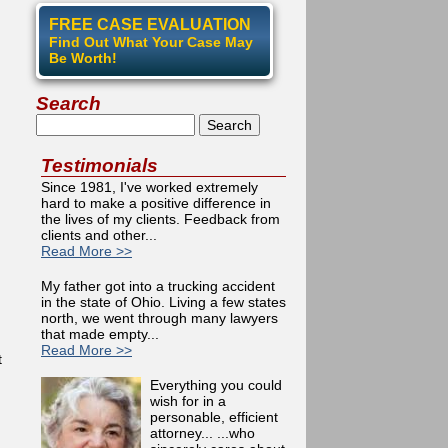
FREE CASE EVALUATION
Find Out What Your Case May
Be Worth!
Search
Search
Testimonials
Since 1981, I've worked extremely
hard to make a positive difference in
the lives of my clients. Feedback from
clients and other...
Read More >>
My father got into a trucking accident
in the state of Ohio. Living a few states
north, we went through many lawyers
that made empty...
Read More >>
t
Everything you could
wish for in a
personable, efficient
attorney... ...who