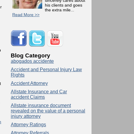
sincerely cares about
his clients and goes
r
the extra mile...
Read More >>
l
h
Blog Category
abogados accidente
Accident and Personal Injury Law
Rights
Accident Attorney
t
Allstate Insurance and Car
accident Claims
e
Allstate insurance document
revealed on the value of a personal
injury attorney
n
Attorney Ratings
Attorney Referrals