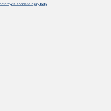
motorcycle accident injury help