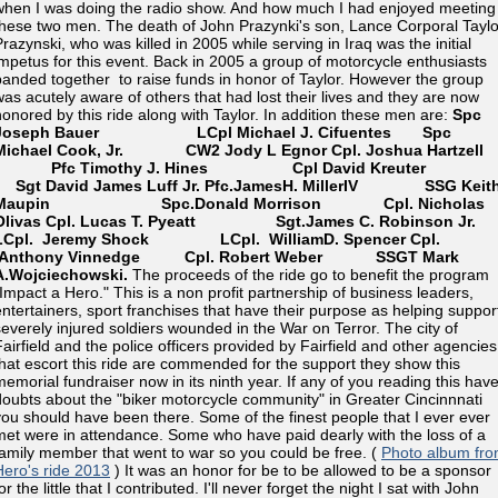
when I was doing the radio show. And how much I had enjoyed meeting
these two men. The death of John Prazynki's son, Lance Corporal Taylo
Prazynski, who was killed in 2005 while serving in Iraq was the initial
impetus for this event. Back in 2005 a group of motorcycle enthusiasts
banded together to raise funds in honor of Taylor. However the group
was acutely aware of others that had lost their lives and they are now
honored by this ride along with Taylor. In addition these men are:
Spc
Joseph Bauer LCpl Michael J. Cifuentes
Spc
Michael Cook, Jr. CW2 Jody L Egnor
Cpl. Joshua Hartzel
Pfc Timothy J. Hines
Cpl David Kreuter
Sgt David James Luff Jr.
Pfc.JamesH. MillerIV SSG Keit
Maupin
Spc.Donald Morrison Cpl. Nicholas
Olivas
Cpl. Lucas T. Pyeatt
Sgt.James C. Robinson Jr.
LCpl. Jeremy Shock
LCpl. WilliamD. Spencer
Cpl.
Anthony Vinnedge
Cpl. Robert Weber
SSGT Mark
A.Wojciechowski.
The proceeds of the ride go to benefit the program
"Impact a Hero." This is a non profit partnership of business leaders,
entertainers, sport franchises that have their purpose as helping suppor
severely injured soldiers wounded in the War on Terror. The city of
Fairfield and the police officers provided by Fairfield and other agencies
that escort this ride are commended for the support they show this
memorial fundraiser now in its ninth year. If any of you reading this hav
doubts about the "biker motorcycle community" in Greater Cincinnnati
you should have been there. Some of the finest people that I ever ever
met were in attendance. Some who have paid dearly with the loss of a
family member that went to war so you could be free. (
Photo album fro
Hero's ride 2013
) It was an honor for be to be allowed to be a sponsor
or the little that I contributed. I'll never forget the night I sat with John