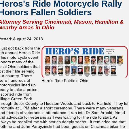
Heros's Ride Motorcycle Rally
Honors Fallen Soldiers
Attorney Serving Cincinnati, Mason, Hamilton &
Nearby Areas in Ohio
Posted: August 24, 2013
I just got back from the
9th annual Hero's Ride.
This motorcycle event
honors many of the
ocal Ohio soldiers that
ost their life serving
our country. There
were hundreds of
Hero's Ride Fairfield Ohio
motorcycles lined up
ready to take a police
escorted ride from
village Green Park
through Butler County to Hueston Woods and back to Fairfield. They lef
promptly at 1 PM after a short ceremony. There were many veterans
and friends of veterans in attendance. I ran into Dr Sam Arnold, friend
and advocate for veterans as I was waiting for the ride to start. As
always he regailed me with stories deeply secret . It reminded me that
both he and John Parayzinski had been guests on Cincinnati biker life