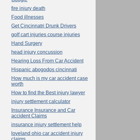
fire injury death
Food illnesses
Get Cincinnatri Drunk Drivers
golf cart injuries course injuries
Hand Surgery
head injury concussion
Hearing Loss From Car Accident
Hispanic abogodos cincinnati
How much is my car accident case
worth
How to find the Best injury lawyer
injury settlement calculator
Insurance Insurance and Car
accident Claims
insurance injury settlement help
loveland ohio car accident injury
claims