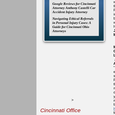
Google Reviews for Cincinnati
Attorney Anthony Castelli Car
Accident Injury Attorney
Navigating Ethical Referrals
in Personal Injury Cases: A
Guide for Cincinnati Ohio
Attorneys
>
Cincinnati Office
f