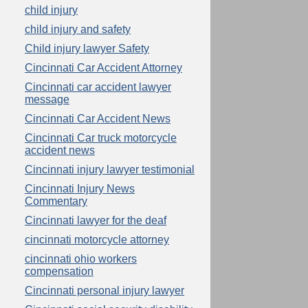
child injury
child injury and safety
Child injury lawyer Safety
Cincinnati Car Accident Attorney
Cincinnati car accident lawyer
message
Cincinnati Car Accident News
Cincinnati Car truck motorcycle
accident news
Cincinnati injury lawyer testimonial
Cincinnati Injury News
Commentary
Cincinnati lawyer for the deaf
cincinnati motorcycle attorney
cincinnati ohio workers
compensation
Cincinnati personal injury lawyer