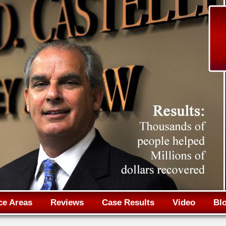
Jump to navigation
ce Areas
Reviews
Case Results
Video
Bl