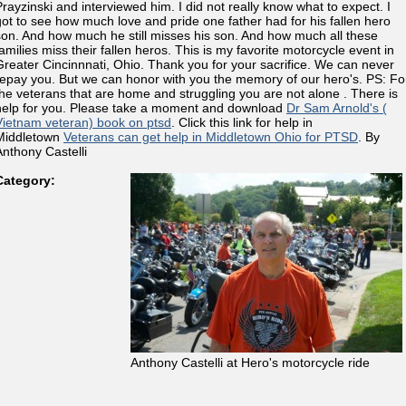
Prayzinski and interviewed him. I did not really know what to expect. I
got to see how much love and pride one father had for his fallen hero
son. And how much he still misses his son. And how much all these
families miss their fallen heros. This is my favorite motorcycle event in
Greater Cincinnnati, Ohio. Thank you for your sacrifice. We can never
repay you. But we can honor with you the memory of our hero's. PS: Fo
the veterans that are home and struggling you are not alone . There is
help for you. Please take a moment and download
Dr Sam Arnold's (
Vietnam veteran) book on ptsd
. Click this link for help in
Middletown
Veterans can get help in Middletown Ohio for PTSD
. By
Anthony Castelli
Category:
Anthony Castelli at Hero's motorcycle ride