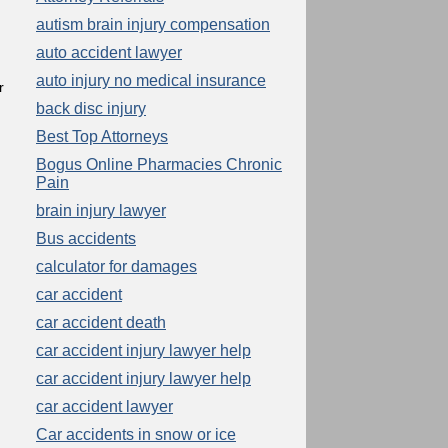
autism brain injury compensation
auto accident lawyer
auto injury no medical insurance
r
back disc injury
Best Top Attorneys
Bogus Online Pharmacies Chronic
Pain
brain injury lawyer
Bus accidents
calculator for damages
car accident
car accident death
car accident injury lawyer help
car accident injury lawyer help
car accident lawyer
Car accidents in snow or ice