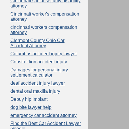
Cincinnati social security disability
attorney
Cincinnati worker's compensation
attorney
cincinnati workers compensation
attorney
Clermont County Ohio Car
Accident Attorney
Columbus accident injury lawyer
Construction accident injury
Damages for personal injury
settlement calculator
deaf accident injury lawyer
dental oral maxilla injury
Depuy hip implant
dog bite lawyer help
emergency car accident attorney
Find the Best Car Accident Lawyer
Google