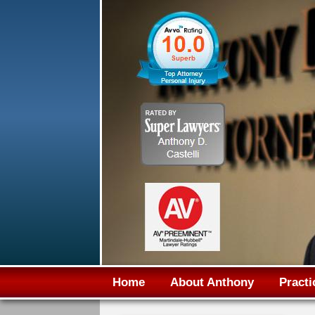
Home
About Anthony
Practi