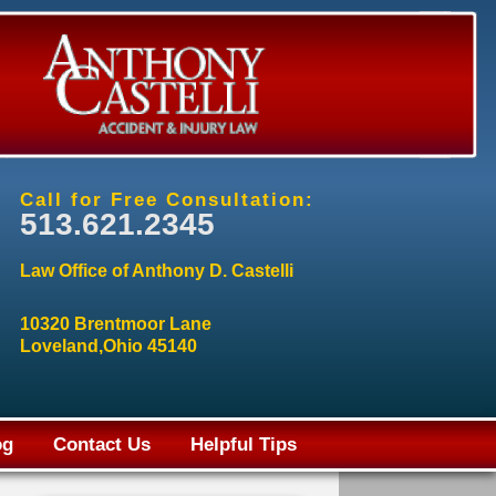
Call for Free Consultation:
513.621.2345
Law Office of Anthony D. Castelli
10320 Brentmoor Lane
Loveland,Ohio 45140
og
Contact Us
Helpful Tips