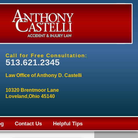
Call for Free Consultation:
513.621.2345
Law Office of Anthony D. Castelli
10320 Brentmoor Lane
Loveland,Ohio 45140
og
Contact Us
Helpful Tips