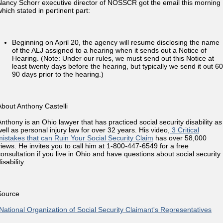
Nancy Schorr executive director of NOSSCR got the email this morning
which stated in pertinent part:
Beginning on April 20, the agency will resume disclosing the name
of the ALJ assigned to a hearing when it sends out a Notice of
Hearing. (Note: Under our rules, we must send out this Notice at
least twenty days before the hearing, but typically we send it out 60
90 days prior to the hearing.)
About Anthony Castelli
Anthony is an Ohio lawyer that has practiced social security disability as
well as personal injury law for over 32 years. His video,
3 Critical
mistakes that can Ruin Your Social Security Claim
has over 58,000
views. He invites you to call him at 1-800-447-6549 for a free
consultation if you live in Ohio and have questions about social security
isability.
Source
National Organization of Social Security Claimant's Representatives