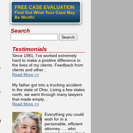
FREE CASE EVALUATION
Find Out What Your Case May
Be Worth!
Search
Search
Testimonials
Since 1981, I've worked extremely
hard to make a positive difference in
the lives of my clients. Feedback from
y
clients and other...
Read More >>
My father got into a trucking accident
in the state of Ohio. Living a few states
s
north, we went through many lawyers
that made empty...
Read More >>
Everything you could
wish for in a
g
personable, efficient
attorney... ...who