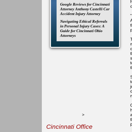
Google Reviews for Cincinnati
Attorney Anthony Castelli Car
Accident Injury Attorney
Navigating Ethical Referrals
in Personal Injury Cases: A
Guide for Cincinnati Ohio
Attorneys
s
>
t
Cincinnati Office