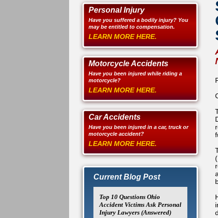
Personal Injury
Have you suffered a bodily injury? You
may be entitled to compensation.
LEARN MORE HERE.
Motorcycle Accidents
Have you been injured while riding a
motorcycle?
LEARN MORE HERE.
Car Accidents
Have you been injured in a car, truck or
motorcycle accident?
LEARN MORE HERE.
Current Blog Post
Top 10 Questions Ohio
Accident Victims Ask Personal
i
Injury Lawyers (Answered)