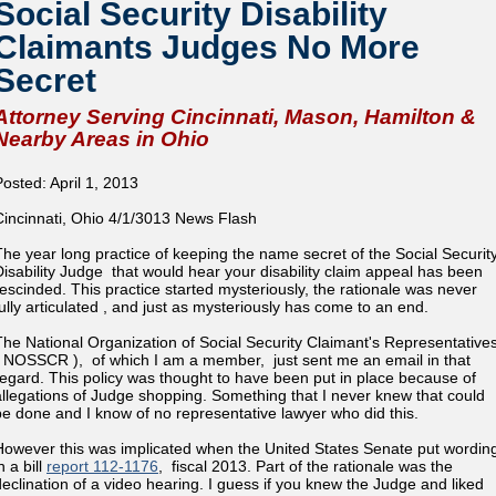
Social Security Disability
Claimants Judges No More
Secret
Attorney Serving Cincinnati, Mason, Hamilton &
Nearby Areas in Ohio
Posted: April 1, 2013
Cincinnati, Ohio 4/1/3013 News Flash
The year long practice of keeping the name secret of the Social Securit
Disability Judge that would hear your disability claim appeal has been
rescinded. This practice started mysteriously, the rationale was never
fully articulated , and just as mysteriously has come to an end.
The National Organization of Social Security Claimant's Representative
( NOSSCR ), of which I am a member, just sent me an email in that
regard. This policy was thought to have been put in place because of
allegations of Judge shopping. Something that I never knew that could
be done and I know of no representative lawyer who did this.
However this was implicated when the United States Senate put wordin
n a bill
report 112-1176
, fiscal 2013. Part of the rationale was the
declination of a video hearing. I guess if you knew the Judge and liked