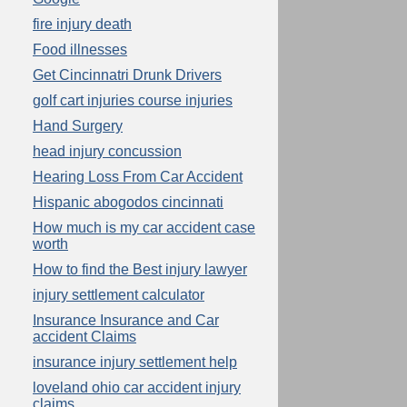
fire injury death
Food illnesses
Get Cincinnatri Drunk Drivers
golf cart injuries course injuries
Hand Surgery
head injury concussion
Hearing Loss From Car Accident
Hispanic abogodos cincinnati
How much is my car accident case
worth
How to find the Best injury lawyer
injury settlement calculator
Insurance Insurance and Car
accident Claims
insurance injury settlement help
loveland ohio car accident injury
claims