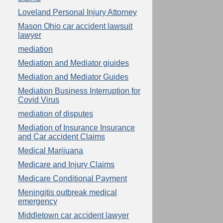
Loveland Personal Injury Attorney
Mason Ohio car accident lawsuit
lawyer
mediation
Mediation and Mediator giuides
Mediation and Mediator Guides
Mediation Business Interruption for
Covid Virus
mediation of disputes
Mediation of Insurance Insurance
and Car accident Claims
Medical Marijuana
Medicare and Injury Claims
Medicare Conditional Payment
Meningitis outbreak medical
emergency
Middletown car accident lawyer