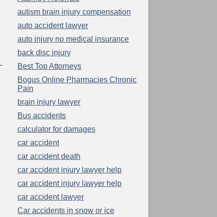
autism brain injury compensation
auto accident lawyer
auto injury no medical insurance
back disc injury
-
Best Top Attorneys
Bogus Online Pharmacies Chronic
Pain
brain injury lawyer
Bus accidents
calculator for damages
car accident
car accident death
car accident injury lawyer help
car accident injury lawyer help
car accident lawyer
Car accidents in snow or ice