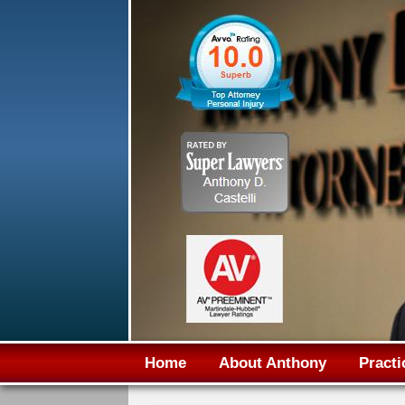
Home
About Anthony
Practi