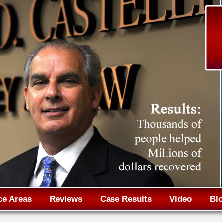
Jump to navigation
ce Areas
Reviews
Case Results
Video
Bl