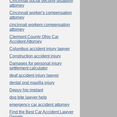
Cincinnati social security disability
attorney
Cincinnati worker's compensation
attorney
cincinnati workers compensation
attorney
Clermont County Ohio Car
Accident Attorney
Columbus accident injury lawyer
Construction accident injury
Damages for personal injury
settlement calculator
deaf accident injury lawyer
dental oral maxilla injury
Depuy hip implant
dog bite lawyer help
emergency car accident attorney
Find the Best Car Accident Lawyer
Google