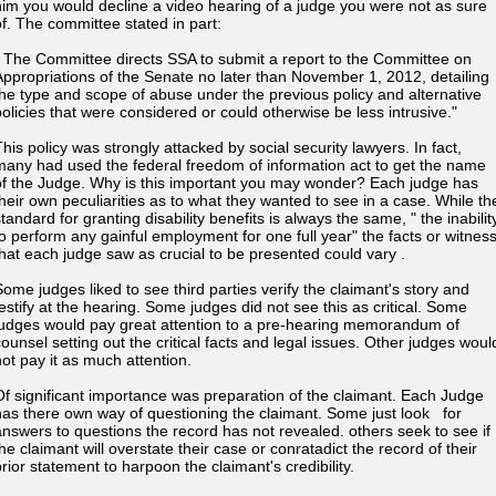
him you would decline a video hearing of a judge you were not as sure
of. The committee stated in part:
" The Committee directs SSA to submit a report to the Committee on
Appropriations of the Senate no later than November 1, 2012, detailing
the type and scope of abuse under the previous policy and alternative
policies that were considered or could otherwise be less intrusive."
This policy was strongly attacked by social security lawyers. In fact,
many had used the federal freedom of information act to get the name
of the Judge. Why is this important you may wonder? Each judge has
their own peculiarities as to what they wanted to see in a case. While th
tandard for granting disability benefits is always the same, " the inabilit
to perform any gainful employment for one full year" the facts or witnes
that each judge saw as crucial to be presented could vary .
Some judges liked to see third parties verify the claimant's story and
testify at the hearing. Some judges did not see this as critical. Some
judges would pay great attention to a pre-hearing memorandum of
counsel setting out the critical facts and legal issues. Other judges woul
not pay it as much attention.
Of significant importance was preparation of the claimant. Each Judge
has there own way of questioning the claimant. Some just look for
answers to questions the record has not revealed. others seek to see if
he claimant will overstate their case or conratadict the record of their
prior statement to harpoon the claimant's credibility.