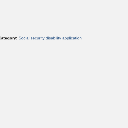
Category:
Social security disability application