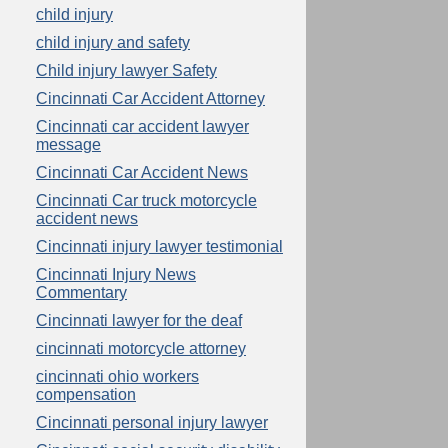
child injury
child injury and safety
Child injury lawyer Safety
Cincinnati Car Accident Attorney
Cincinnati car accident lawyer
message
Cincinnati Car Accident News
Cincinnati Car truck motorcycle
accident news
Cincinnati injury lawyer testimonial
Cincinnati Injury News
Commentary
Cincinnati lawyer for the deaf
cincinnati motorcycle attorney
cincinnati ohio workers
compensation
Cincinnati personal injury lawyer