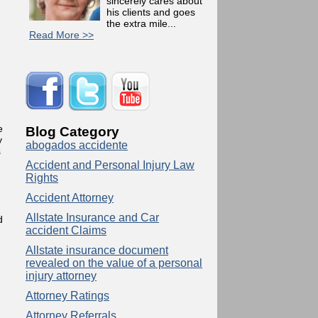
sincerely cares about
his clients and goes
the extra mile...
Read More >>
e
Blog Category
y
abogados accidente
s
Accident and Personal Injury Law
Rights
Accident Attorney
Allstate Insurance and Car
d
accident Claims
Allstate insurance document
revealed on the value of a personal
injury attorney
Attorney Ratings
Attorney Referrals