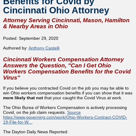
Benefits for Covid by
Cincinnati Ohio Attorney
Attorney Serving Cincinnati, Mason, Hamilton
& Nearby Areas in Ohio
Posted: September 29, 2020
Authored by:
Anthony Castelli
Cincinnati Workers Compensation Attorney
Answers the Question, "Can I Get Ohio
Workers Compensation Benefits for the Covid
Virus"
If you believe you contracted Covid on the job you may be able to
win Ohio workers compensation benefits if you can show that it was
more likely that not
that your caught the Covid Virus at work.
The Ohio Burea of Workers Compensation is actively processing
Covid, on the job claim requests.
Source
https://www.governing.com/work/Ohio-Workers-Contract-COVID-
19-File-for-W...
.
The Dayton Daily News Reported: