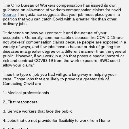
The Ohio Bureau of Workers compensation has issued its own
guidance on allowance of workers compensation claims for covid.
Source
The guidance suggests that your job must place you in a
position that you can catch Covid with a greater risk than other
ordinary jobs.
"It depends on how you contract it and the nature of your
occupation. Generally, communicable diseases like COVID-19 are
not workers’ compensation claims because people are exposed in a
variety of ways, and few jobs have a hazard or risk of getting the
diseases in a greater degree or a different manner than the general
public. However, if you work in a job that poses a special hazard or
risk and contract COVID-19 from the work exposure, BWC could
allow your claim."
Thus the type of job you had will go a long way in helping your
case. Those jobs that are likely to prevent a greater risk of
Contacting Covid are:
1. Medical professsionals
2. First responders
3. Service workers that face the public
4. Jobs that do not provide for flexibility to work from Home