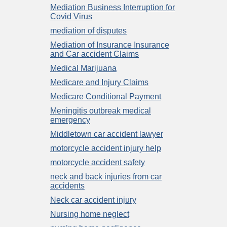
Mediation Business Interruption for
Covid Virus
mediation of disputes
Mediation of Insurance Insurance
and Car accident Claims
Medical Marijuana
Medicare and Injury Claims
Medicare Conditional Payment
Meningitis outbreak medical
emergency
Middletown car accident lawyer
motorcycle accident injury help
motorcycle accident safety
neck and back injuries from car
accidents
Neck car accident injury
Nursing home neglect