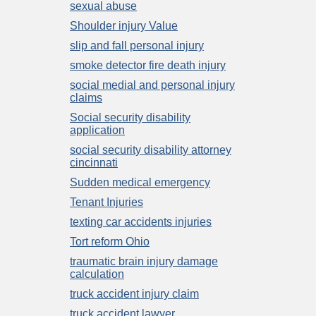
sexual abuse
Shoulder injury Value
slip and fall personal injury
smoke detector fire death injury
social medial and personal injury
claims
Social security disability
application
social security disability attorney
cincinnati
Sudden medical emergency
Tenant Injuries
texting car accidents injuries
Tort reform Ohio
traumatic brain injury damage
calculation
truck accident injury claim
truck accident lawyer