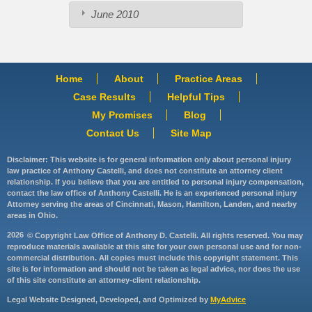
June 2010
Home
About
Practice Areas
Case Results
Helpful Tips
My Promises
Blog
Contact Us
Site Map
Disclaimer: This website is for general information only about personal injury
law practice of Anthony Castelli, and does not constitute an attorney client
relationship. If you believe that you are entitled to personal injury compensation,
contact the law office of Anthony Castelli. He is an experienced personal injury
Attorney serving the areas of Cincinnati, Mason, Hamilton, Landen, and nearby
areas in Ohio.
2026
© Copyright Law Office of Anthony D. Castelli. All rights reserved. You may
reproduce materials available at this site for your own personal use and for non-
commercial distribution. All copies must include this copyright statement. This
site is for information and should not be taken as legal advice, nor does the use
of this site constitute an attorney-client relationship.
Legal Website Designed, Developed, and Optimized by
MyAdvice