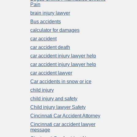
Pain
brain injury lawyer
Bus accidents
calculator for damages
car accident
car accident death
car accident injury lawyer help
car accident injury lawyer help
car accident lawyer
Car accidents in snow or ice
child injury
child injury and safety
Child injury lawyer Safety
Cincinnati Car Accident Attorney
Cincinnati car accident lawyer
message