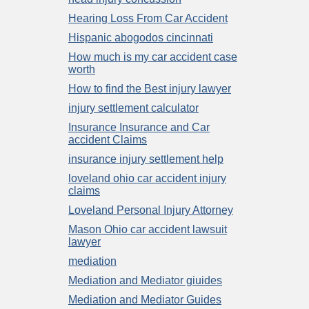
Hearing Loss From Car Accident
Hispanic abogodos cincinnati
How much is my car accident case
worth
How to find the Best injury lawyer
injury settlement calculator
Insurance Insurance and Car
accident Claims
insurance injury settlement help
loveland ohio car accident injury
claims
Loveland Personal Injury Attorney
Mason Ohio car accident lawsuit
lawyer
mediation
Mediation and Mediator giuides
Mediation and Mediator Guides