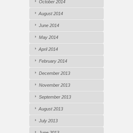
October 2014
August 2014
June 2014
May 2014
April 2014
February 2014
December 2013
November 2013
September 2013
August 2013
July 2013
June 2013