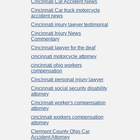
Cincinnati Car Accident News
Cincinnati Car truck motorcycle
accident news
Cincinnati injury lawyer testimonial
Cincinnati Injury News
Commentary
Cincinnati lawyer for the deaf
cincinnati motorcycle attorney
cincinnati ohio workers
compensation
Cincinnati personal injury lawyer
Cincinnati social security disability
attorney
Cincinnati worker's compensation
attorney
cincinnati workers compensation
attorney
Clermont County Ohio Car
Accident Attorney