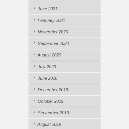
June 2021
February 2021
November 2020
September 2020
August 2020
July 2020
June 2020
December 2019
October 2019
September 2019
August 2019