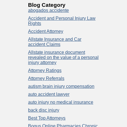
Blog Category
abogados accidente
Accident and Personal Injury Law
Rights
Accident Attorney
Allstate Insurance and Car
accident Claims
Allstate insurance document
revealed on the value of a personal
injury attorney
Attorney Ratings
Attorney Referrals
autism brain injury compensation
auto accident lawyer
auto injury no medical insurance
back disc injury
Best Top Attorneys
Bogus Online Pharmacies Chronic