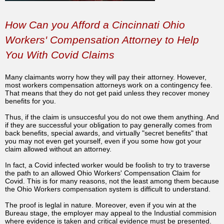
How Can you Afford a Cincinnati Ohio
Workers' Compensation Attorney to Help
You With Covid Claims
Many claimants worry how they will pay their attorney. However,
most workers compensation attorneys work on a contingency fee.
That means that they do not get paid unless they recover money
benefits for you.
Thus, if the claim is unsuccesful you do not owe them anything. And
if they are successful your obligation to pay generally comes from
back benefits, special awards, and virtually "secret benefits" that
you may not even get yourself, even if you some how got your
claim allowed without an attorney.
In fact, a Covid infected worker would be foolish to try to traverse
the path to an allowed Ohio Workers' Compensation Claim for
Covid. This is for many reasons, not the least among them because
the Ohio Workers compensation system is difficult to understand.
The proof is leglal in nature. Moreover, even if you win at the
Bureau stage, the employer may appeal to the Industial commision
where evidence is taken and critical evidence must be presented.