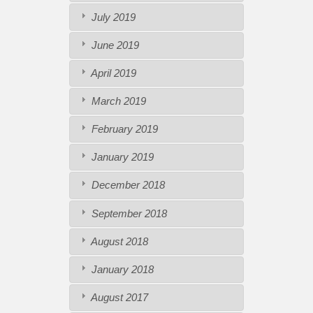
July 2019
June 2019
April 2019
March 2019
February 2019
January 2019
December 2018
September 2018
August 2018
January 2018
August 2017