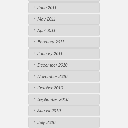
June 2011
May 2011
April 2011
February 2011
January 2011
December 2010
November 2010
October 2010
September 2010
August 2010
July 2010