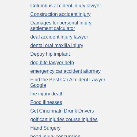
Columbus accident injury lawyer
Construction accident injury
Damages for personal injury
settlement calculator
deaf accident injury lawyer
dental oral maxilla injury
Depuy hip implant
dog bite lawyer help
emergency car accident attorney
Find the Best Car Accident Lawyer
Google
fire injury death
Food illnesses
Get Cincinnatri Drunk Drivers
golf cart injuries course injuries
Hand Surgery
head injury concussion