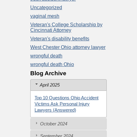
Uncategorized
vaginal mesh
Veteran's College Scholarship by
Cincinnati Attorney
Veteran's disability benefits
West Chester Ohio attorney lawyer
wrongful death
wrongful death Ohio
Blog Archive
April 2025
Top 10 Questions Ohio Accident
Victims Ask Personal Injury
Lawyers (Answered)
October 2024
September 2024