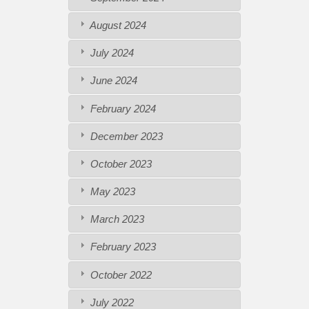
August 2024
July 2024
June 2024
February 2024
December 2023
October 2023
May 2023
March 2023
February 2023
October 2022
July 2022