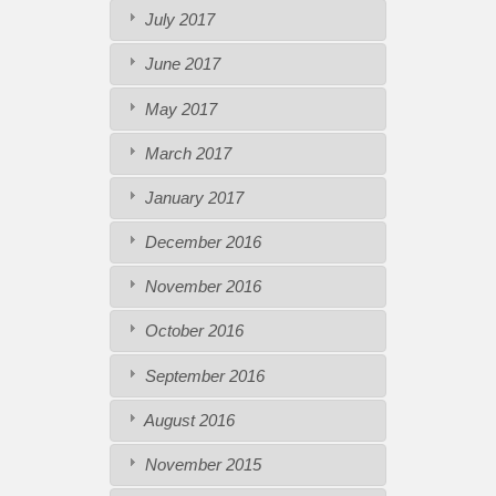
July 2017
June 2017
May 2017
March 2017
January 2017
December 2016
November 2016
October 2016
September 2016
August 2016
November 2015