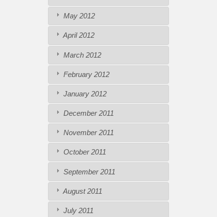
May 2012
April 2012
March 2012
February 2012
January 2012
December 2011
November 2011
October 2011
September 2011
August 2011
July 2011