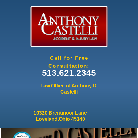
Jump to navigation
Call for Free
Consultation:
513.621.2345
Law Office of Anthony D.
Castelli
10320 Brentmoor Lane
Loveland,Ohio 45140