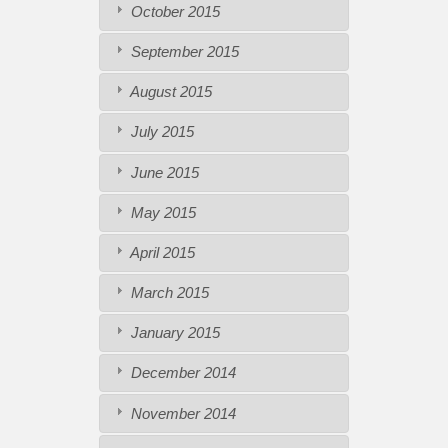
October 2015
September 2015
August 2015
July 2015
June 2015
May 2015
April 2015
March 2015
January 2015
December 2014
November 2014