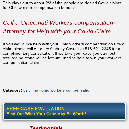
This plays out to about 2/3 of the people are denied Covid claims
for Ohio workers compensation benefits.
Call a Cincinnati Workers compensation
Attorney for Help with your Covid Claim
If you would like help with your Ohio workers compendsation Covid
claim please call Attorney Anthony Castelli at 513-621-2345 for a
complimentary consultation. If we take your case you can rest
assured no stone will be left unturned to help to win your workers
compensation claim.
Category:
cincinnati ohio workers compensation
FREE CASE EVALUATION
Find Out What Your Case May Be Worth!
Testimonials