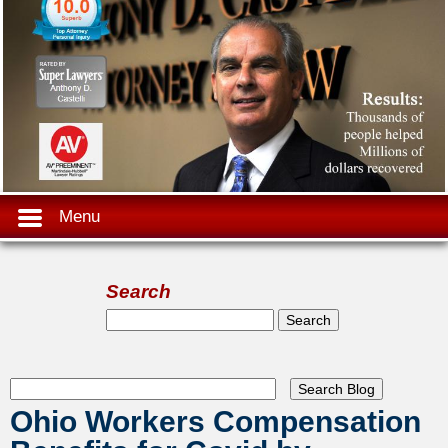
Menu
Search
Search form
Search
Ohio Workers Compensation