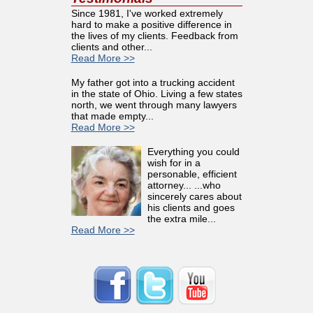
Since 1981, I've worked extremely
hard to make a positive difference in
the lives of my clients. Feedback from
clients and other...
Read More >>
My father got into a trucking accident
in the state of Ohio. Living a few states
north, we went through many lawyers
that made empty...
Read More >>
Everything you could
wish for in a
personable, efficient
attorney... ...who
sincerely cares about
his clients and goes
the extra mile...
Read More >>