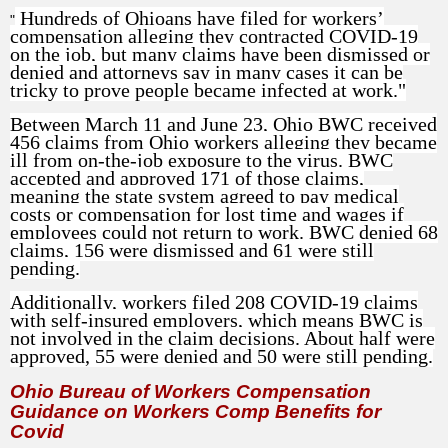
Hundreds of Ohioans have filed for workers’
"
compensation alleging they contracted COVID-19
on the job, but many claims have been dismissed or
denied and attorneys say in many cases it can be
tricky to prove people became infected at work."
Between March 11 and June 23, Ohio BWC received
456 claims from Ohio workers alleging they became
ill from on-the-job exposure to the virus. BWC
accepted and approved 171 of those claims,
meaning the state system agreed to pay medical
costs or compensation for lost time and wages if
employees could not return to work. BWC denied 68
claims, 156 were dismissed and 61 were still
pending.
Additionally, workers filed 208 COVID-19 claims
with self-insured employers, which means BWC is
not involved in the claim decisions. About half were
approved, 55 were denied and 50 were still pending.
Ohio Bureau of Workers Compensation
Guidance on Workers Comp Benefits for
Covid