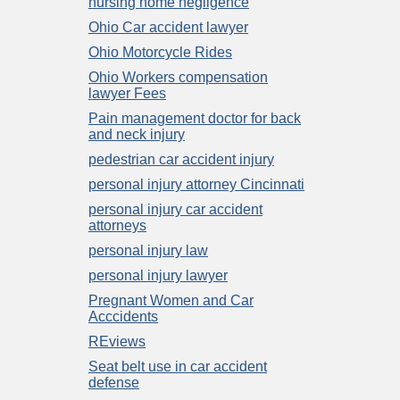
nursing home negligence
Ohio Car accident lawyer
Ohio Motorcycle Rides
Ohio Workers compensation
lawyer Fees
Pain management doctor for back
and neck injury
pedestrian car accident injury
personal injury attorney Cincinnati
personal injury car accident
attorneys
personal injury law
personal injury lawyer
Pregnant Women and Car
Acccidents
REviews
Seat belt use in car accident
defense