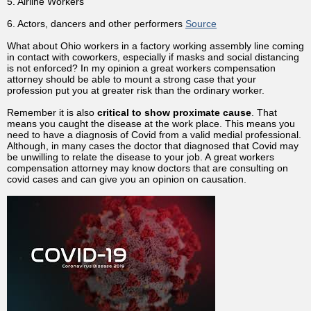
5. Airline Workers
6. Actors, dancers and other performers
Source
What about Ohio workers in a factory working assembly line coming
in contact with coworkers, especially if masks and social distancing
is not enforced? In my opinion a great workers compensation
attorney should be able to mount a strong case that your
profession put you at greater risk than the ordinary worker.
Remember it is also
critical to show proximate cause
. That
means you caught the disease at the work place. This means you
need to have a diagnosis of Covid from a valid medial professional.
Although, in many cases the doctor that diagnosed that Covid may
be unwilling to relate the disease to your job. A great workers
compensation attorney may know doctors that are consulting on
covid cases and can give you an opinion on causation.