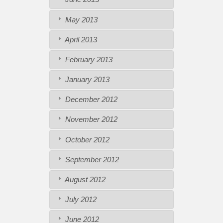
May 2013
April 2013
February 2013
January 2013
December 2012
November 2012
October 2012
September 2012
August 2012
July 2012
June 2012