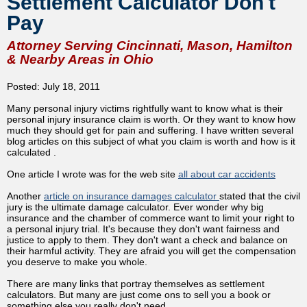
Settlement Calculator Don't
Pay
Attorney Serving Cincinnati, Mason, Hamilton
& Nearby Areas in Ohio
Posted: July 18, 2011
Many personal injury victims rightfully want to know what is their
personal injury insurance claim is worth. Or they want to know how
much they should get for pain and suffering. I have written several
blog articles on this subject of what you claim is worth and how is it
calculated .
One article I wrote was for the web site
all about car accidents
Another
article on insurance damages calculator
stated that the civil
jury is the ultimate damage calculator. Ever wonder why big
insurance and the chamber of commerce want to limit your right to
a personal injury trial. It's because they don't want fairness and
justice to apply to them. They don't want a check and balance on
their harmful activity. They are afraid you will get the compensation
you deserve to make you whole.
There are many links that portray themselves as settlement
calculators. But many are just come ons to sell you a book or
something else you really don't need.