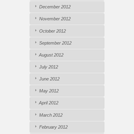
December 2012
November 2012
October 2012
September 2012
August 2012
July 2012
June 2012
May 2012
April 2012
March 2012
February 2012