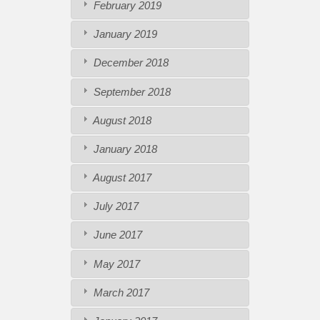
February 2019
January 2019
December 2018
September 2018
August 2018
January 2018
August 2017
July 2017
June 2017
May 2017
March 2017