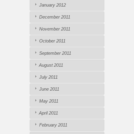
January 2012
December 2011
November 2011
October 2011
September 2011
August 2011
July 2011
June 2011
May 2011
April 2011
February 2011