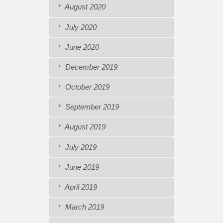
August 2020
July 2020
June 2020
December 2019
October 2019
September 2019
August 2019
July 2019
June 2019
April 2019
March 2019