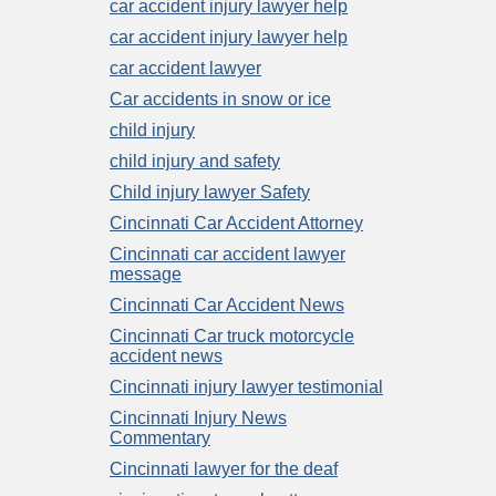
car accident injury lawyer help
car accident injury lawyer help
car accident lawyer
Car accidents in snow or ice
child injury
child injury and safety
Child injury lawyer Safety
Cincinnati Car Accident Attorney
Cincinnati car accident lawyer
message
Cincinnati Car Accident News
Cincinnati Car truck motorcycle
accident news
Cincinnati injury lawyer testimonial
Cincinnati Injury News
Commentary
Cincinnati lawyer for the deaf