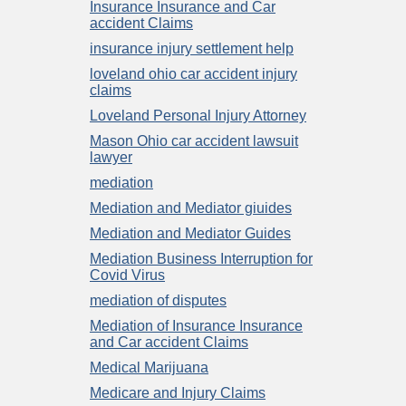
Insurance Insurance and Car
accident Claims
insurance injury settlement help
loveland ohio car accident injury
claims
Loveland Personal Injury Attorney
Mason Ohio car accident lawsuit
lawyer
mediation
Mediation and Mediator giuides
Mediation and Mediator Guides
Mediation Business Interruption for
Covid Virus
mediation of disputes
Mediation of Insurance Insurance
and Car accident Claims
Medical Marijuana
Medicare and Injury Claims