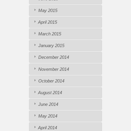
May 2015
April 2015
March 2015
January 2015
December 2014
November 2014
October 2014
August 2014
June 2014
May 2014
April 2014