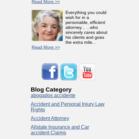
Read More >>
Everything you could
wish for in a
personable, efficient
attorney... ...who
sincerely cares about
his clients and goes
the extra mile...
Read More >>
Blog Category
abogados accidente
Accident and Personal Injury Law
Rights
Accident Attorney
Allstate Insurance and Car
accident Claims