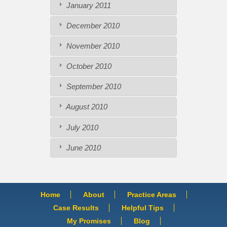
January 2011
December 2010
November 2010
October 2010
September 2010
August 2010
July 2010
June 2010
Home
About
Practice Areas
Case Results
Helpful Tips
My Promises
Blog