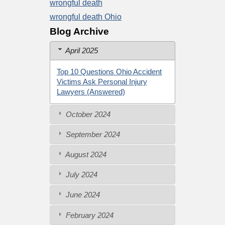
wrongful death
wrongful death Ohio
Blog Archive
April 2025
Top 10 Questions Ohio Accident
Victims Ask Personal Injury
Lawyers (Answered)
October 2024
September 2024
August 2024
July 2024
June 2024
February 2024