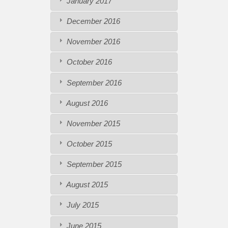
January 2017
December 2016
November 2016
October 2016
September 2016
August 2016
November 2015
October 2015
September 2015
August 2015
July 2015
June 2015