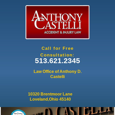
Jump to navigation
Call for Free
Consultation:
513.621.2345
Law Office of Anthony D.
Castelli
10320 Brentmoor Lane
Loveland,Ohio 45140