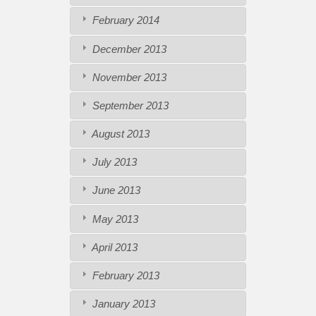
February 2014
December 2013
November 2013
September 2013
August 2013
July 2013
June 2013
May 2013
April 2013
February 2013
January 2013