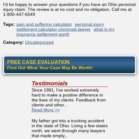
I'd be happy to answer your questions if you have an Ohio personal
injury claim. The review is at no cost and no obligation. Call me at
1-800-447-6549
Tags:
pain and suffering calculator
personal injury
settlement calculator cincinnati lawyer
what is my
insurance settlement worth
Category:
Uncategorized
FREE CASE EVALUATION
Find Out What Your Case May Be Worth!
Testimonials
Since 1981, I've worked extremely
hard to make a positive difference in
the lives of my clients. Feedback from
clients and other...
Read More >>
My father got into a trucking accident
in the state of Ohio. Living a few states
north, we went through many lawyers
that made empty...