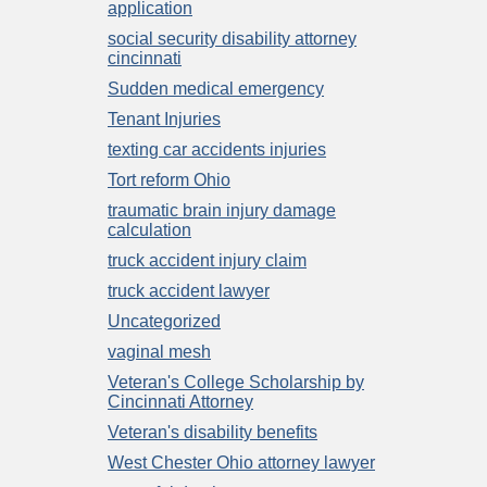
application
social security disability attorney
cincinnati
Sudden medical emergency
Tenant Injuries
texting car accidents injuries
Tort reform Ohio
traumatic brain injury damage
calculation
truck accident injury claim
truck accident lawyer
Uncategorized
vaginal mesh
Veteran's College Scholarship by
Cincinnati Attorney
Veteran's disability benefits
West Chester Ohio attorney lawyer