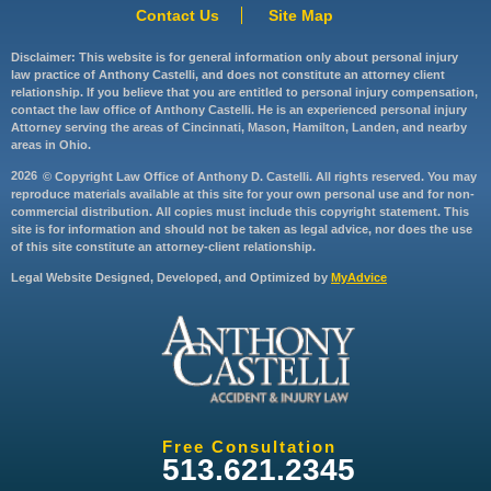
Contact Us
Site Map
Disclaimer: This website is for general information only about personal injury
law practice of Anthony Castelli, and does not constitute an attorney client
relationship. If you believe that you are entitled to personal injury compensation,
contact the law office of Anthony Castelli. He is an experienced personal injury
Attorney serving the areas of Cincinnati, Mason, Hamilton, Landen, and nearby
areas in Ohio.
2026
© Copyright Law Office of Anthony D. Castelli. All rights reserved. You may
reproduce materials available at this site for your own personal use and for non-
commercial distribution. All copies must include this copyright statement. This
site is for information and should not be taken as legal advice, nor does the use
of this site constitute an attorney-client relationship.
Legal Website Designed, Developed, and Optimized by
MyAdvice
Free Consultation
513.621.2345