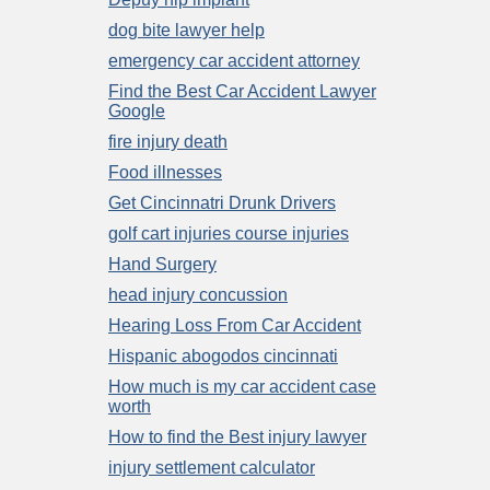
dog bite lawyer help
emergency car accident attorney
Find the Best Car Accident Lawyer
Google
fire injury death
Food illnesses
Get Cincinnatri Drunk Drivers
golf cart injuries course injuries
Hand Surgery
head injury concussion
Hearing Loss From Car Accident
Hispanic abogodos cincinnati
How much is my car accident case
worth
How to find the Best injury lawyer
injury settlement calculator