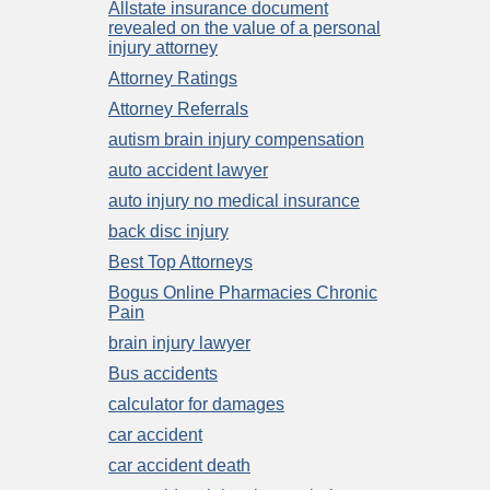
Allstate insurance document
revealed on the value of a personal
injury attorney
Attorney Ratings
Attorney Referrals
autism brain injury compensation
auto accident lawyer
auto injury no medical insurance
back disc injury
Best Top Attorneys
Bogus Online Pharmacies Chronic
Pain
brain injury lawyer
Bus accidents
calculator for damages
car accident
car accident death