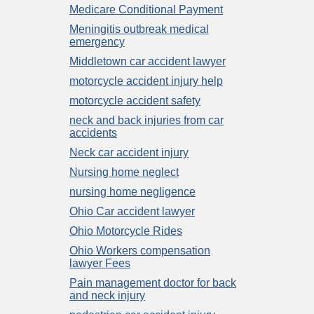
Medicare Conditional Payment
Meningitis outbreak medical
emergency
Middletown car accident lawyer
motorcycle accident injury help
motorcycle accident safety
neck and back injuries from car
accidents
Neck car accident injury
Nursing home neglect
nursing home negligence
Ohio Car accident lawyer
Ohio Motorcycle Rides
Ohio Workers compensation
lawyer Fees
Pain management doctor for back
and neck injury