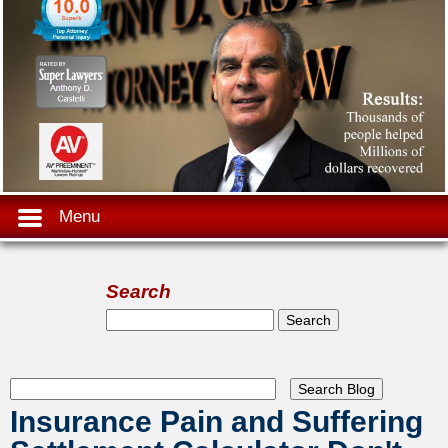
Menu
Search
Search form
Search
Insurance Pain and Suffering