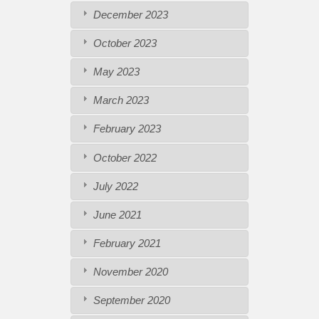
December 2023
October 2023
May 2023
March 2023
February 2023
October 2022
July 2022
June 2021
February 2021
November 2020
September 2020