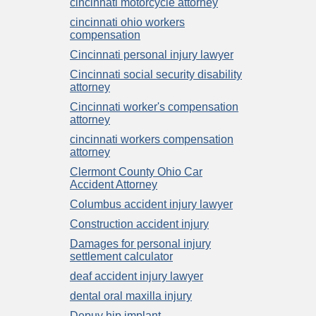
cincinnati motorcycle attorney
cincinnati ohio workers
compensation
Cincinnati personal injury lawyer
Cincinnati social security disability
attorney
Cincinnati worker's compensation
attorney
cincinnati workers compensation
attorney
Clermont County Ohio Car
Accident Attorney
Columbus accident injury lawyer
Construction accident injury
Damages for personal injury
settlement calculator
deaf accident injury lawyer
dental oral maxilla injury
Depuy hip implant