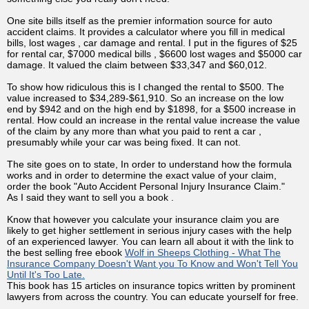
One site bills itself as the premier information source for auto
accident claims. It provides a calculator where you fill in medical
bills, lost wages , car damage and rental. I put in the figures of $25
for rental car, $7000 medical bills , $6600 lost wages and $5000 car
damage. It valued the claim between $33,347 and $60,012.
To show how ridiculous this is I changed the rental to $500. The
value increased to $34,289-$61,910. So an increase on the low
end by $942 and on the high end by $1898, for a $500 increase in
rental. How could an increase in the rental value increase the value
of the claim by any more than what you paid to rent a car ,
presumably while your car was being fixed. It can not.
The site goes on to state, In order to understand how the formula
works and in order to determine the exact value of your claim,
order the book "Auto Accident Personal Injury Insurance Claim."
As I said they want to sell you a book .
Know that however you calculate your insurance claim you are
likely to get higher settlement in serious injury cases with the help
of an experienced lawyer. You can learn all about it with the link to
the best selling free ebook
Wolf in Sheeps Clothing - What The
Insurance Company Doesn't Want you To Know and Won't Tell You
Until It's Too Late.
This book has 15 articles on insurance topics written by prominent
lawyers from across the country. You can educate yourself for free.