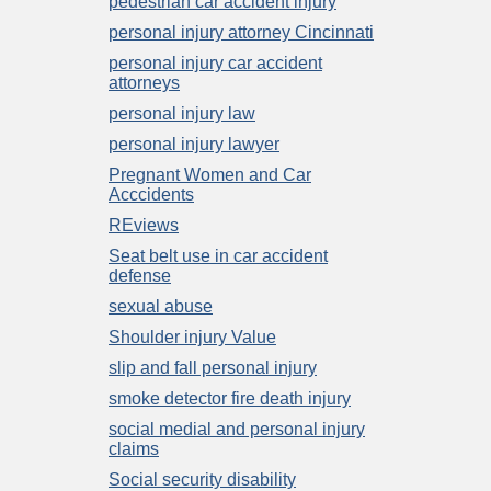
pedestrian car accident injury
personal injury attorney Cincinnati
personal injury car accident
attorneys
personal injury law
personal injury lawyer
Pregnant Women and Car
Acccidents
REviews
Seat belt use in car accident
defense
sexual abuse
Shoulder injury Value
slip and fall personal injury
smoke detector fire death injury
social medial and personal injury
claims
Social security disability