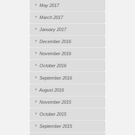
May 2017
March 2017
January 2017
December 2016
November 2016
October 2016
September 2016
August 2016
November 2015
October 2015
September 2015