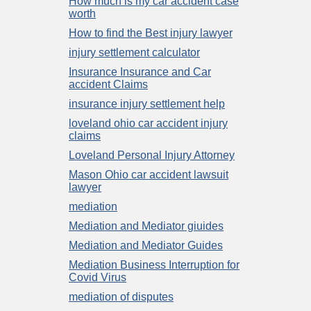
How much is my car accident case
worth
How to find the Best injury lawyer
injury settlement calculator
Insurance Insurance and Car
accident Claims
insurance injury settlement help
loveland ohio car accident injury
claims
Loveland Personal Injury Attorney
Mason Ohio car accident lawsuit
lawyer
mediation
Mediation and Mediator giuides
Mediation and Mediator Guides
Mediation Business Interruption for
Covid Virus
mediation of disputes