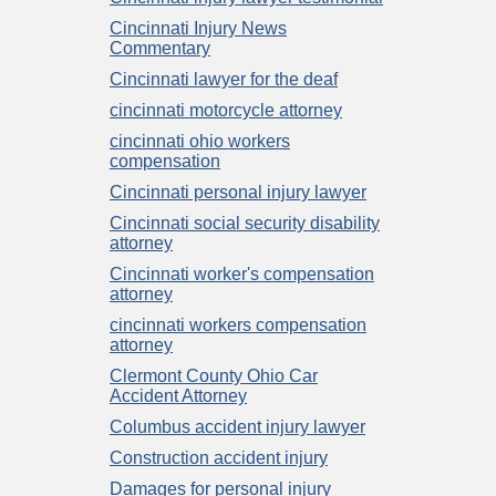
Cincinnati Injury News
Commentary
Cincinnati lawyer for the deaf
cincinnati motorcycle attorney
cincinnati ohio workers
compensation
Cincinnati personal injury lawyer
Cincinnati social security disability
attorney
Cincinnati worker's compensation
attorney
cincinnati workers compensation
attorney
Clermont County Ohio Car
Accident Attorney
Columbus accident injury lawyer
Construction accident injury
Damages for personal injury