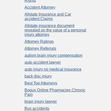
Rights
Accident Attorney
Allstate Insurance and Car
accident Claims
Allstate insurance document
revealed on the value of a personal
injury attorney
Attorney Ratings
Attorney Referrals
autism brain injury compensation
auto accident lawyer
auto injury no medical insurance
back disc injury
Best Top Attorneys
Bogus Online Pharmacies Chronic
Pain
brain injury lawyer
Bus accidents