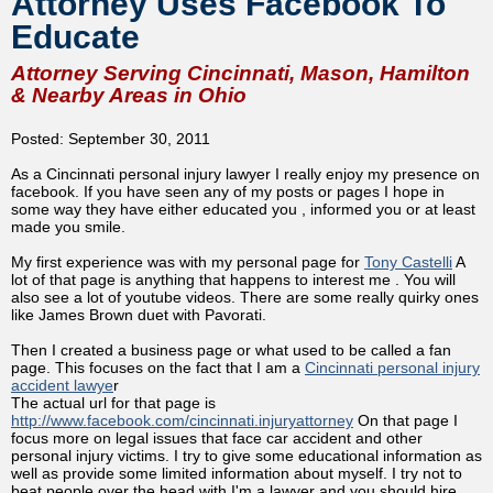
Attorney Uses Facebook To
Educate
Attorney Serving Cincinnati, Mason, Hamilton
& Nearby Areas in Ohio
Posted: September 30, 2011
As a Cincinnati personal injury lawyer I really enjoy my presence on
facebook. If you have seen any of my posts or pages I hope in
some way they have either educated you , informed you or at least
made you smile.
My first experience was with my personal page for
Tony Castelli
A
lot of that page is anything that happens to interest me . You will
also see a lot of youtube videos. There are some really quirky ones
like James Brown duet with Pavorati.
Then I created a business page or what used to be called a fan
page. This focuses on the fact that I am a
Cincinnati personal injury
accident lawye
r
The actual url for that page is
http://www.facebook.com/cincinnati.injuryattorney
On that page I
focus more on legal issues that face car accident and other
personal injury victims. I try to give some educational information as
well as provide some limited information about myself. I try not to
beat people over the head with I'm a lawyer and you should hire