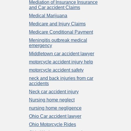
Mediation of Insurance Insurance
and Car accident Claims
Medical Marijuana
Medicare and Injury Claims
Medicare Conditional Payment
Meningitis outbreak medical
emergency
Middletown car accident lawyer
motorcycle accident injury help
motorcycle accident safety
neck and back injuries from car
accidents
Neck car accident injury
Nursing home neglect
nursing home negligence
Ohio Car accident lawyer
Ohio Motorcycle Rides