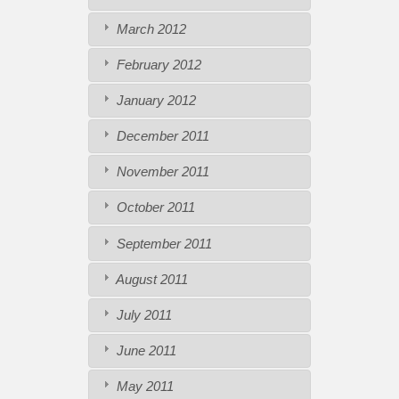
March 2012
February 2012
January 2012
December 2011
November 2011
October 2011
September 2011
August 2011
July 2011
June 2011
May 2011