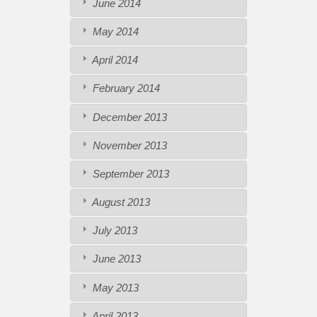
June 2014
May 2014
April 2014
February 2014
December 2013
November 2013
September 2013
August 2013
July 2013
June 2013
May 2013
April 2013