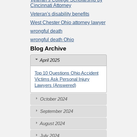
Cincinnati Attorney
Veteran's disability benefits
West Chester Ohio attorney lawyer
wrongful death
wrongful death Ohio
Blog Archive
April 2025
Top 10 Questions Ohio Accident
Victims Ask Personal Injury
Lawyers (Answered)
October 2024
September 2024
August 2024
July 2024