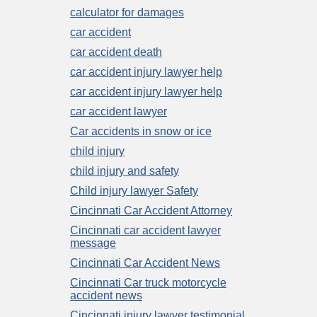
calculator for damages
car accident
car accident death
car accident injury lawyer help
car accident injury lawyer help
car accident lawyer
Car accidents in snow or ice
child injury
child injury and safety
Child injury lawyer Safety
Cincinnati Car Accident Attorney
Cincinnati car accident lawyer
message
Cincinnati Car Accident News
Cincinnati Car truck motorcycle
accident news
Cincinnati injury lawyer testimonial