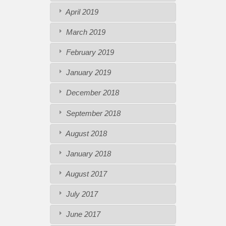
April 2019
March 2019
February 2019
January 2019
December 2018
September 2018
August 2018
January 2018
August 2017
July 2017
June 2017