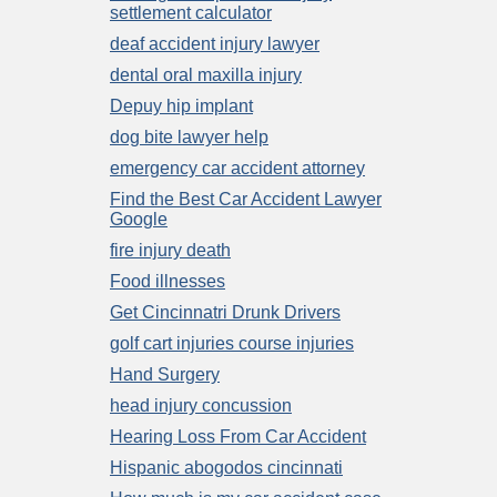
settlement calculator
deaf accident injury lawyer
dental oral maxilla injury
Depuy hip implant
dog bite lawyer help
emergency car accident attorney
Find the Best Car Accident Lawyer
Google
fire injury death
Food illnesses
Get Cincinnatri Drunk Drivers
golf cart injuries course injuries
Hand Surgery
head injury concussion
Hearing Loss From Car Accident
Hispanic abogodos cincinnati