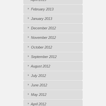
February 2013
January 2013
December 2012
November 2012
October 2012
September 2012
August 2012
July 2012
June 2012
May 2012
April 2012