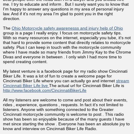
me. I try to educate and inform . But I surely want you to know that
I'm happy to answer any questions in my area of personal injury
law. And if it's not my area I'm glad to point you in the right
direction.
The
Ohio Motorcycle safety awarenesss and injury help of Ohio
group is a page I really enjoy. I focus on motorcycle safety tips.
With so many resources on the internet, especially you tube, it's not
that hard to provide some content that directly relates to motorcycle
safety. Plus I can keep in touch with the motorcycle community
where I have made so many friends from Jimmy Kay to the Chrome
Divas and everyone in between . I only wish I had more time to
spend creating content.
My latest venture is a facebook page for my radio show Cincinnati
Biker Life. It was a lot of fun to create a welcome page for
Cincinnati Biker Life where you can actually go and internet
stream
Cincinnati Biker Life live
The actual url for Cincinnati Biker Life is
http://www.facebook.com/CincinnatiBikerLife
All my listeners are welcome to come and post about their events,
rides , experience, questions , requests. In fact it's not limited to
listeners. Anyone with something connected to the Greater
Cincinnati motorcycle community is welcome to post . This radio
show has been so enjoyable because of the many guests I have
met since starting the show . Everyone has been an absolute joy to
know and interview on Cincinnati Biker Life Radio.