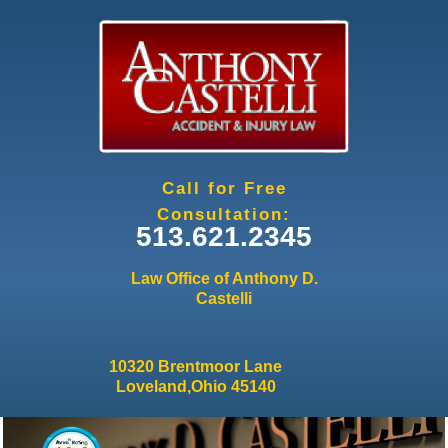
Jump to navigation
Call for Free
Consultation:
513.621.2345
Law Office of Anthony D.
Castelli
10320 Brentmoor Lane
Loveland,Ohio 45140