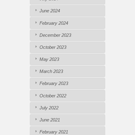
June 2024
February 2024
December 2023
October 2023
May 2023
March 2023
February 2023
October 2022
July 2022
June 2021
February 2021