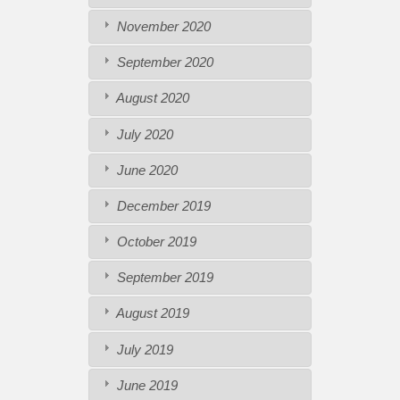
November 2020
September 2020
August 2020
July 2020
June 2020
December 2019
October 2019
September 2019
August 2019
July 2019
June 2019