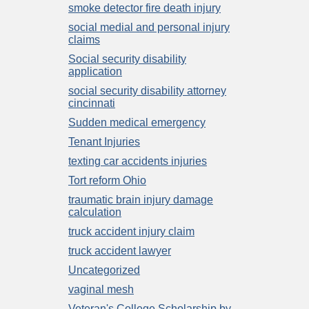
smoke detector fire death injury
social medial and personal injury
claims
Social security disability
application
social security disability attorney
cincinnati
Sudden medical emergency
Tenant Injuries
texting car accidents injuries
Tort reform Ohio
traumatic brain injury damage
calculation
truck accident injury claim
truck accident lawyer
Uncategorized
vaginal mesh
Veteran's College Scholarship by