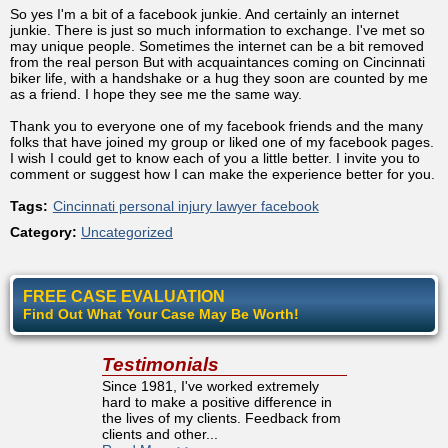
So yes I'm a bit of a facebook junkie. And certainly an internet
junkie. There is just so much information to exchange. I've met so
may unique people. Sometimes the internet can be a bit removed
from the real person But with acquaintances coming on Cincinnati
biker life, with a handshake or a hug they soon are counted by me
as a friend. I hope they see me the same way.
Thank you to everyone one of my facebook friends and the many
folks that have joined my group or liked one of my facebook pages.
I wish I could get to know each of you a little better. I invite you to
comment or suggest how I can make the experience better for you.
Tags:
Cincinnati personal injury lawyer facebook
Category:
Uncategorized
FREE CASE EVALUATION
Find Out What Your Case May Be Worth!
Testimonials
Since 1981, I've worked extremely
hard to make a positive difference in
the lives of my clients. Feedback from
clients and other...