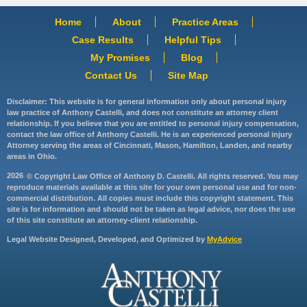
Home
About
Practice Areas
Case Results
Helpful Tips
My Promises
Blog
Contact Us
Site Map
Disclaimer: This website is for general information only about personal injury
law practice of Anthony Castelli, and does not constitute an attorney client
relationship. If you believe that you are entitled to personal injury compensation,
contact the law office of Anthony Castelli. He is an experienced personal injury
Attorney serving the areas of Cincinnati, Mason, Hamilton, Landen, and nearby
areas in Ohio.
2026
© Copyright Law Office of Anthony D. Castelli. All rights reserved. You may
reproduce materials available at this site for your own personal use and for non-
commercial distribution. All copies must include this copyright statement. This
site is for information and should not be taken as legal advice, nor does the use
of this site constitute an attorney-client relationship.
Legal Website Designed, Developed, and Optimized by
MyAdvice