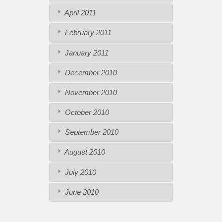
April 2011
February 2011
January 2011
December 2010
November 2010
October 2010
September 2010
August 2010
July 2010
June 2010