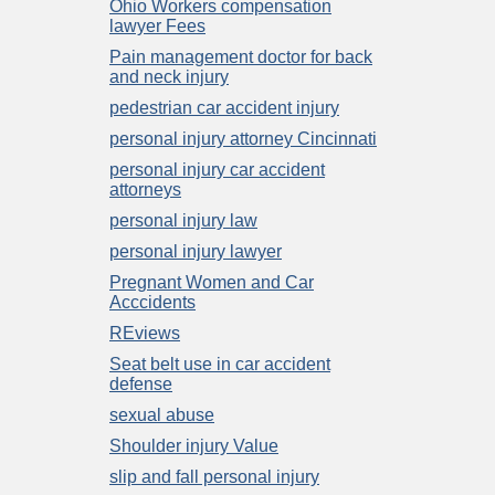
Ohio Workers compensation
lawyer Fees
Pain management doctor for back
and neck injury
pedestrian car accident injury
personal injury attorney Cincinnati
personal injury car accident
attorneys
personal injury law
personal injury lawyer
Pregnant Women and Car
Acccidents
REviews
Seat belt use in car accident
defense
sexual abuse
Shoulder injury Value
slip and fall personal injury