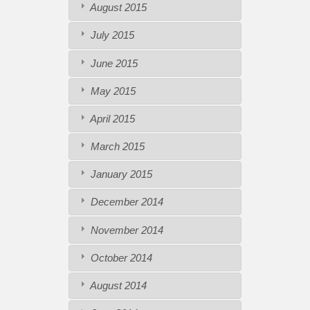
August 2015
July 2015
June 2015
May 2015
April 2015
March 2015
January 2015
December 2014
November 2014
October 2014
August 2014