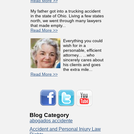
Read More >>
My father got into a trucking accident
in the state of Ohio. Living a few states
north, we went through many lawyers
that made empty...
Read More >>
Everything you could
wish for in a
personable, efficient
attorney... ...who
sincerely cares about
his clients and goes
the extra mile...
Read More >>
Blog Category
abogados accidente
Accident and Personal Injury Law