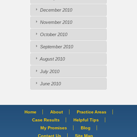
December 2010
November 2010
October 2010
September 2010
August 2010
July 2010
June 2010
Home
About
Practice Areas
Case Results
Helpful Tips
My Promises
Blog
Contact Us
Site Map