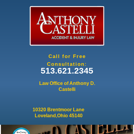
Jump to navigation
Call for Free
Consultation:
513.621.2345
Law Office of Anthony D.
Castelli
10320 Brentmoor Lane
Loveland,Ohio 45140