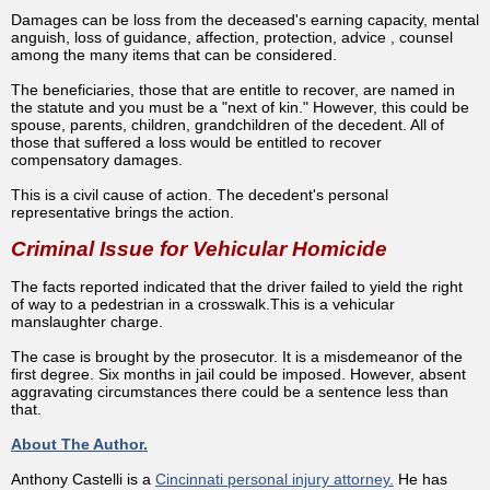
Damages can be loss from the deceased's earning capacity, mental
anguish, loss of guidance, affection, protection, advice , counsel
among the many items that can be considered.
The beneficiaries, those that are entitle to recover, are named in
the statute and you must be a "next of kin." However, this could be
spouse, parents, children, grandchildren of the decedent. All of
those that suffered a loss would be entitled to recover
compensatory damages.
This is a civil cause of action. The decedent's personal
representative brings the action.
Criminal Issue for Vehicular Homicide
The facts reported indicated that the driver failed to yield the right
of way to a pedestrian in a crosswalk.This is a vehicular
manslaughter charge.
The case is brought by the prosecutor. It is a misdemeanor of the
first degree. Six months in jail could be imposed. However, absent
aggravating circumstances there could be a sentence less than
that.
About The Author.
Anthony Castelli is a
Cincinnati personal injury attorney.
He has