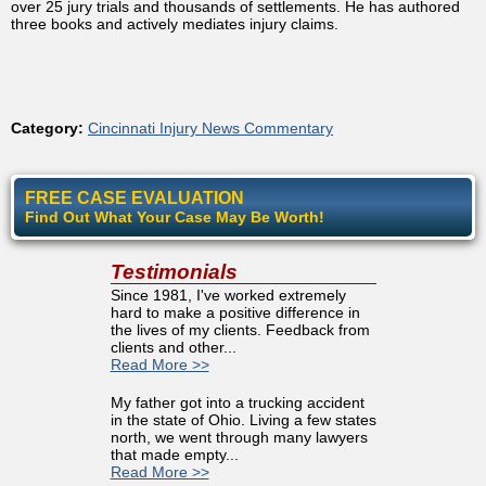
over 25 jury trials and thousands of settlements. He has authored
three books and actively mediates injury claims.
Category:
Cincinnati Injury News Commentary
FREE CASE EVALUATION
Find Out What Your Case May Be Worth!
Testimonials
Since 1981, I've worked extremely
hard to make a positive difference in
the lives of my clients. Feedback from
clients and other...
Read More >>
My father got into a trucking accident
in the state of Ohio. Living a few states
north, we went through many lawyers
that made empty...
Read More >>