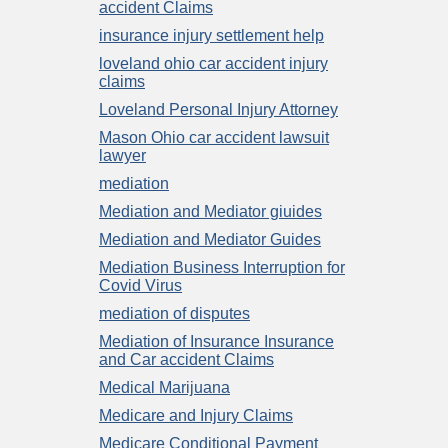
accident Claims
insurance injury settlement help
loveland ohio car accident injury
claims
Loveland Personal Injury Attorney
Mason Ohio car accident lawsuit
lawyer
mediation
Mediation and Mediator giuides
Mediation and Mediator Guides
Mediation Business Interruption for
Covid Virus
mediation of disputes
Mediation of Insurance Insurance
and Car accident Claims
Medical Marijuana
Medicare and Injury Claims
Medicare Conditional Payment