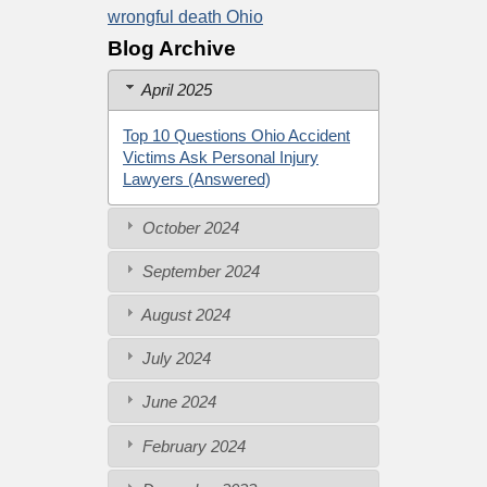
wrongful death Ohio
Blog Archive
April 2025
Top 10 Questions Ohio Accident
Victims Ask Personal Injury
Lawyers (Answered)
October 2024
September 2024
August 2024
July 2024
June 2024
February 2024