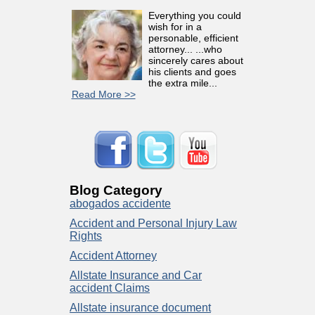
Everything you could
wish for in a
personable, efficient
attorney... ...who
sincerely cares about
his clients and goes
the extra mile...
Read More >>
Blog Category
abogados accidente
Accident and Personal Injury Law
Rights
Accident Attorney
Allstate Insurance and Car
accident Claims
Allstate insurance document