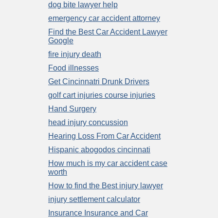
dog bite lawyer help
emergency car accident attorney
Find the Best Car Accident Lawyer
Google
fire injury death
Food illnesses
Get Cincinnatri Drunk Drivers
golf cart injuries course injuries
Hand Surgery
head injury concussion
Hearing Loss From Car Accident
Hispanic abogodos cincinnati
How much is my car accident case
worth
How to find the Best injury lawyer
injury settlement calculator
Insurance Insurance and Car