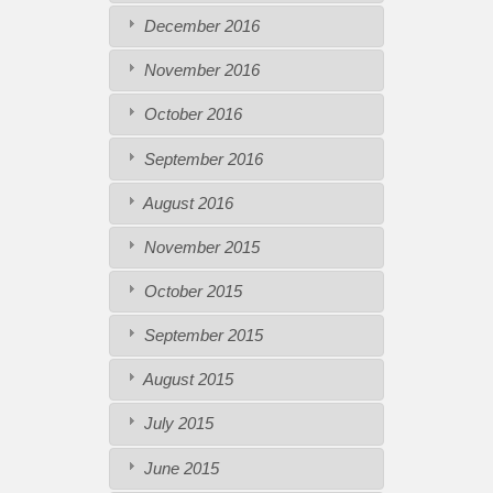
December 2016
November 2016
October 2016
September 2016
August 2016
November 2015
October 2015
September 2015
August 2015
July 2015
June 2015