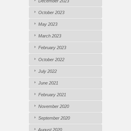
December 2023
October 2023
May 2023
March 2023
February 2023
October 2022
July 2022
June 2021
February 2021
November 2020
September 2020
August 2020