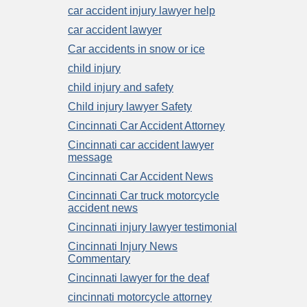
car accident injury lawyer help
car accident lawyer
Car accidents in snow or ice
child injury
child injury and safety
Child injury lawyer Safety
Cincinnati Car Accident Attorney
Cincinnati car accident lawyer
message
Cincinnati Car Accident News
Cincinnati Car truck motorcycle
accident news
Cincinnati injury lawyer testimonial
Cincinnati Injury News
Commentary
Cincinnati lawyer for the deaf
cincinnati motorcycle attorney