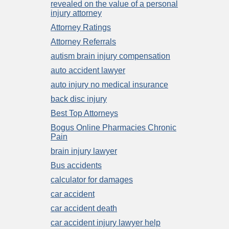
revealed on the value of a personal
injury attorney
Attorney Ratings
Attorney Referrals
autism brain injury compensation
auto accident lawyer
auto injury no medical insurance
back disc injury
Best Top Attorneys
Bogus Online Pharmacies Chronic
Pain
brain injury lawyer
Bus accidents
calculator for damages
car accident
car accident death
car accident injury lawyer help