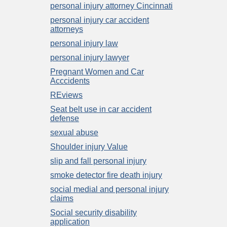
personal injury attorney Cincinnati
personal injury car accident
attorneys
personal injury law
personal injury lawyer
Pregnant Women and Car
Acccidents
REviews
Seat belt use in car accident
defense
sexual abuse
Shoulder injury Value
slip and fall personal injury
smoke detector fire death injury
social medial and personal injury
claims
Social security disability
application