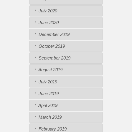
July 2020
June 2020
December 2019
October 2019
September 2019
August 2019
July 2019
June 2019
April 2019
March 2019
February 2019