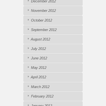
December 2012
November 2012
October 2012
September 2012
August 2012
July 2012
June 2012
May 2012
April 2012
March 2012
February 2012
January 2012