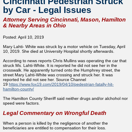
Cincinnati Pedestrian Struck
by Car - Legal Issues
Attorney Serving Cincinnati, Mason, Hamilton
& Nearby Areas in Ohio
Posted: April 10, 2019
Mary Lahti- White was struck by a motor vehicle on Tuesday, April
10, 2019. She died at University Hospital shortly afterwards.
According to news reports Chris Mullins was operating the car that
struck Ms. Lahti-White. It is reported he did not see her in the
crosswalk. He apparently turned onto the Humphrey street, the
street Mary Lahti-White was crossing and struck her. It was
reported he did not see her. Source Channel
19
https://www.fox19.com/2019/04/10/pedestrian-fatally-hit-
hamilton-county/
The Hamilton County Sheriff said neither drugs and/or alchohol nor
speed were factors.
Legal Commentary on Wrongful Death
When a person is killed by the negligence of another the
beneficiaries are entitled to compensation for their loss.