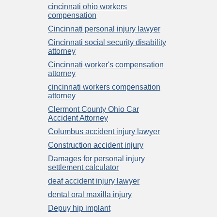
cincinnati ohio workers
compensation
Cincinnati personal injury lawyer
Cincinnati social security disability
attorney
Cincinnati worker's compensation
attorney
cincinnati workers compensation
attorney
Clermont County Ohio Car
Accident Attorney
Columbus accident injury lawyer
Construction accident injury
Damages for personal injury
settlement calculator
deaf accident injury lawyer
dental oral maxilla injury
Depuy hip implant