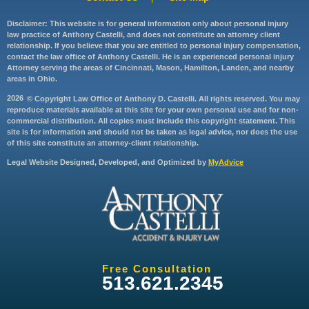
Disclaimer: This website is for general information only about personal injury
law practice of Anthony Castelli, and does not constitute an attorney client
relationship. If you believe that you are entitled to personal injury compensation,
contact the law office of Anthony Castelli. He is an experienced personal injury
Attorney serving the areas of Cincinnati, Mason, Hamilton, Landen, and nearby
areas in Ohio.
2026
© Copyright Law Office of Anthony D. Castelli. All rights reserved. You may
reproduce materials available at this site for your own personal use and for non-
commercial distribution. All copies must include this copyright statement. This
site is for information and should not be taken as legal advice, nor does the use
of this site constitute an attorney-client relationship.
Legal Website Designed, Developed, and Optimized by
MyAdvice
Free Consultation
513.621.2345