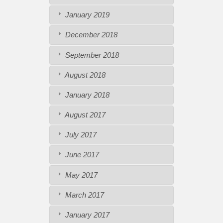
January 2019
December 2018
September 2018
August 2018
January 2018
August 2017
July 2017
June 2017
May 2017
March 2017
January 2017