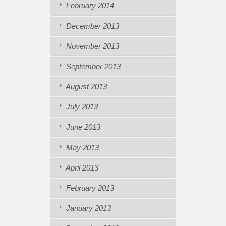
February 2014
December 2013
November 2013
September 2013
August 2013
July 2013
June 2013
May 2013
April 2013
February 2013
January 2013