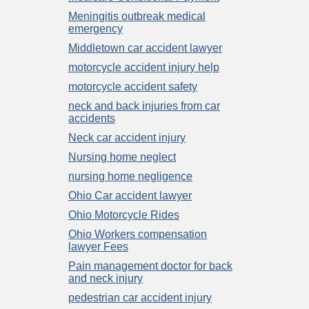
Meningitis outbreak medical
emergency
Middletown car accident lawyer
motorcycle accident injury help
motorcycle accident safety
neck and back injuries from car
accidents
Neck car accident injury
Nursing home neglect
nursing home negligence
Ohio Car accident lawyer
Ohio Motorcycle Rides
Ohio Workers compensation
lawyer Fees
Pain management doctor for back
and neck injury
pedestrian car accident injury