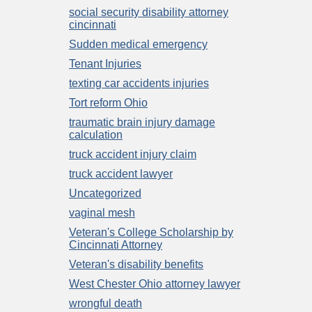
social security disability attorney
cincinnati
Sudden medical emergency
Tenant Injuries
texting car accidents injuries
Tort reform Ohio
traumatic brain injury damage
calculation
truck accident injury claim
truck accident lawyer
Uncategorized
vaginal mesh
Veteran's College Scholarship by
Cincinnati Attorney
Veteran's disability benefits
West Chester Ohio attorney lawyer
wrongful death