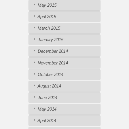
May 2015
April 2015
March 2015
January 2015
December 2014
November 2014
October 2014
August 2014
June 2014
May 2014
April 2014