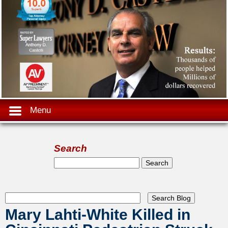
Menu
Search
Search form
Search
Mary Lahti-White Killed in