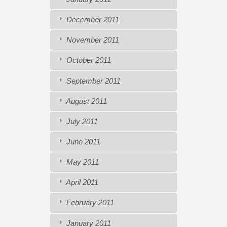
December 2011
November 2011
October 2011
September 2011
August 2011
July 2011
June 2011
May 2011
April 2011
February 2011
January 2011